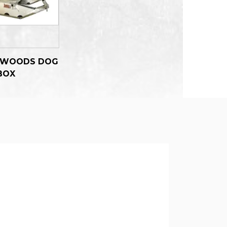
 WOODS DOG
BOX