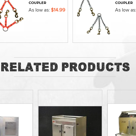
COUPLER
COUPLER
As low as
$14.99
As low as
ADD
ADD
Related Products