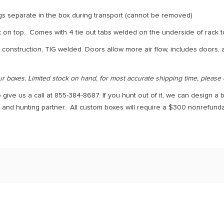
gs separate in the box during transport (cannot be removed)
ck on top. Comes with 4 tie out tabs welded on the underside of rack t
 construction, TIG welded. Doors allow more air flow, includes doors,
ur boxes. Limited stock on hand, for most accurate shipping time, please
 give us a call at 855-384-8687. If you hunt out of it, we can design a b
d and hunting partner. All custom boxes will require a $300 nonrefun