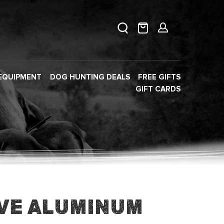
EQUIPMENT
DOG HUNTING DEALS
FREE GIFTS
GIFT CARDS
ve Aluminum