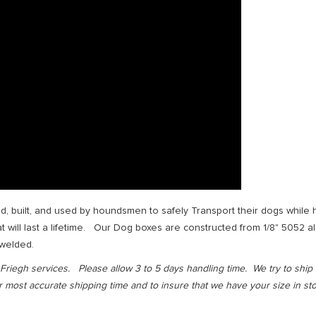
, built, and used by houndsmen to safely Transport their dogs while hun
will last a lifetime. Our Dog boxes are constructed from 1/8" 5052 al
 welded.
iegh services. Please allow 3 to 5 days handling time. We try to ship 
most accurate shipping time and to insure that we have your size in stoc