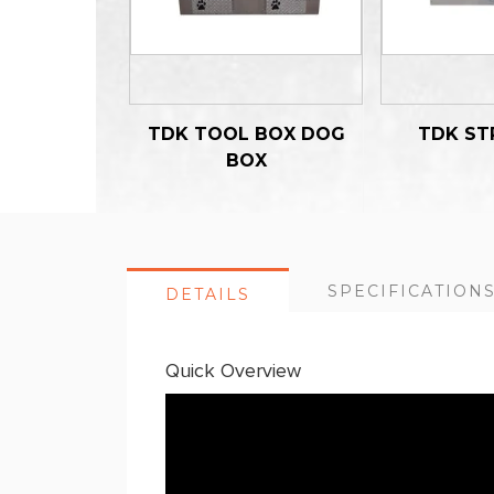
TDK TOOL BOX DOG
TDK ST
BOX
SPECIFICATION
DETAILS
Quick Overview