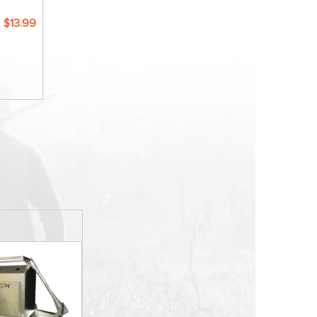
$13.99