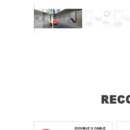
Skip
to
the
beginning
of
the
images
gallery
Rec
DOUBLE U CABLE