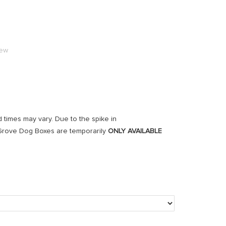
iew
d times may vary. Due to the spike in
r Grove Dog Boxes are temporarily
ONLY AVAILABLE