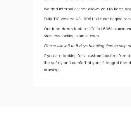
Welded internal divider allows you to keep do
Fully TIG welded 1/8” 6061 1x1 tube rigging ra
Our tube doors feature 1/8” 1x1 6061 aluminum
stainless locking slam latches.
Please allow 3 to 5 days handling time to ship o
If you are looking for a custom box feel free to
the saftey and comfort of your 4 legged frien
drawings.