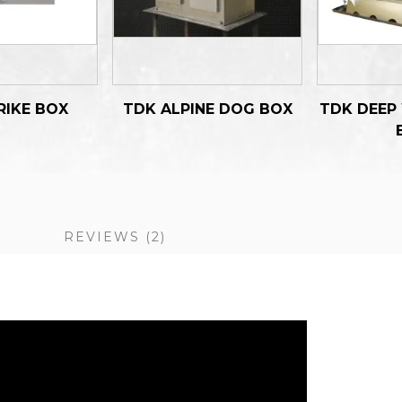
RIKE BOX
TDK ALPINE DOG BOX
TDK DEEP
S
REVIEWS
2