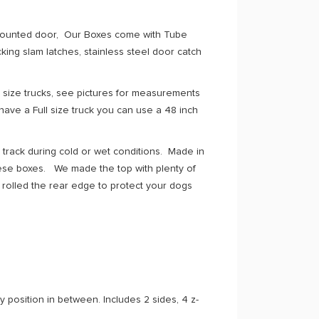
h mounted door, Our Boxes come with Tube
ing slam latches, stainless steel door catch
 size trucks, see pictures for measurements
have a Full size truck you can use a 48 inch
a track during cold or wet conditions. Made in
hese boxes. We made the top with plenty of
rolled the rear edge to protect your dogs
y position in between. Includes 2 sides, 4 z-