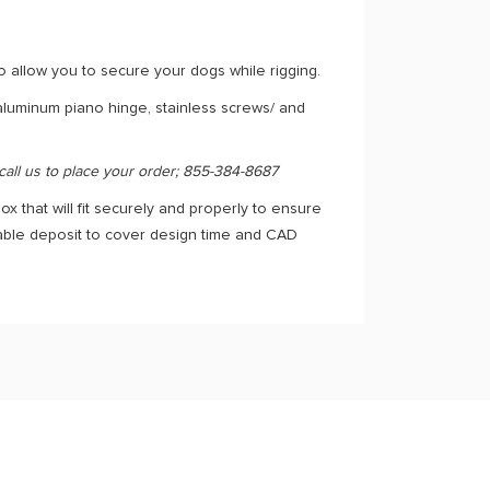
o allow you to secure your dogs while rigging.
 aluminum piano hinge, stainless screws/ and
 call us to place your order; 855-384-8687
ox that will fit securely and properly to ensure
dable deposit to cover design time and CAD