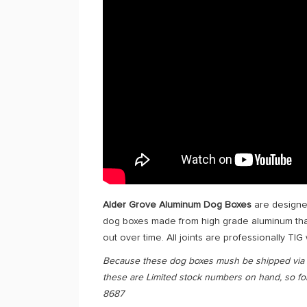
Alder Grove Aluminum Dog Boxes
are designed
dog boxes made from high grade aluminum that 
out over time. All joints are professionally TIG
Because these dog boxes mush be shipped via Fr
these are Limited stock numbers on hand, so for 
8687