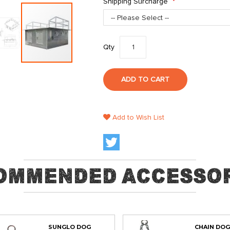
Shipping Surcharge
Qty
ADD TO CART
Add to Wish List
ommended Accessor
SUNGLO DOG
CHAIN DOG