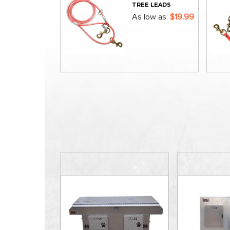
TREE LEADS
As low as
$19.99
ADD