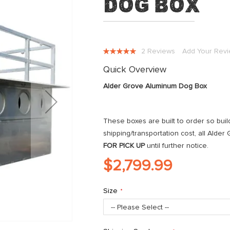
Dog Box
Rating:
2
Reviews
Add Your Rev
100
100
% of
Quick Overview
Alder Grove Aluminum Dog Box
These boxes are built to order so buil
shipping/transportation cost, all Alde
FOR PICK UP
until further notice.
$2,799.99
Size