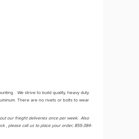
ting. . We strive to build quality, heavy duty
uminum. There are no rivets or bolts to wear
out our frieght deliveries once per week. Also
k , please call us to place your order; 855-384-