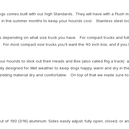
dogs comes built with our high Standards, They will have with a Flus
 in the summer months to keep your hounds cool. Stainless steel lock
s depending on what size truck you have. For compact trucks and full
For most compact size trucks you'll want the 40 inch box, and if you 
our hounds to stick out their Heads and Box (also called Rig a track) 
ially designed for Wet weather to keep dogs happy, warm and dry in t
dding material dry and comfortable. On top of that we made sure to 
t of .190 (3/16) aluminum. Sides easily adjust, fully open, closed, or an