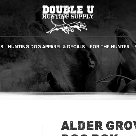
ES
HUNTING DOG APPAREL & DECALS
FOR THE HUNTER
Alder Gro