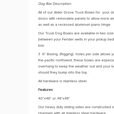
Dog Box Description:
All of our Alder Grove Truck Boxes for your 
doors with removable panels to allow more air
as well as a recessed aluminum piano hinge.
Our Truck Dog Boxes are available in two size
between your Fender wells in your pickup bed. 
box.
3 6" Boxing, (Rigging) holes per side allows y
the pacific northwest, these boxes are espec
overhang to keep the weather out and your be
should they bump into the top. .
All hardware is stainless steel.
Features:
40"x48" or 48"x48"
Our heavy duty sliding sides are constructed ou
channels with all stainless steel hardware.