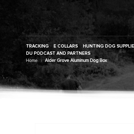
TRACKING
E COLLARS
HUNTING DOG SUPPLI
DU PODCAST AND PARTNERS
Home
Alder Grove Aluminum Dog Box
Skip
to