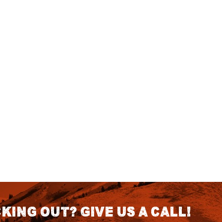
king out? Give us a call!