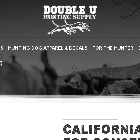
ES
HUNTING DOG APPAREL & DECALS
FOR THE HUNTER
)
Californi