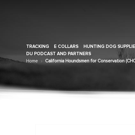
TRACKING
E COLLARS
HUNTING DOG SUPPLI
DU PODCAST AND PARTNERS
Home
California Houndsmen for Conservation (CHC
Skip
to