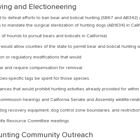
ying and Electioneering
ed to defeat efforts to ban bear and bobcat hunting (SB67 and AB342) 
 to mandate the surgical sterilization of hunting dogs (AB1634) in Calif
of hounds to pursuit bears and bobcats in California)
would allow counties of the state to permit bear and bobcat hunting wi
on or regulatory modifications that would:
llar and require compensation for removal.
ies-specific tags be spent for those species.
ces that would prohibit hunting activities already provided for within e
mmission hearings and California Senate and Assembly wildlife-rela
og recovery equipment, dog control zone boundaries, and restriction
ldlife Resource Committee meetings.
Hunting Community Outreach