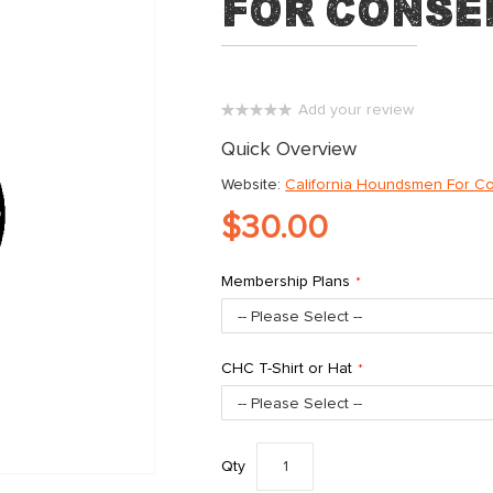
for Conse
Add your review
0%
Quick Overview
Website:
California Houndsmen For C
$30.00
Membership Plans
CHC T-Shirt or Hat
Qty