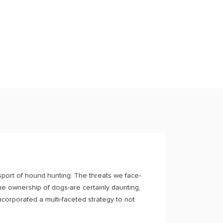
port of hound hunting. The threats we face-
the ownership of dogs-are certainly daunting,
corporated a multi-faceted strategy to not