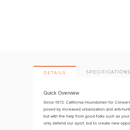
Skip
to
the
beginning
of
the
images
gallery
SPECIFICATION
DETAILS
Quick Overview
Since 1972, California Houndsmen for Conserva
posed by increased urbanization and anti-hunti
but with the help from good folks such as you
only defend our sport, but to create new oppor