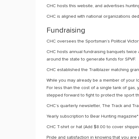
CHC hosts this website, and advertises hunting
CHC is aligned with national organizations dedi
Fundraising
CHC oversees the Sportsman’s Political Victory
CHC hosts annual fundraising banquets twice 
around the state to generate funds for SPVF.
CHC established the Trailblazer matching gran
While you may already be a member of your lo
For less than the cost of a single tank of ga
stepped forward to fight to protect the sport 
CHC’s quarterly newsletter, The Track and Trai
Yearly subscription to Bear Hunting magazine*
CHC T-shirt or hat (Add $8.00 to cover shippin
Pride and satisfaction in knowing that you are