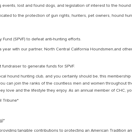
 events, lost and found dogs, and legislation of interest to the hound
cated to the protection of gun rights, hunters, pet owners, hound hunt
 Fund (SPVF) to defeat anti-hunting efforts.
a year with our partner, North Central California Houndsmen,and ot
t fundraiser to generate funds for SPVF.
cal hound hunting club, and you certainly should be, this membership
s, you can join the ranks of the countless men and women throughout t
they love and the lifestyle they enjoy. As an annual member of CHC, you
l Tribune*
g)*
 providing tangible contributions to protecting an American Tradition a