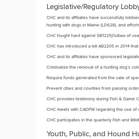
Legislative/Regulatory Lobb
CHC and its affiliates have successfully lobbi
hunting with dogs in Maine (LD628), and efforts
CHC fought hard against SB1221(Outlaw of use 
CHC has introduced a bill AB2205 in 2014 that 
CHC and its affiliates have sponsored legislati
Criminalize the removal of a hunting dog’s co
Require funds generated from the sale of spec
Prevent cities and counties from passing ordinan
CHC provides testimony during Fish & Game Co
CHC meets with CADFW regarding the use of d
CHC participates in the quarterly Fish and Wi
Youth, Public, and Hound 