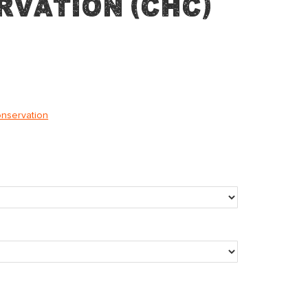
rvation (CHC)
onservation