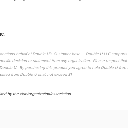
HC.
donations behalf of Double U's Customer base. Double U LLC supports
ific decision or statement from any organization. Please respect that
ouble U. By purchasing this product you agree to hold Double U free from
sted from Double U shall not exceed $1
lled by the club/organization/association