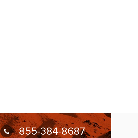
855-384-8687