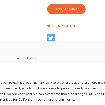
ADD TO CART
Add to Wish List
S
REVIEWS
tion (CHC) has been fighting to preserve, protect, and promote the s
ng sentiment, efforts to close access to public property, and restrict 
rself, we are confident we can overcome these challenges. CHC has in
tunities for California’s hound hunting community.