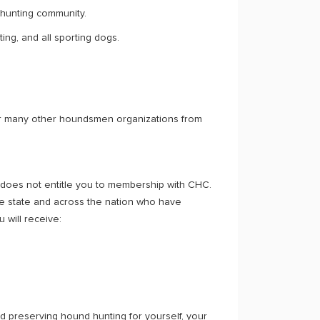
 hunting community.
ing, and all sporting dogs.
her many other houndsmen organizations from
 does not entitle you to membership with CHC.
he state and across the nation who have
 will receive:
nd preserving hound hunting for yourself, your