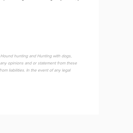
 Hound hunting and Hunting with dogs,
 any opinions and or statement from these
 liabilities. In the event of any legal