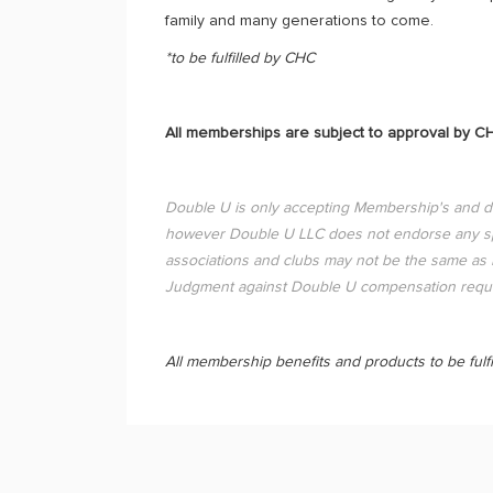
family and many generations to come.
*to be fulfilled by CHC
All memberships are subject to approval by C
Double U is only accepting Membership's and 
however Double U LLC does not endorse any spec
associations and clubs may not be the same as D
Judgment against Double U compensation reque
All membership benefits and products to be fulfi