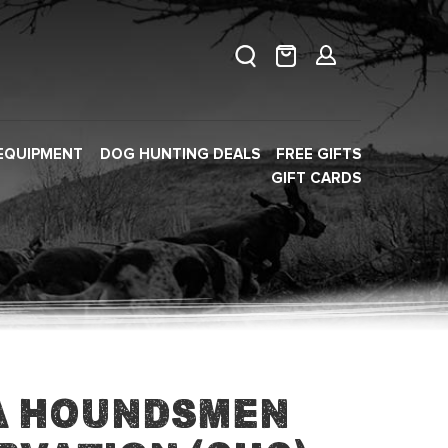
EQUIPMENT
DOG HUNTING DEALS
FREE GIFTS
GIFT CARDS
a Houndsmen