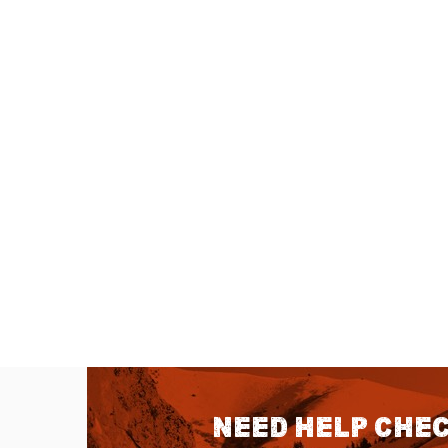
Need help chec