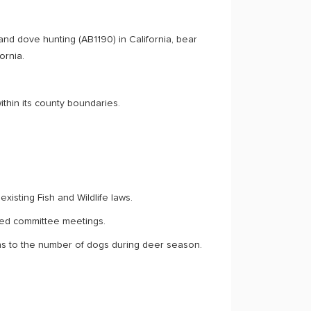
and dove hunting (AB1190) in California, bear
ornia.
thin its county boundaries.
xisting Fish and Wildlife laws.
ted committee meetings.
s to the number of dogs during deer season.