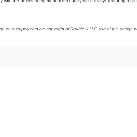
 with the decals being made from quality die cut vinyl, featuring a gr
ign on dusupply.com are copyright of Double U LLC, use of this design w