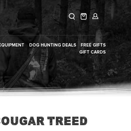
EQUIPMENT
DOG HUNTING DEALS
FREE GIFTS
GIFT CARDS
Cougar Treed