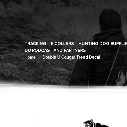
TRACKING
E COLLARS
HUNTING DOG SUPPLI
DU PODCAST AND PARTNERS
Home
Double U Cougar Treed Decal
Skip
to