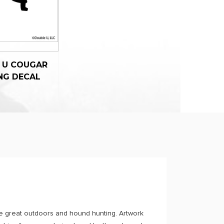
 U COUGAR
NG DECAL
e great outdoors and hound hunting. Artwork