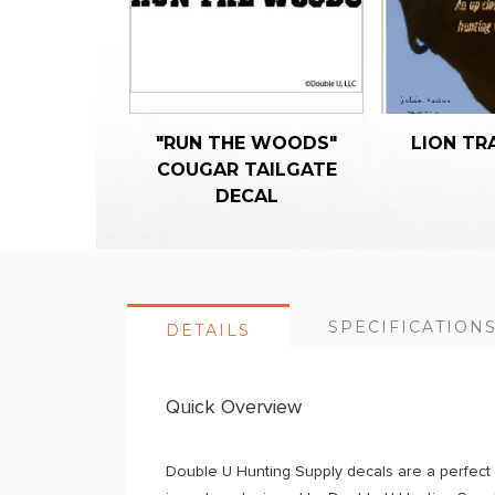
"RUN THE WOODS"
LION TR
COUGAR TAILGATE
DECAL
SPECIFICATION
DETAILS
Quick Overview
Double U Hunting Supply decals are a perfect