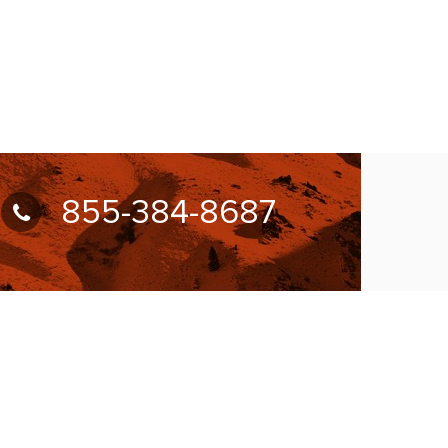
855-384-8687
UBSCRIBE FOR NEWSLETTER