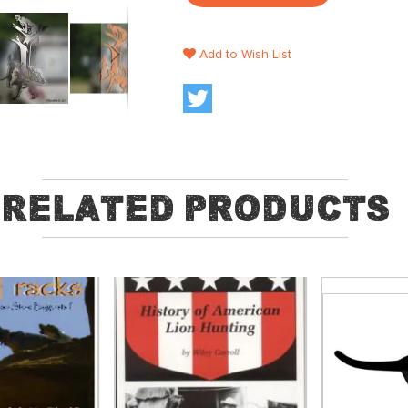
Add to Wish List
Related Products