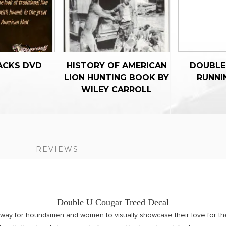
ACKS DVD
HISTORY OF AMERICAN
DOUBLE
LION HUNTING BOOK BY
RUNNI
WILEY CARROLL
S
REVIEWS
Double U Cougar Treed Decal
 way for houndsmen and women to visually showcase their love for th