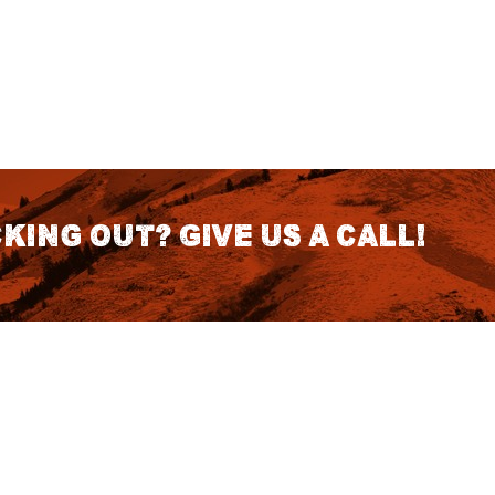
king out? Give us a call!
CONTACT DETAILS
S
1418 SE 14th Place Building A Suite