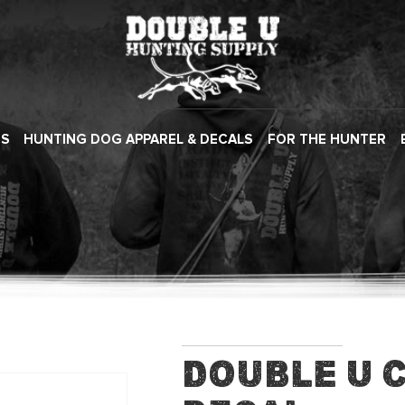
ES
HUNTING DOG APPAREL & DECALS
FOR THE HUNTER
Double U 