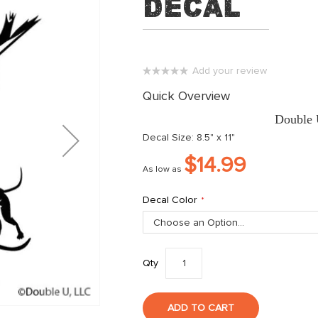
Decal
Add your review
0%
Quick Overview
Double 
Decal Size: 8.5" x 11"
$14.99
As low as
Decal Color
Qty
ADD TO CART