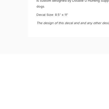
is custom designed by Double U Hunting Supply
dogs.
Decal Size: 8.5" x 11"
The design of this decal and and any other des