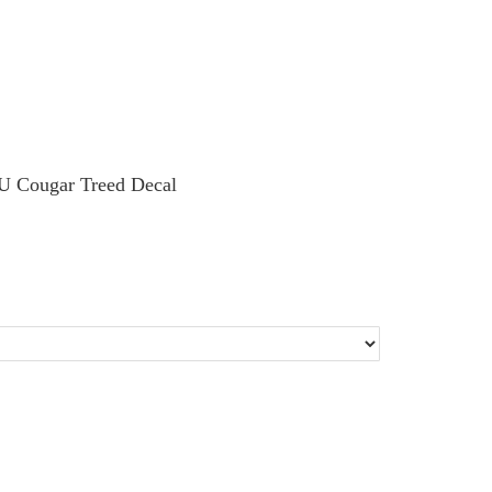
U Cougar Treed Decal