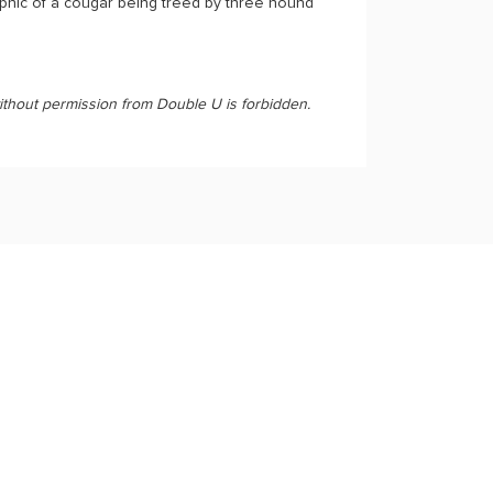
aphic of a cougar being treed by three hound
ithout permission from Double U is forbidden.