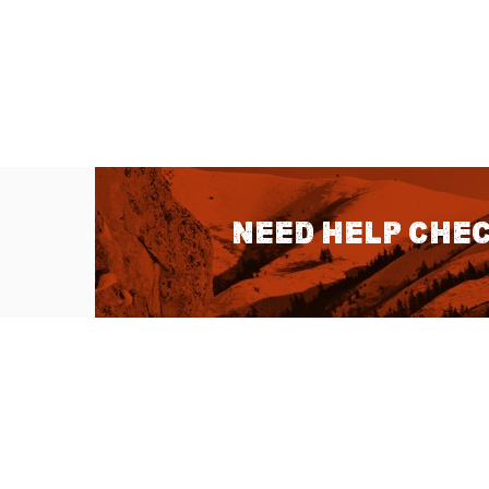
Need help chec
QUICK LINKS
About Us
Sitemap