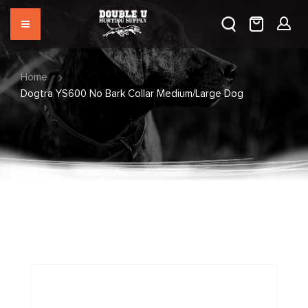
Home
Dogtra YS600 No Bark Collar Medium/Large Dog
Skip
to
the