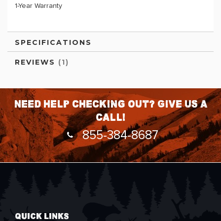
1-Year Warranty
SPECIFICATIONS
REVIEWS
1
Need help checking out? Give us a
call!
855-384-8687
QUICK LINKS