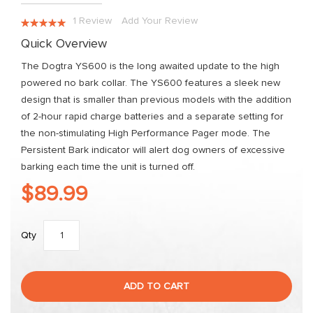
the
images
Rating:
1
Review
Add Your Review
gallery
100
100
% of
Quick Overview
The Dogtra YS600 is the long awaited update to the high
powered no bark collar. The YS600 features a sleek new
design that is smaller than previous models with the addition
of 2-hour rapid charge batteries and a separate setting for
the non-stimulating High Performance Pager mode. The
Persistent Bark indicator will alert dog owners of excessive
barking each time the unit is turned off.
$89.99
Qty
ADD TO CART