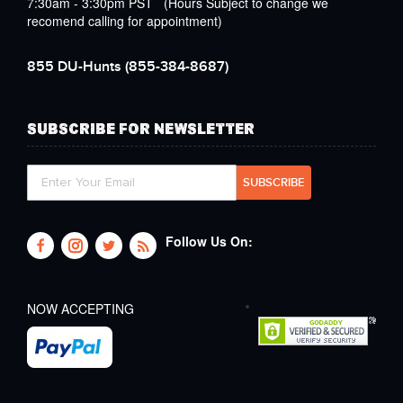
7:30am - 3:30pm PST (Hours Subject to change we
recomend calling for appointment)
855 DU-Hunts
(855-384-8687)
SUBSCRIBE FOR NEWSLETTER
Follow Us On:
NOW ACCEPTING