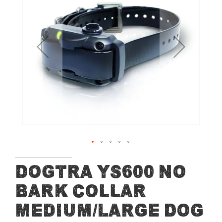
end
of
the
images
gallery
Skip
Dogtra YS600 No
to
Bark Collar
the
beginning
Medium/Large Dog
of