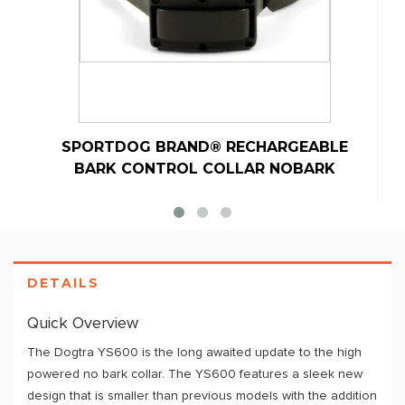
SPORTDOG BRAND® RECHARGEABLE
BARK CONTROL COLLAR NOBARK
DETAILS
Quick Overview
The Dogtra YS600 is the long awaited update to the high
powered no bark collar. The YS600 features a sleek new
design that is smaller than previous models with the addition