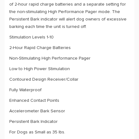
of 2-hour rapid charge batteries and a separate setting for
the non-stimulating High Performance Pager mode. The
Persistent Bark indicator will alert dog owners of excessive
barking each time the unit is turned off.
Stimulation Levels 1-10
2-Hour Rapid Charge Batteries
Non-Stimulating High Performance Pager
Low to High Power Stimulation
Contoured Design Receiver/Collar
Fully Waterproof
Enhanced Contact Points
Accelerometer Bark Sensor
Persistent Bark Indicator
For Dogs as Small as 35 lbs.