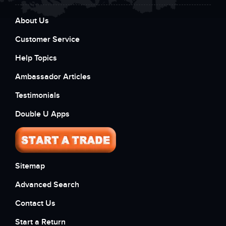
About Us
Customer Service
Help Topics
Ambassador Articles
Testimonials
Double U Apps
Sitemap
Advanced Search
Contact Us
Start a Return