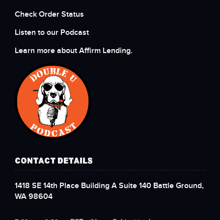
Check Order Status
Listen to our Podcast
Learn more about Affirm Lending.
CONTACT DETAILS
1418 SE 14th Place Building A Suite 140 Battle Ground,
WA 98604