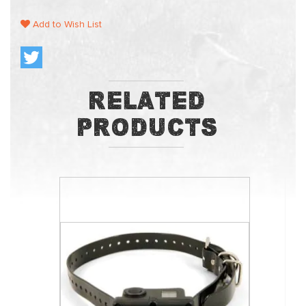
Add to Wish List
Related
Products