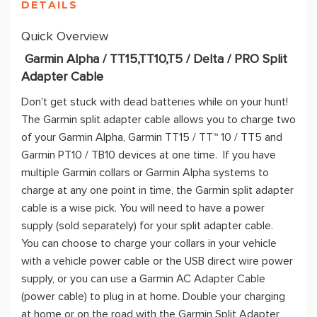
DETAILS
Quick Overview
Garmin Alpha / TT15,TT10,T5 / Delta / PRO Split
Adapter Cable
Don't get stuck with dead batteries while on your hunt!
The Garmin split adapter cable allows you to charge two
of your Garmin Alpha, Garmin TT15 / TT™ 10 / TT5 and
Garmin PT10 / TB10 devices at one time. If you have
multiple Garmin collars or Garmin Alpha systems to
charge at any one point in time, the Garmin split adapter
cable is a wise pick. You will need to have a power
supply (sold separately) for your split adapter cable.
You can choose to charge your collars in your vehicle
with a vehicle power cable or the USB direct wire power
supply, or you can use a Garmin AC Adapter Cable
(power cable) to plug in at home. Double your charging
at home or on the road with the Garmin Split Adapter