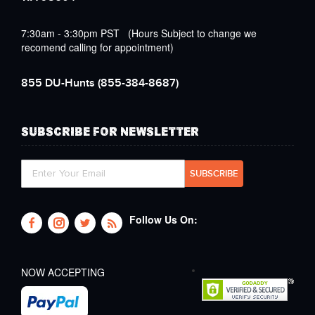
7:30am - 3:30pm PST (Hours Subject to change we
recomend calling for appointment)
855 DU-Hunts
(855-384-8687)
SUBSCRIBE FOR NEWSLETTER
Follow Us On:
NOW ACCEPTING