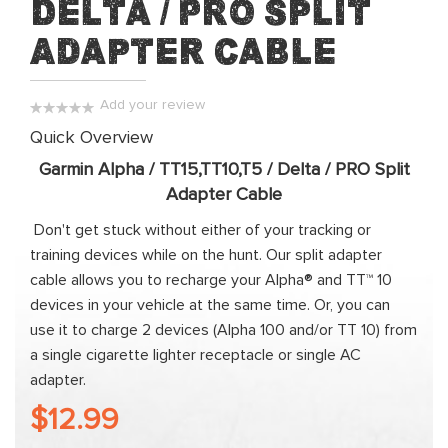
Delta / PRO Split
of
the
Adapter Cable
images
gallery
Add your review
0%
Quick Overview
Garmin Alpha / TT15,TT10,T5 / Delta / PRO Split
Adapter Cable
Don't get stuck without either of your tracking or
training devices while on the hunt. Our split adapter
cable allows you to recharge your Alpha® and TT™ 10
devices in your vehicle at the same time. Or, you can
use it to charge 2 devices (Alpha 100 and/or TT 10) from
a single cigarette lighter receptacle or single AC
adapter.
$12.99