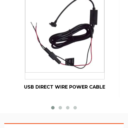
USB DIRECT WIRE POWER CABLE