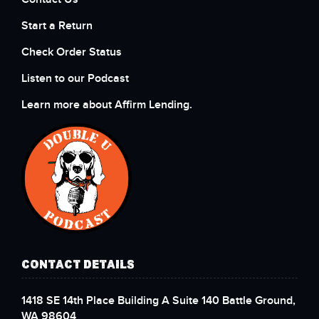
Start a Return
Check Order Status
Listen to our Podcast
Learn more about Affirm Lending.
CONTACT DETAILS
1418 SE 14th Place Building A Suite 140 Battle Ground,
WA 98604