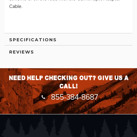
Cable.
SPECIFICATIONS
REVIEWS
Need help checking out? Give us a
call!
855-384-8687