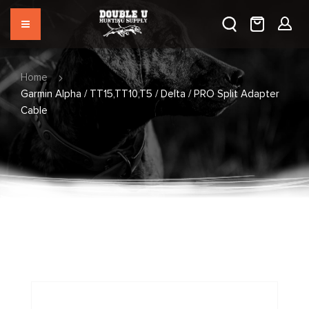
Home
Garmin Alpha / TT15,TT10,T5 / Delta / PRO Split Adapter
Cable
Skip
to