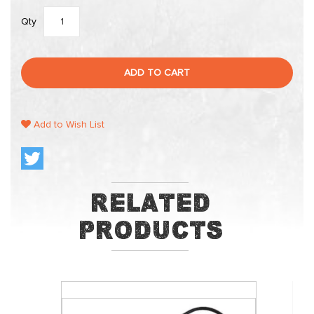
Qty
ADD TO CART
Add to Wish List
Related
Products