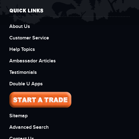
QUICK LINKS
About Us
Customer Service
Help Topics
Ambassador Articles
Testimonials
Double U Apps
Sitemap
Advanced Search
Contact Us