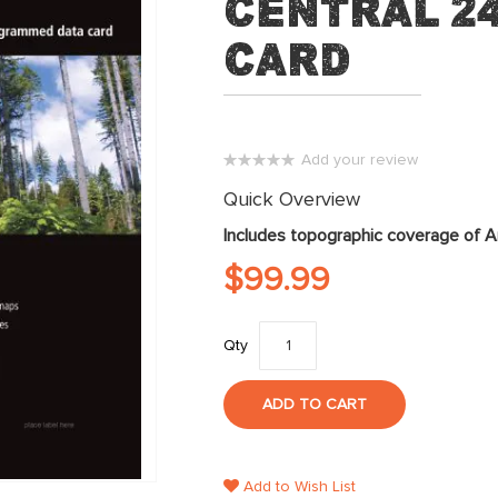
Central 2
Card
Add your review
0%
Quick Overview
Includes topographic coverage of A
$99.99
Qty
ADD TO CART
Add to Wish List