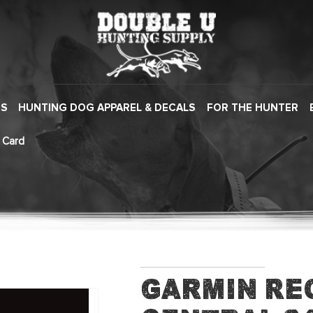
ES
HUNTING DOG APPAREL & DECALS
FOR THE HUNTER
 Card
Garmin Re