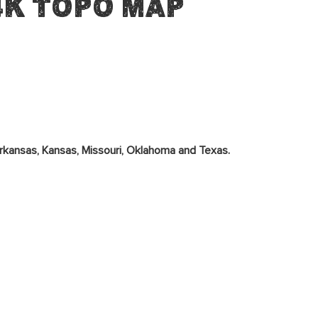
4K Topo Map
rkansas, Kansas, Missouri, Oklahoma and Texas.