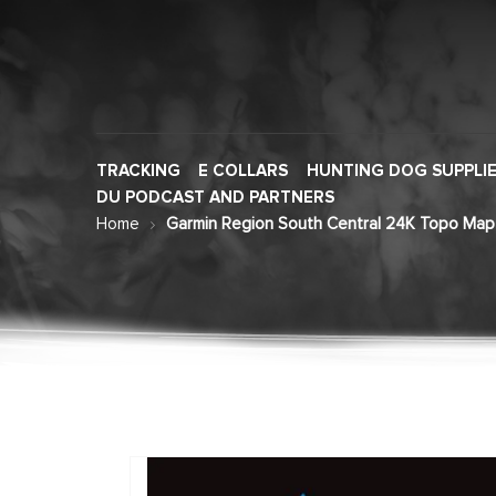
TRACKING
E COLLARS
HUNTING DOG SUPPLI
DU PODCAST AND PARTNERS
Home
Garmin Region South Central 24K Topo Map
Skip
to