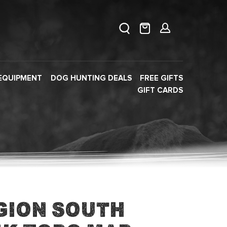
EQUIPMENT
DOG HUNTING DEALS
FREE GIFTS
GIFT CARDS
gion South