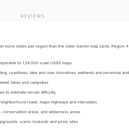
S
REVIEWS
n more states per region than the older Garmin map cards. Region 4 
comparable to 1:24,000 scale USGS maps.
ding, coastlines, lake and river shorelines, wetlands and perennial an
summit, lakes and campsites.
 to estimate terrain difficulty.
ty neighborhood roads, major highways and interstates.
ts, conservation areas, and wilderness areas.
mpgrounds, scenic lookouts and picnic sites.