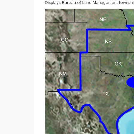
Displays Bureau of Land Management township