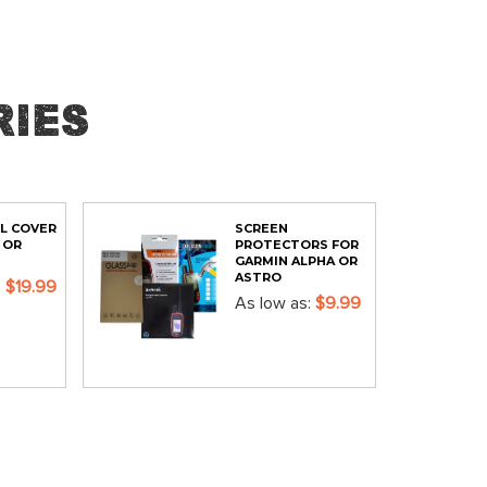
ies
L COVER
SCREEN
 OR
PROTECTORS FOR
GARMIN ALPHA OR
ASTRO
$19.99
As low as
$9.99
ADD