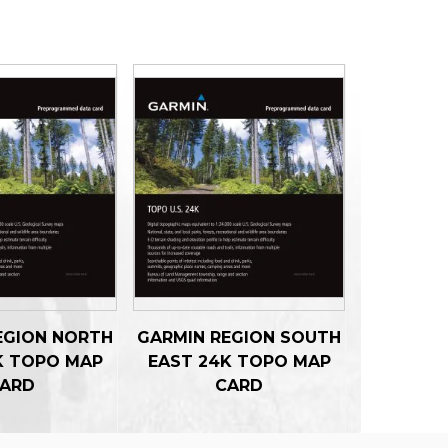
EGION NORTH
GARMIN REGION SOUTH
K TOPO MAP
EAST 24K TOPO MAP
ARD
CARD