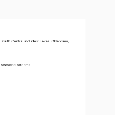
South Central includes: Texas, Oklahoma,
d seasonal streams.