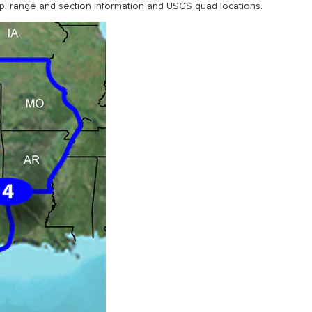
, range and section information and USGS quad locations.