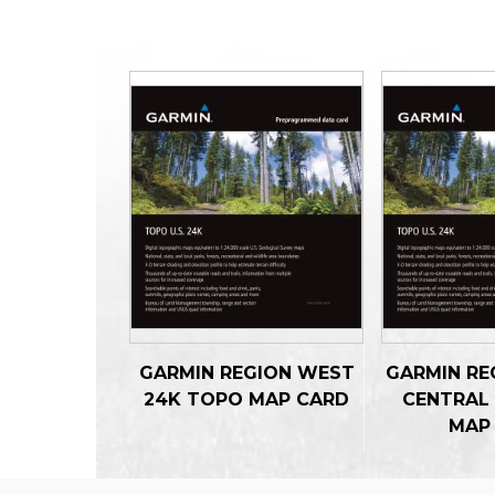
GARMIN REGION WEST
GARMIN RE
24K TOPO MAP CARD
CENTRAL
MAP