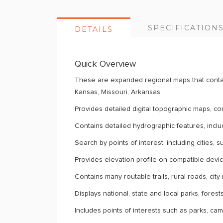
SPECIFICATION
DETAILS
Quick Overview
These are expanded regional maps that contai
Kansas, Missouri, Arkansas
Provides detailed digital topographic maps, 
Contains detailed hydrographic features, inclu
Search by points of interest, including cities, 
Provides elevation profile on compatible devices
Contains many routable trails, rural roads, ci
Displays national, state and local parks, fores
Includes points of interests such as parks, ca