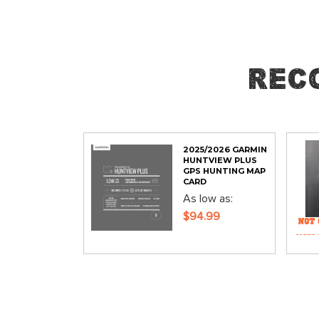
Skip
to
the
Rec
beginning
of
the
images
gallery
2025/2026 GARMIN
HUNTVIEW PLUS
GPS HUNTING MAP
CARD
As low as
$94.99
ADD