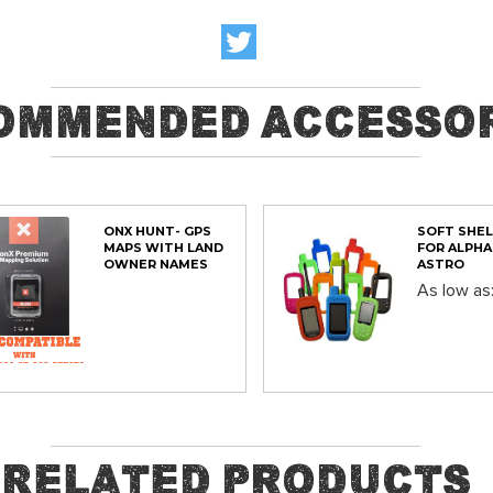
ommended Accessor
ONX HUNT- GPS
SOFT SHEL
MAPS WITH LAND
FOR ALPHA
OWNER NAMES
ASTRO
As low as
ADD
Out of stock
Related Products