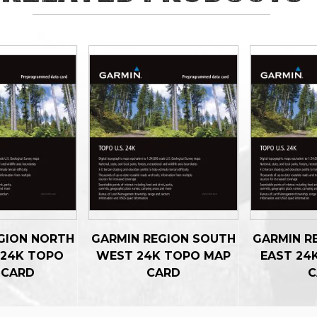
GION NORTH
GARMIN REGION SOUTH
GARMIN R
 24K TOPO
WEST 24K TOPO MAP
EAST 24
 CARD
CARD
C