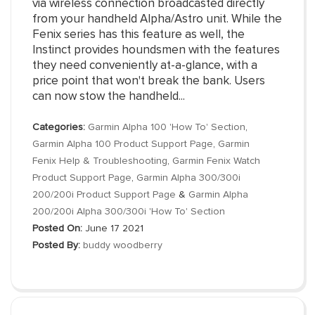
via wireless connection broadcasted directly
from your handheld Alpha/Astro unit. While the
Fenix series has this feature as well, the
Instinct provides houndsmen with the features
they need conveniently at-a-glance, with a
price point that won't break the bank. Users
can now stow the handheld...
Categories:
Garmin Alpha 100 'How To' Section
,
Garmin Alpha 100 Product Support Page
,
Garmin
Fenix Help & Troubleshooting
,
Garmin Fenix Watch
Product Support Page
,
Garmin Alpha 300/300i
200/200i Product Support Page
&
Garmin Alpha
200/200i Alpha 300/300i 'How To' Section
Posted On:
June 17 2021
Posted By:
buddy woodberry