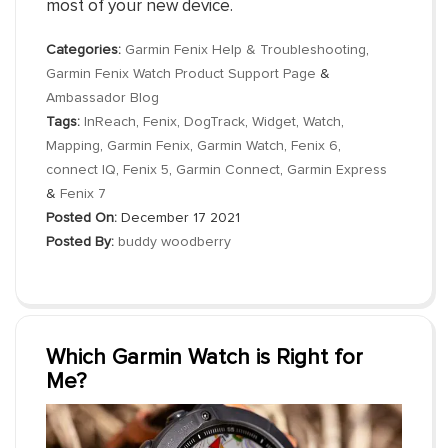
most of your new device.
Categories:
Garmin Fenix Help & Troubleshooting
,
Garmin Fenix Watch Product Support Page
&
Ambassador Blog
Tags:
InReach
,
Fenix
,
DogTrack
,
Widget
,
Watch
,
Mapping
,
Garmin Fenix
,
Garmin Watch
,
Fenix 6
,
connect IQ
,
Fenix 5
,
Garmin Connect
,
Garmin Express
&
Fenix 7
Posted On:
December 17 2021
Posted By:
buddy woodberry
Which Garmin Watch is Right for
Me?