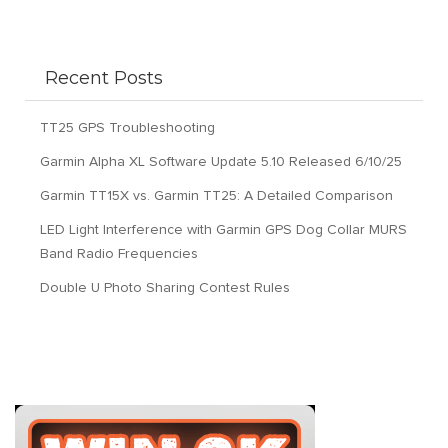
Recent Posts
TT25 GPS Troubleshooting
Garmin Alpha XL Software Update 5.10 Released 6/10/25
Garmin TT15X vs. Garmin TT25: A Detailed Comparison
LED Light Interference with Garmin GPS Dog Collar MURS
Band Radio Frequencies
Double U Photo Sharing Contest Rules