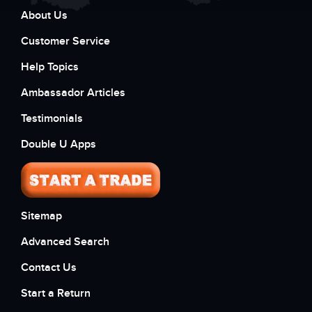
About Us
Customer Service
Help Topics
Ambassador Articles
Testimonials
Double U Apps
Sitemap
Advanced Search
Contact Us
Start a Return