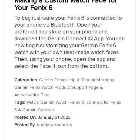
Making a Custom Watch Face for
Your Fenix 6
To begin, ensure your Fenix 6 is connected to
your phone via Bluetooth. Open your
preferred app store on your phone and
download the Garmin Connect IQ App. You can
now begin customizing your Garmin Fenix 6
watch with your own user-made watch faces.
Then, using your phone, open the app and
select the Face It icon from the bottom...
Categories:
Garmin Fenix Help & Troubleshooting
,
Garmin Fenix Watch Product Support Page
&
Ambassador Blog
Tags:
Watch
,
Garmin Watch
,
Fenix 6
,
connect IQ
,
Fenix
5
&
Garmin Connect
Posted On:
January 21 2022
Posted By:
buddy woodberry