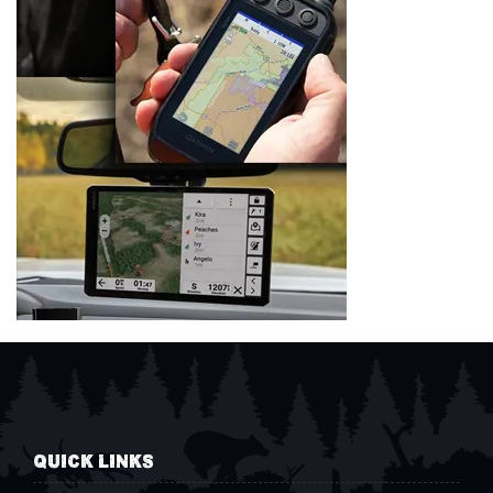
QUICK LINKS