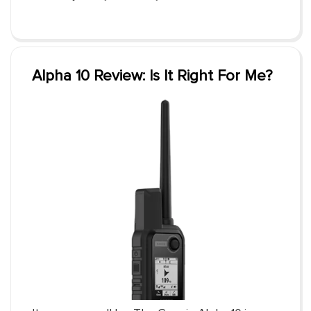
Alpha 10 Review: Is It Right For Me?