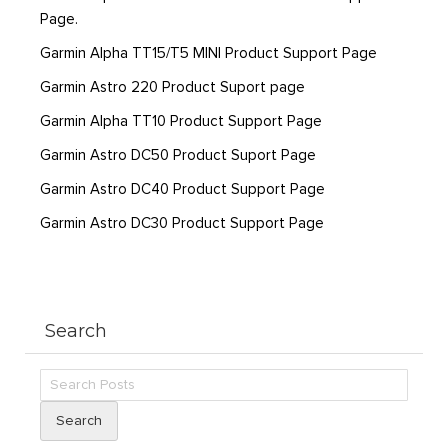
Page.
Garmin Alpha TT15/T5 MINI Product Support Page
Garmin Astro 220 Product Suport page
Garmin Alpha TT10 Product Support Page
Garmin Astro DC50 Product Suport Page
Garmin Astro DC40 Product Support Page
Garmin Astro DC30 Product Support Page
Search
Search