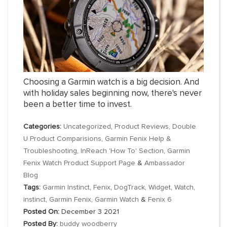
Choosing a Garmin watch is a big decision. And
with holiday sales beginning now, there's never
been a better time to invest.
Categories:
Uncategorized
,
Product Reviews
,
Double
U Product Comparisions
,
Garmin Fenix Help &
Troubleshooting
,
InReach 'How To' Section
,
Garmin
Fenix Watch Product Support Page
&
Ambassador
Blog
Tags:
Garmin Instinct
,
Fenix
,
DogTrack
,
Widget
,
Watch
,
instinct
,
Garmin Fenix
,
Garmin Watch
&
Fenix 6
Posted On:
December 3 2021
Posted By:
buddy woodberry