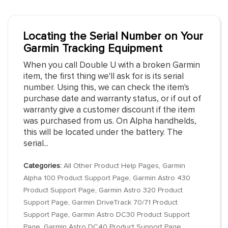
Locating the Serial Number on Your
Garmin Tracking Equipment
When you call Double U with a broken Garmin
item, the first thing we'll ask for is its serial
number. Using this, we can check the item's
purchase date and warranty status, or if out of
warranty give a customer discount if the item
was purchased from us. On Alpha handhelds,
this will be located under the battery. The
serial...
Categories:
All Other Product Help Pages
,
Garmin
Alpha 100 Product Support Page
,
Garmin Astro 430
Product Support Page
,
Garmin Astro 320 Product
Support Page
,
Garmin DriveTrack 70/71 Product
Support Page
,
Garmin Astro DC30 Product Support
Page
,
Garmin Astro DC40 Product Support Page
,