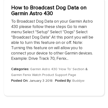
How to Broadcast Dog Data on
Garmin Astro 430
To Broadcast Dog Data on your Garmin Astro
430 please follow these steps Go to main
menu Select "Setup" Select "Dogs" Select
"Broadcast Dog Data" At this point you will be
able to turn this feature on or off. Note:
Turning this feature on will allow you to
connect your device to other Garmin devices.
Example: Drive Track 70, Fenix...
Categories:
Garmin Astro 430 'How To' Section
&
Garmin Fenix Watch Product Support Page
Posted On:
January 3 2018
Posted By:
Buddyw