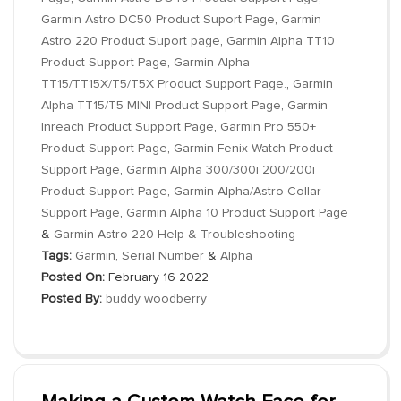
Garmin Astro DC50 Product Suport Page
,
Garmin
Astro 220 Product Suport page
,
Garmin Alpha TT10
Product Support Page
,
Garmin Alpha
TT15/TT15X/T5/T5X Product Support Page.
,
Garmin
Alpha TT15/T5 MINI Product Support Page
,
Garmin
Inreach Product Support Page
,
Garmin Pro 550+
Product Support Page
,
Garmin Fenix Watch Product
Support Page
,
Garmin Alpha 300/300i 200/200i
Product Support Page
,
Garmin Alpha/Astro Collar
Support Page
,
Garmin Alpha 10 Product Support Page
&
Garmin Astro 220 Help & Troubleshooting
Tags:
Garmin
,
Serial Number
&
Alpha
Posted On:
February 16 2022
Posted By:
buddy woodberry