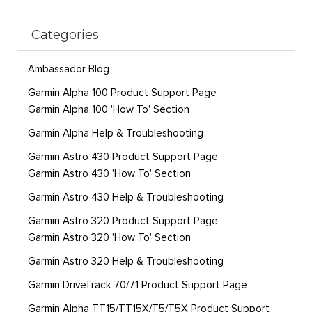
Categories
Ambassador Blog
Garmin Alpha 100 Product Support Page
Garmin Alpha 100 'How To' Section
Garmin Alpha Help & Troubleshooting
Garmin Astro 430 Product Support Page
Garmin Astro 430 'How To' Section
Garmin Astro 430 Help & Troubleshooting
Garmin Astro 320 Product Support Page
Garmin Astro 320 'How To' Section
Garmin Astro 320 Help & Troubleshooting
Garmin DriveTrack 70/71 Product Support Page
Garmin Alpha TT15/TT15X/T5/T5X Product Support