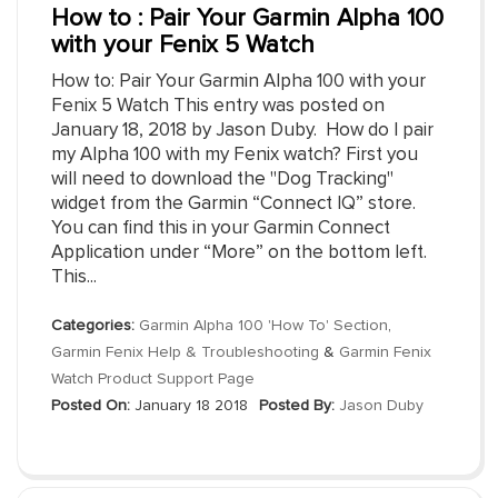
How to : Pair Your Garmin Alpha 100
with your Fenix 5 Watch
How to: Pair Your Garmin Alpha 100 with your
Fenix 5 Watch This entry was posted on
January 18, 2018 by Jason Duby. How do I pair
my Alpha 100 with my Fenix watch? First you
will need to download the "Dog Tracking"
widget from the Garmin “Connect IQ” store.
You can find this in your Garmin Connect
Application under “More” on the bottom left.
This...
Categories:
Garmin Alpha 100 'How To' Section
,
Garmin Fenix Help & Troubleshooting
&
Garmin Fenix
Watch Product Support Page
Posted On:
January 18 2018
Posted By:
Jason Duby