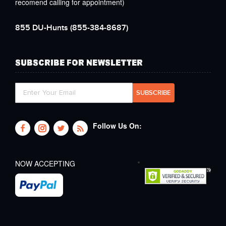
recomend calling for appointment)
855 DU-Hunts
(855-384-8687)
SUBSCRIBE FOR NEWSLETTER
Follow Us On:
NOW ACCEPTING