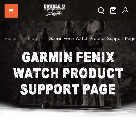
Home
Blog
Garmin Fenix Watch Product Support Page
GARMIN FENIX
WATCH PRODUCT
SUPPORT PAGE