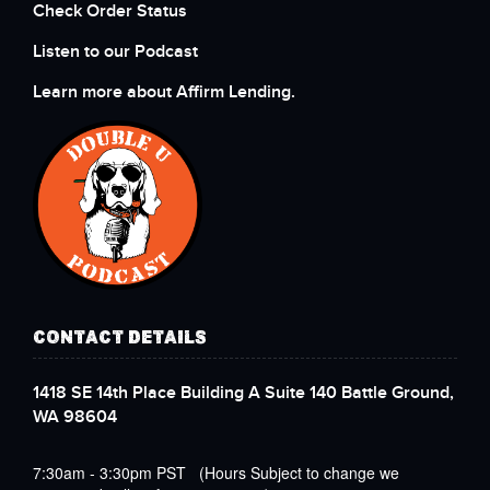
Check Order Status
Listen to our Podcast
Learn more about Affirm Lending.
CONTACT DETAILS
1418 SE 14th Place Building A Suite 140 Battle Ground,
WA 98604
7:30am - 3:30pm PST (Hours Subject to change we