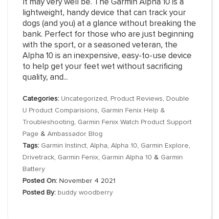
It may very well be. The Garmin Alpha 10 is a
lightweight, handy device that can track your
dogs (and you) at a glance without breaking the
bank. Perfect for those who are just beginning
with the sport, or a seasoned veteran, the
Alpha 10 is an inexpensive, easy-to-use device
to help get your feet wet without sacrificing
quality, and...
Categories:
Uncategorized
,
Product Reviews
,
Double
U Product Comparisions
,
Garmin Fenix Help &
Troubleshooting
,
Garmin Fenix Watch Product Support
Page
&
Ambassador Blog
Tags:
Garmin Instinct
,
Alpha
,
Alpha 10
,
Garmin Explore
,
Drivetrack
,
Garmin Fenix
,
Garmin Alpha 10
&
Garmin
Battery
Posted On:
November 4 2021
Posted By:
buddy woodberry