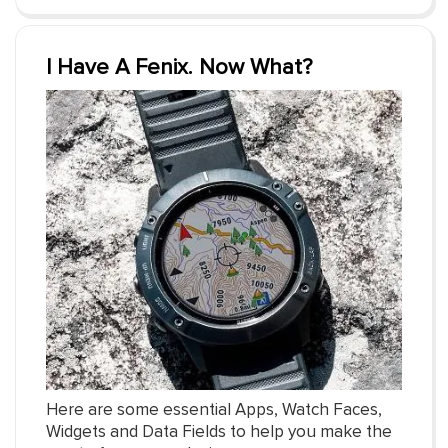
I Have A Fenix. Now What?
Here are some essential Apps, Watch Faces,
Widgets and Data Fields to help you make the