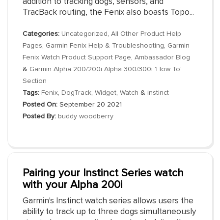
addition to tracking dogs, sensors, and
TracBack routing, the Fenix also boasts Topo...
Categories:
Uncategorized
,
All Other Product Help
Pages
,
Garmin Fenix Help & Troubleshooting
,
Garmin
Fenix Watch Product Support Page
,
Ambassador Blog
&
Garmin Alpha 200/200i Alpha 300/300i 'How To'
Section
Tags:
Fenix
,
DogTrack
,
Widget
,
Watch
&
instinct
Posted On:
September 20 2021
Posted By:
buddy woodberry
Pairing your Instinct Series watch
with your Alpha 200i
Garmin's Instinct watch series allows users the
ability to track up to three dogs simultaneously