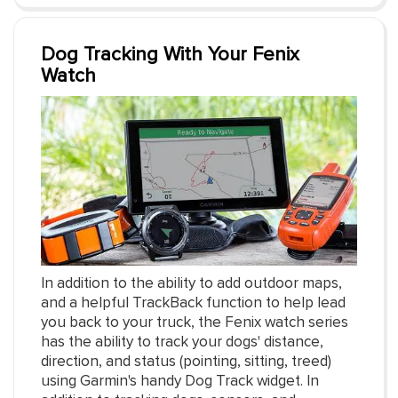
Dog Tracking With Your Fenix
Watch
In addition to the ability to add outdoor maps,
and a helpful TrackBack function to help lead
you back to your truck, the Fenix watch series
has the ability to track your dogs' distance,
direction, and status (pointing, sitting, treed)
using Garmin's handy Dog Track widget. In