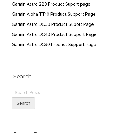
Garmin Astro 220 Product Suport page
Garmin Alpha TT10 Product Support Page
Garmin Astro DC50 Product Suport Page
Garmin Astro DC40 Product Support Page
Garmin Astro DC30 Product Support Page
Search
Search