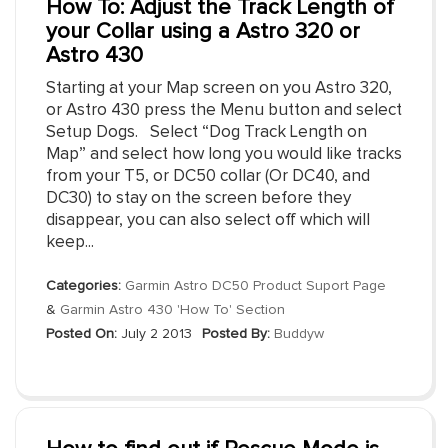
How To: Adjust the Track Length of
your Collar using a Astro 320 or
Astro 430
Starting at your Map screen on you Astro 320,
or Astro 430 press the Menu button and select
Setup Dogs. Select “Dog Track Length on
Map” and select how long you would like tracks
from your T5, or DC50 collar (Or DC40, and
DC30) to stay on the screen before they
disappear, you can also select off which will
keep...
Categories:
Garmin Astro DC50 Product Suport Page
&
Garmin Astro 430 'How To' Section
Posted On:
July 2 2013
Posted By:
Buddyw