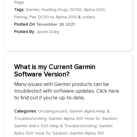
Page
Tags:
Garmin
,
Hunting Dogs
,
DC50
,
Alpha 200i
,
Pairing
,
Pair DC50 to Alpha 200i
&
collars
Posted On:
November 26 2021
Posted By:
Jason Duby
What is my Current Garmin
Software Version?
Many issues with Garmin products can be
troubleshot with software updates. Click here
to find out if you're up-to-date,
Categories:
Uncategorized
,
Garmin Alpha Help &
Troubleshooting
,
Garmin Alpha 100 'How To' Section
,
Garmin Astro 320 Help & Troubleshooting
,
Garmin
Astro 320 'How To' Section
,
Garmin Alpha 100