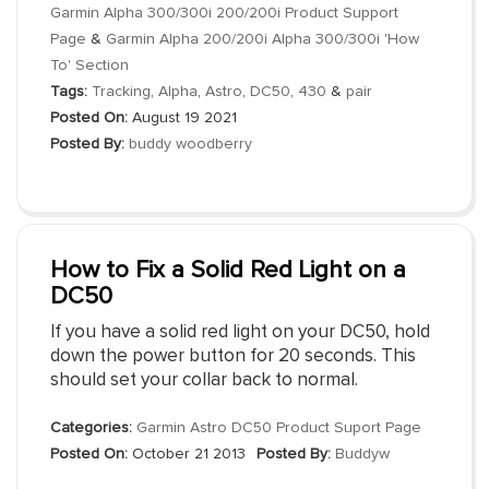
Garmin Alpha 300/300i 200/200i Product Support
Page
&
Garmin Alpha 200/200i Alpha 300/300i 'How
To' Section
Tags:
Tracking
,
Alpha
,
Astro
,
DC50
,
430
&
pair
Posted On:
August 19 2021
Posted By:
buddy woodberry
How to Fix a Solid Red Light on a
DC50
If you have a solid red light on your DC50, hold
down the power button for 20 seconds. This
should set your collar back to normal.
Categories:
Garmin Astro DC50 Product Suport Page
Posted On:
October 21 2013
Posted By:
Buddyw