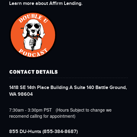
Learn more about Affirm Lending.
CONTACT DETAILS
1418 SE 14th Place Building A Suite 140 Battle Ground,
WA 98604
7:30am - 3:30pm PST (Hours Subject to change we
recomend calling for appointment)
855 DU-Hunts
(855-384-8687)