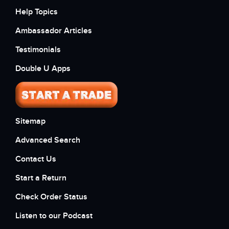
Help Topics
Ambassador Articles
Testimonials
Double U Apps
Sitemap
Advanced Search
Contact Us
Start a Return
Check Order Status
Listen to our Podcast