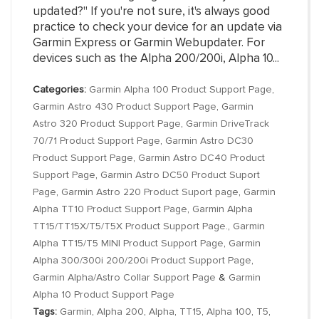
updated?" If you're not sure, it's always good
practice to check your device for an update via
Garmin Express or Garmin Webupdater. For
devices such as the Alpha 200/200i, Alpha 10...
Categories:
Garmin Alpha 100 Product Support Page
,
Garmin Astro 430 Product Support Page
,
Garmin
Astro 320 Product Support Page
,
Garmin DriveTrack
70/71 Product Support Page
,
Garmin Astro DC30
Product Support Page
,
Garmin Astro DC40 Product
Support Page
,
Garmin Astro DC50 Product Suport
Page
,
Garmin Astro 220 Product Suport page
,
Garmin
Alpha TT10 Product Support Page
,
Garmin Alpha
TT15/TT15X/T5/T5X Product Support Page.
,
Garmin
Alpha TT15/T5 MINI Product Support Page
,
Garmin
Alpha 300/300i 200/200i Product Support Page
,
Garmin Alpha/Astro Collar Support Page
&
Garmin
Alpha 10 Product Support Page
Tags:
Garmin
,
Alpha 200
,
Alpha
,
TT15
,
Alpha 100
,
T5
,