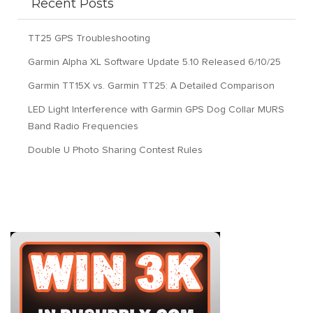
Recent Posts
TT25 GPS Troubleshooting
Garmin Alpha XL Software Update 5.10 Released 6/10/25
Garmin TT15X vs. Garmin TT25: A Detailed Comparison
LED Light Interference with Garmin GPS Dog Collar MURS
Band Radio Frequencies
Double U Photo Sharing Contest Rules