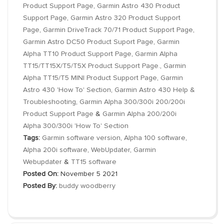
Product Support Page
,
Garmin Astro 430 Product
Support Page
,
Garmin Astro 320 Product Support
Page
,
Garmin DriveTrack 70/71 Product Support Page
,
Garmin Astro DC50 Product Suport Page
,
Garmin
Alpha TT10 Product Support Page
,
Garmin Alpha
TT15/TT15X/T5/T5X Product Support Page.
,
Garmin
Alpha TT15/T5 MINI Product Support Page
,
Garmin
Astro 430 'How To' Section
,
Garmin Astro 430 Help &
Troubleshooting
,
Garmin Alpha 300/300i 200/200i
Product Support Page
&
Garmin Alpha 200/200i
Alpha 300/300i 'How To' Section
Tags:
Garmin software version
,
Alpha 100 software
,
Alpha 200i software
,
WebUpdater
,
Garmin
Webupdater
&
TT15 software
Posted On:
November 5 2021
Posted By:
buddy woodberry