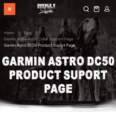
Home
Blog
Garmin Alpha/Astro Collar Support Page
Garmin Astro DC50 Product Suport Page
GARMIN ASTRO DC50
PRODUCT SUPORT
PAGE