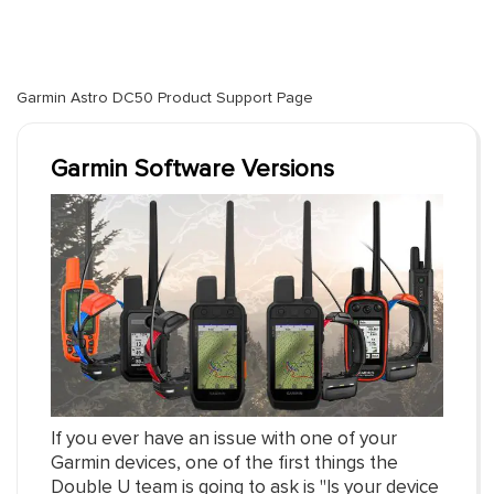
Garmin Astro DC50 Product Support Page
Garmin Software Versions
If you ever have an issue with one of your
Garmin devices, one of the first things the
Double U team is going to ask is "Is your device