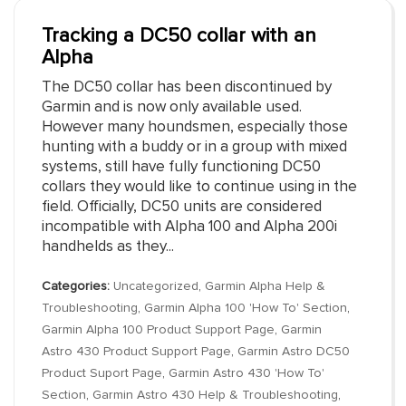
Tracking a DC50 collar with an
Alpha
The DC50 collar has been discontinued by
Garmin and is now only available used.
However many houndsmen, especially those
hunting with a buddy or in a group with mixed
systems, still have fully functioning DC50
collars they would like to continue using in the
field. Officially, DC50 units are considered
incompatible with Alpha 100 and Alpha 200i
handhelds as they...
Categories:
Uncategorized
,
Garmin Alpha Help &
Troubleshooting
,
Garmin Alpha 100 'How To' Section
,
Garmin Alpha 100 Product Support Page
,
Garmin
Astro 430 Product Support Page
,
Garmin Astro DC50
Product Suport Page
,
Garmin Astro 430 'How To'
Section
,
Garmin Astro 430 Help & Troubleshooting
,