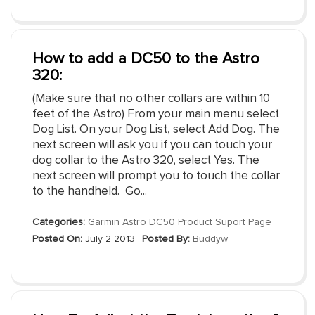
How to add a DC50 to the Astro
320:
(Make sure that no other collars are within 10
feet of the Astro) From your main menu select
Dog List. On your Dog List, select Add Dog. The
next screen will ask you if you can touch your
dog collar to the Astro 320, select Yes. The
next screen will prompt you to touch the collar
to the handheld. Go...
Categories:
Garmin Astro DC50 Product Suport Page
Posted On:
July 2 2013
Posted By:
Buddyw