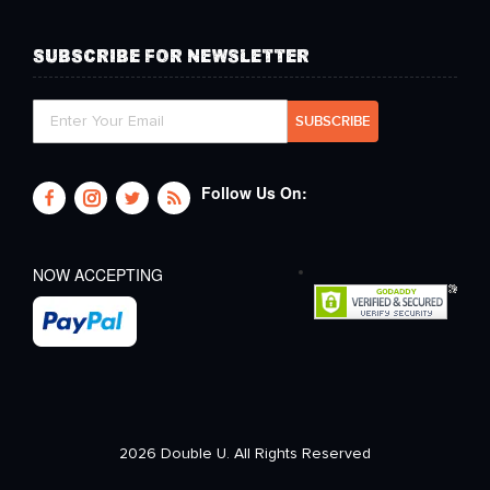
SUBSCRIBE FOR NEWSLETTER
Follow Us On:
NOW ACCEPTING
2026 Double U. All Rights Reserved