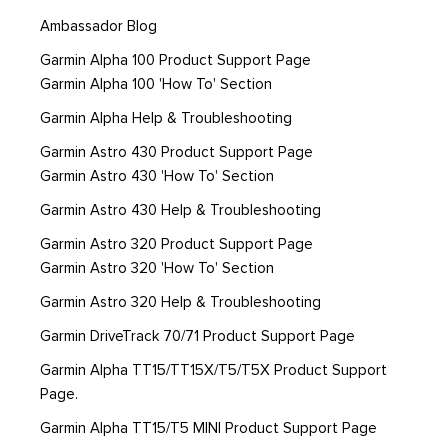
Ambassador Blog
Garmin Alpha 100 Product Support Page
Garmin Alpha 100 'How To' Section
Garmin Alpha Help & Troubleshooting
Garmin Astro 430 Product Support Page
Garmin Astro 430 'How To' Section
Garmin Astro 430 Help & Troubleshooting
Garmin Astro 320 Product Support Page
Garmin Astro 320 'How To' Section
Garmin Astro 320 Help & Troubleshooting
Garmin DriveTrack 70/71 Product Support Page
Garmin Alpha TT15/TT15X/T5/T5X Product Support
Page.
Garmin Alpha TT15/T5 MINI Product Support Page