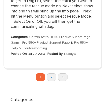
to get to Dog List, select the collar you wish to
change the rescue mode on. Next select show
info and this will bring up the info page. Next
hit the Menu button and select Rescue Mode.
Select On or Off, you will then get the
communicating with dog...
Categories:
Garmin Astro DC50 Product Suport Page
,
Garmin Pro 550+ Product Support Page
&
Pro 550+
Help & Troubleshooting
Posted On:
July 2 2013
Posted By:
Buddyw
Page
You're
Page
Page
1
2
currently
Next
reading
page
Categories