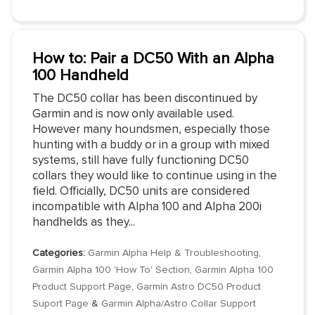
How to: Pair a DC50 With an Alpha
100 Handheld
The DC50 collar has been discontinued by
Garmin and is now only available used.
However many houndsmen, especially those
hunting with a buddy or in a group with mixed
systems, still have fully functioning DC50
collars they would like to continue using in the
field. Officially, DC50 units are considered
incompatible with Alpha 100 and Alpha 200i
handhelds as they...
Categories:
Garmin Alpha Help & Troubleshooting
,
Garmin Alpha 100 'How To' Section
,
Garmin Alpha 100
Product Support Page
,
Garmin Astro DC50 Product
Suport Page
&
Garmin Alpha/Astro Collar Support