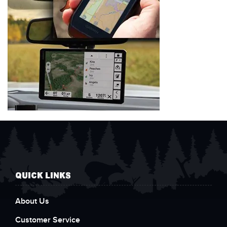
QUICK LINKS
About Us
Customer Service