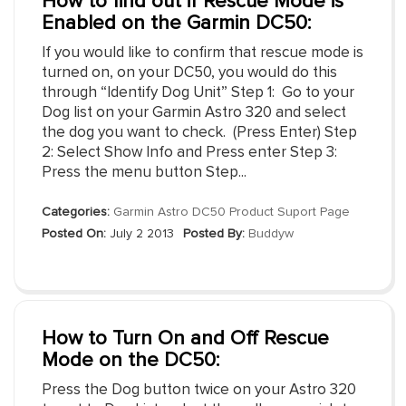
How to find out if Rescue Mode is
Enabled on the Garmin DC50:
If you would like to confirm that rescue mode is
turned on, on your DC50, you would do this
through “Identify Dog Unit” Step 1: Go to your
Dog list on your Garmin Astro 320 and select
the dog you want to check. (Press Enter) Step
2: Select Show Info and Press enter Step 3:
Press the menu button Step...
Categories:
Garmin Astro DC50 Product Suport Page
Posted On:
July 2 2013
Posted By:
Buddyw
How to Turn On and Off Rescue
Mode on the DC50:
Press the Dog button twice on your Astro 320