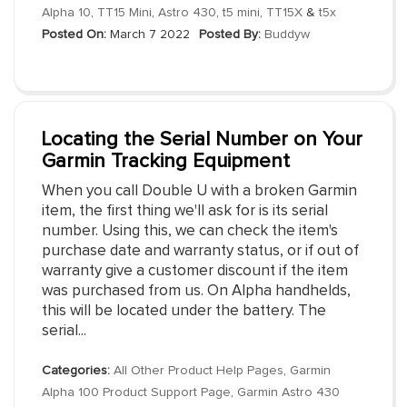
Alpha 10
,
TT15 Mini
,
Astro 430
,
t5 mini
,
TT15X
&
t5x
Posted On:
March 7 2022
Posted By:
Buddyw
Locating the Serial Number on Your
Garmin Tracking Equipment
When you call Double U with a broken Garmin
item, the first thing we'll ask for is its serial
number. Using this, we can check the item's
purchase date and warranty status, or if out of
warranty give a customer discount if the item
was purchased from us. On Alpha handhelds,
this will be located under the battery. The
serial...
Categories:
All Other Product Help Pages
,
Garmin
Alpha 100 Product Support Page
,
Garmin Astro 430