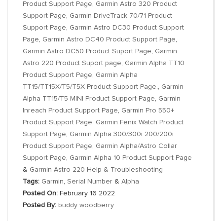
Product Support Page
,
Garmin Astro 320 Product
Support Page
,
Garmin DriveTrack 70/71 Product
Support Page
,
Garmin Astro DC30 Product Support
Page
,
Garmin Astro DC40 Product Support Page
,
Garmin Astro DC50 Product Suport Page
,
Garmin
Astro 220 Product Suport page
,
Garmin Alpha TT10
Product Support Page
,
Garmin Alpha
TT15/TT15X/T5/T5X Product Support Page.
,
Garmin
Alpha TT15/T5 MINI Product Support Page
,
Garmin
Inreach Product Support Page
,
Garmin Pro 550+
Product Support Page
,
Garmin Fenix Watch Product
Support Page
,
Garmin Alpha 300/300i 200/200i
Product Support Page
,
Garmin Alpha/Astro Collar
Support Page
,
Garmin Alpha 10 Product Support Page
&
Garmin Astro 220 Help & Troubleshooting
Tags:
Garmin
,
Serial Number
&
Alpha
Posted On:
February 16 2022
Posted By:
buddy woodberry