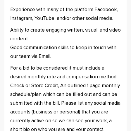
Experience with many of the platform Facebook,
Instagram, YouTube, and/or other social media.
Ability to create engaging written, visual, and video
content.
Good communication skills to keep in touch with
our team via Email.
For a bid to be considered it must include a
desired monthly rate and compensation method,
Check or Store Credit, An outlined 1 page monthly
schedule/plan which can be filled out and can be
submitted with the bill, Please list any social media
accounts (business or personal) that you are
currently active on so we can see your work, a
short bio on who you are and your contact