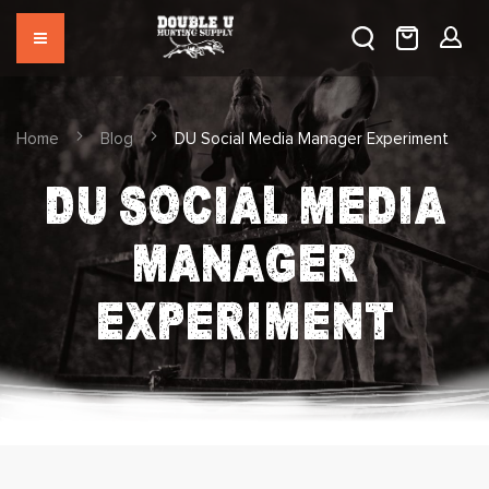
Home
Blog
DU Social Media Manager Experiment
DU SOCIAL MEDIA
MANAGER
EXPERIMENT