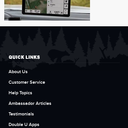
QUICK LINKS
About Us
Customer Service
Help Topics
Ambassador Articles
Testimonials
Double U Apps