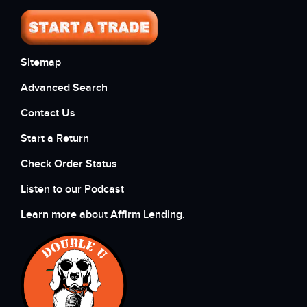
Sitemap
Advanced Search
Contact Us
Start a Return
Check Order Status
Listen to our Podcast
Learn more about Affirm Lending.