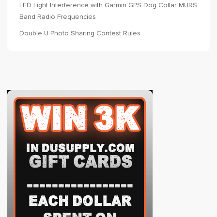
LED Light Interference with Garmin GPS Dog Collar MURS
Band Radio Frequencies
Double U Photo Sharing Contest Rules