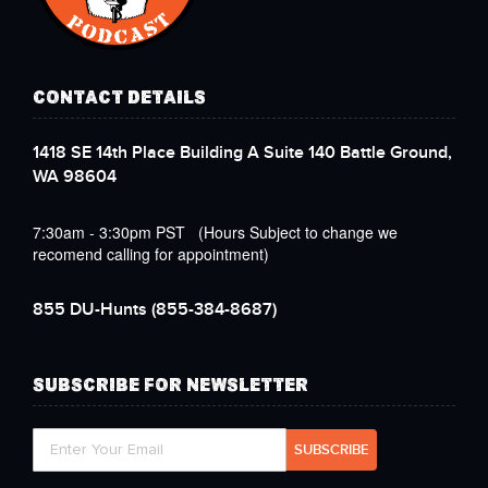
CONTACT DETAILS
1418 SE 14th Place Building A Suite 140 Battle Ground,
WA 98604
7:30am - 3:30pm PST (Hours Subject to change we
recomend calling for appointment)
855 DU-Hunts
(855-384-8687)
SUBSCRIBE FOR NEWSLETTER