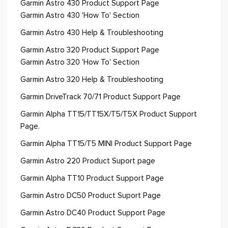
Garmin Astro 430 Product Support Page
Garmin Astro 430 'How To' Section
Garmin Astro 430 Help & Troubleshooting
Garmin Astro 320 Product Support Page
Garmin Astro 320 'How To' Section
Garmin Astro 320 Help & Troubleshooting
Garmin DriveTrack 70/71 Product Support Page
Garmin Alpha TT15/TT15X/T5/T5X Product Support
Page.
Garmin Alpha TT15/T5 MINI Product Support Page
Garmin Astro 220 Product Suport page
Garmin Alpha TT10 Product Support Page
Garmin Astro DC50 Product Suport Page
Garmin Astro DC40 Product Support Page