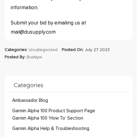
information.
Submit your bid by emailing us at
mail@dusupply.com
Categories:
Uncategorized
Posted On:
July 27 2023
Posted By:
Buddyw
Categories
Ambassador Blog
Garmin Alpha 100 Product Support Page
Garmin Alpha 100 'How To' Section
Garmin Alpha Help & Troubleshooting