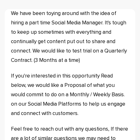
We have been toying around with the idea of
hiring a part time Social Media Manager. It's tough
to keep up sometimes with everything and
continually get content put out to share and
connect. We would like to test trial on a Quarterly
Contract. (3 Months at a time)
If you're interested in this opportunity Read
below, we would like a Proposal of what you
would commit to do on a Monthly / Weekly Basis.
on our Social Media Platforms to help us engage
and connect with customers.
Feel free to reach out with any questions, If there
are a lot of similar questions we may need to