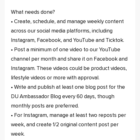
What needs done?
• Create, schedule, and manage weekly content
across our social media platforms, including
Instagram, Facebook, and YouTube and Ticktok.
• Post a minimum of one video to our YouTube
channel per month and share it on Facebook and
Instagram. These videos could be product videos,
lifestyle videos or more with approval.
• Write and publish at least one blog post for the
DU Ambassador Blog every 60 days, though
monthly posts are preferred.
• For Instagram, manage at least two reposts per
week, and create 1/2 original content post per
week.