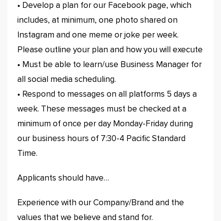
• Develop a plan for our Facebook page, which
includes, at minimum, one photo shared on
Instagram and one meme or joke per week.
Please outline your plan and how you will execute
• Must be able to learn/use Business Manager for
all social media scheduling.
• Respond to messages on all platforms 5 days a
week. These messages must be checked at a
minimum of once per day Monday-Friday during
our business hours of 7:30-4 Pacific Standard
Time.
Applicants should have…
Experience with our Company/Brand and the
values that we believe and stand for.