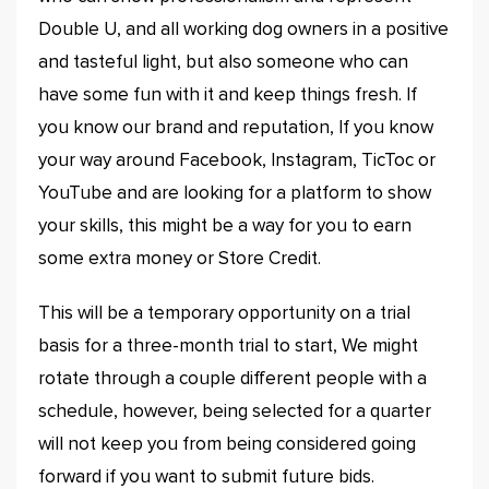
Double U, and all working dog owners in a positive
and tasteful light, but also someone who can
have some fun with it and keep things fresh. If
you know our brand and reputation, If you know
your way around Facebook, Instagram, TicToc or
YouTube and are looking for a platform to show
your skills, this might be a way for you to earn
some extra money or Store Credit.
This will be a temporary opportunity on a trial
basis for a three-month trial to start, We might
rotate through a couple different people with a
schedule, however, being selected for a quarter
will not keep you from being considered going
forward if you want to submit future bids.