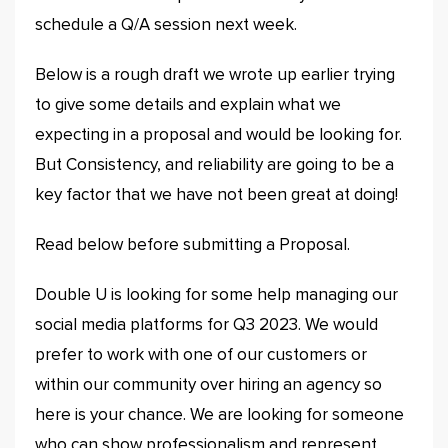
schedule a Q/A session next week.
Below is a rough draft we wrote up earlier trying
to give some details and explain what we
expecting in a proposal and would be looking for.
But Consistency, and reliability are going to be a
key factor that we have not been great at doing!
Read below before submitting a Proposal.
Double U is looking for some help managing our
social media platforms for Q3 2023. We would
prefer to work with one of our customers or
within our community over hiring an agency so
here is your chance. We are looking for someone
who can show professionalism and represent