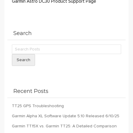
Garmin Astro DC30 Product Support Page
Search
Search
Recent Posts
TT25 GPS Troubleshooting
Garmin Alpha XL Software Update 5.10 Released 6/10/25
Garmin TT15X vs. Garmin TT25: A Detailed Comparison