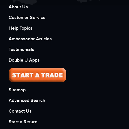
About Us
Customer Service
Help Topics
Ambassador Articles
Testimonials
Double U Apps
Sitemap
Advanced Search
Contact Us
Start a Return