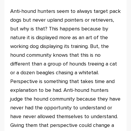
Anti-hound hunters seem to always target pack
dogs but never upland pointers or retrievers,
but why is that? This happens because by
nature it is displayed more as an art of the
working dog displaying its training. But, the
hound community knows that this is no
different than a group of hounds treeing a cat
or a dozen beagles chasing a whitetail.
Perspective is something that takes time and
explanation to be had. Anti-hound hunters
judge the hound community because they have
never had the opportunity to understand or
have never allowed themselves to understand.
Giving them that perspective could change a