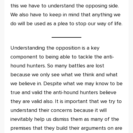
this we have to understand the opposing side.
We also have to keep in mind that anything we
do will be used as a plea to stop our way of life.
Understanding the opposition is a key
component to being able to tackle the anti-
hound hunters. So many battles are lost
because we only see what we think and what
we believe in. Despite what we may know to be
true and valid the anti-hound hunters believe
they are valid also. It is important that we try to
understand their concerns because it will
inevitably help us dismiss them as many of the
premises that they build their arguments on are