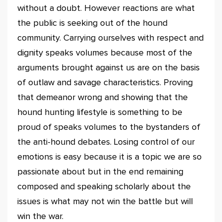
without a doubt. However reactions are what
the public is seeking out of the hound
community. Carrying ourselves with respect and
dignity speaks volumes because most of the
arguments brought against us are on the basis
of outlaw and savage characteristics. Proving
that demeanor wrong and showing that the
hound hunting lifestyle is something to be
proud of speaks volumes to the bystanders of
the anti-hound debates. Losing control of our
emotions is easy because it is a topic we are so
passionate about but in the end remaining
composed and speaking scholarly about the
issues is what may not win the battle but will
win the war.