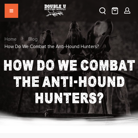
Home
Blog
How Do We Combat the Anti-Hound Hunters?
HOW DO WE COMBAT
THE ANTI-HOUND
HUNTERS?