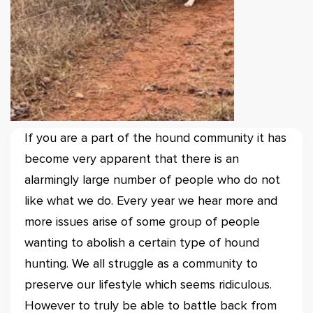
If you are a part of the hound community it has
become very apparent that there is an
alarmingly large number of people who do not
like what we do. Every year we hear more and
more issues arise of some group of people
wanting to abolish a certain type of hound
hunting. We all struggle as a community to
preserve our lifestyle which seems ridiculous.
However to truly be able to battle back from