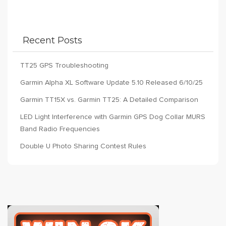
Recent Posts
TT25 GPS Troubleshooting
Garmin Alpha XL Software Update 5.10 Released 6/10/25
Garmin TT15X vs. Garmin TT25: A Detailed Comparison
LED Light Interference with Garmin GPS Dog Collar MURS
Band Radio Frequencies
Double U Photo Sharing Contest Rules