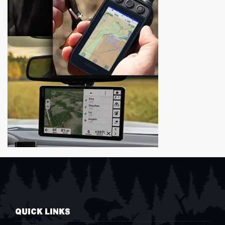
QUICK LINKS