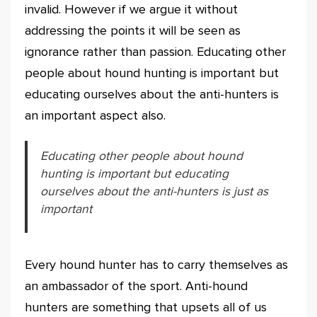
invalid. However if we argue it without
addressing the points it will be seen as
ignorance rather than passion. Educating other
people about hound hunting is important but
educating ourselves about the anti-hunters is
an important aspect also.
Educating other people about hound
hunting is important but educating
ourselves about the anti-hunters is just as
important
Every hound hunter has to carry themselves as
an ambassador of the sport. Anti-hound
hunters are something that upsets all of us