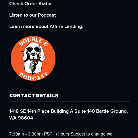
Check Order Status
Listen to our Podcast
Learn more about Affirm Lending.
CONTACT DETAILS
1418 SE 14th Place Building A Suite 140 Battle Ground,
WA 98604
7:30am - 3:30pm PST (Hours Subject to change we