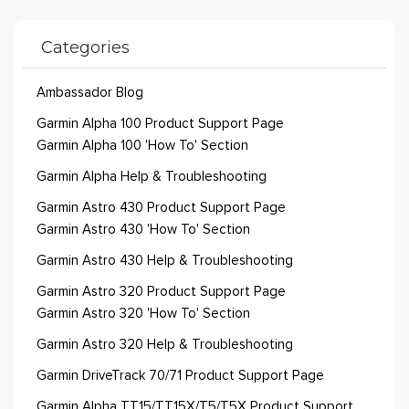
Categories
Ambassador Blog
Garmin Alpha 100 Product Support Page
Garmin Alpha 100 'How To' Section
Garmin Alpha Help & Troubleshooting
Garmin Astro 430 Product Support Page
Garmin Astro 430 'How To' Section
Garmin Astro 430 Help & Troubleshooting
Garmin Astro 320 Product Support Page
Garmin Astro 320 'How To' Section
Garmin Astro 320 Help & Troubleshooting
Garmin DriveTrack 70/71 Product Support Page
Garmin Alpha TT15/TT15X/T5/T5X Product Support