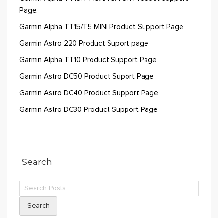
Page.
Garmin Alpha TT15/T5 MINI Product Support Page
Garmin Astro 220 Product Suport page
Garmin Alpha TT10 Product Support Page
Garmin Astro DC50 Product Suport Page
Garmin Astro DC40 Product Support Page
Garmin Astro DC30 Product Support Page
Search
Search