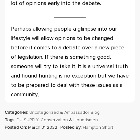
lot of opinions early into the debate.
Perhaps allowing people a glimpse into our
lifestyle will allow opinions to be changed
before it comes to a debate over a new piece
of legislation. If there is something good,
someone will try to take it, it is a universal truth
and hound hunting is no exception but we have
to be prepared to deal with these issues as a
community,
Categories:
Uncategorized
&
Ambassador Blog
Tags:
DU SUPPLY
,
Conservation
&
Houndsmen
Posted On:
March 31 2022
Posted By:
Hampton Short