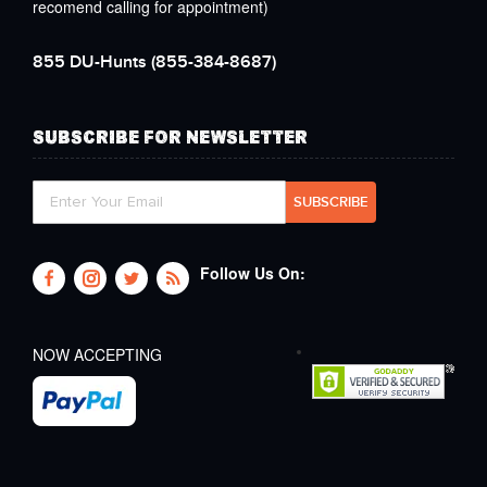
recomend calling for appointment)
855 DU-Hunts
(855-384-8687)
SUBSCRIBE FOR NEWSLETTER
Follow Us On:
NOW ACCEPTING