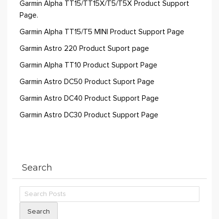
Garmin Alpha TT15/TT15X/T5/T5X Product Support
Page.
Garmin Alpha TT15/T5 MINI Product Support Page
Garmin Astro 220 Product Suport page
Garmin Alpha TT10 Product Support Page
Garmin Astro DC50 Product Suport Page
Garmin Astro DC40 Product Support Page
Garmin Astro DC30 Product Support Page
Search
Search