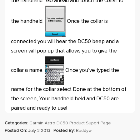
the handheld. Go ahead and touch the collar to
the handheld.
Once the collar is
connected you will hear the DC50 beep and a
screen will pop up that allows you to give the
collar a name.
Once you’ve typed the
name for the collar select Done at the bottom of
the screen, Your handheld held and DC50 are
paired and ready to use!
Categories:
Garmin Astro DC50 Product Suport Page
Posted On:
July 2 2013
Posted By:
Buddyw