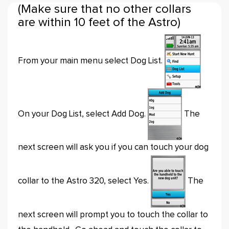
(Make sure that no other collars
are within 10 feet of the Astro)
From your main menu select Dog List.
On your Dog List, select Add Dog.
The
next screen will ask you if you can touch your dog
collar to the Astro 320, select Yes.
The
next screen will prompt you to touch the collar to