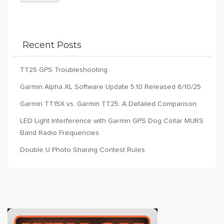
Recent Posts
TT25 GPS Troubleshooting
Garmin Alpha XL Software Update 5.10 Released 6/10/25
Garmin TT15X vs. Garmin TT25: A Detailed Comparison
LED Light Interference with Garmin GPS Dog Collar MURS
Band Radio Frequencies
Double U Photo Sharing Contest Rules