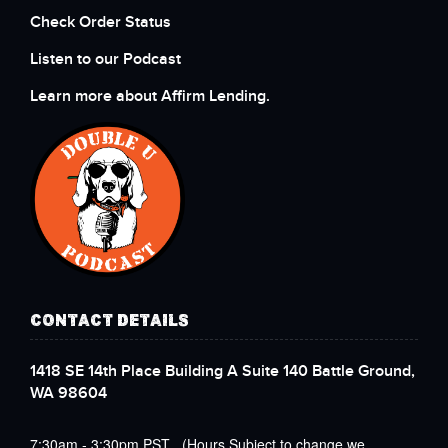
Check Order Status
Listen to our Podcast
Learn more about Affirm Lending.
CONTACT DETAILS
1418 SE 14th Place Building A Suite 140 Battle Ground,
WA 98604
7:30am - 3:30pm PST (Hours Subject to change we