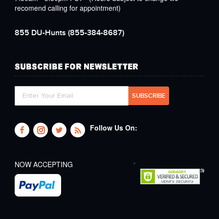
recomend calling for appointment)
855 DU-Hunts
(855-384-8687)
SUBSCRIBE FOR NEWSLETTER
Follow Us On:
NOW ACCEPTING