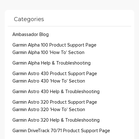
Categories
Ambassador Blog
Garmin Alpha 100 Product Support Page
Garmin Alpha 100 'How To' Section
Garmin Alpha Help & Troubleshooting
Garmin Astro 430 Product Support Page
Garmin Astro 430 'How To' Section
Garmin Astro 430 Help & Troubleshooting
Garmin Astro 320 Product Support Page
Garmin Astro 320 'How To' Section
Garmin Astro 320 Help & Troubleshooting
Garmin DriveTrack 70/71 Product Support Page