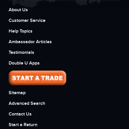
About Us
Customer Service
Help Topics
Ambassador Articles
Testimonials
Double U Apps
Sitemap
Advanced Search
Contact Us
Start a Return