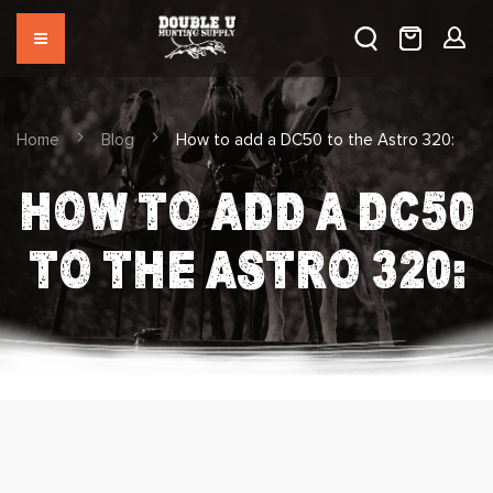
Home
Blog
How to add a DC50 to the Astro 320:
HOW TO ADD A DC50
TO THE ASTRO 320: