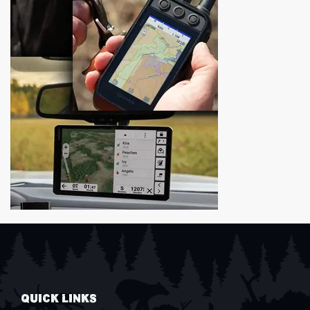
QUICK LINKS