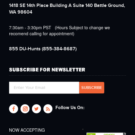
1418 SE 14th Place Building A Suite 140 Battle Ground,
WA 98604
7:30am - 3:30pm PST (Hours Subject to change we
recomend calling for appointment)
855 DU-Hunts
(855-384-8687)
SUBSCRIBE FOR NEWSLETTER
Follow Us On:
NOW ACCEPTING