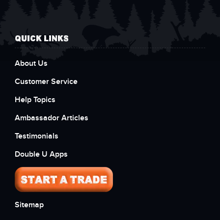
QUICK LINKS
About Us
Customer Service
Help Topics
Ambassador Articles
Testimonials
Double U Apps
Sitemap