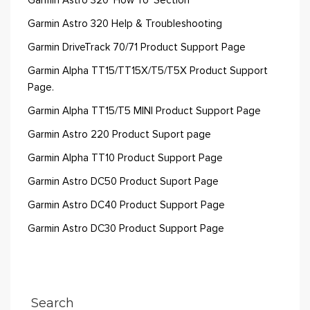
Garmin Astro 320 'How To' Section
Garmin Astro 320 Help & Troubleshooting
Garmin DriveTrack 70/71 Product Support Page
Garmin Alpha TT15/TT15X/T5/T5X Product Support
Page.
Garmin Alpha TT15/T5 MINI Product Support Page
Garmin Astro 220 Product Suport page
Garmin Alpha TT10 Product Support Page
Garmin Astro DC50 Product Suport Page
Garmin Astro DC40 Product Support Page
Garmin Astro DC30 Product Support Page
Search