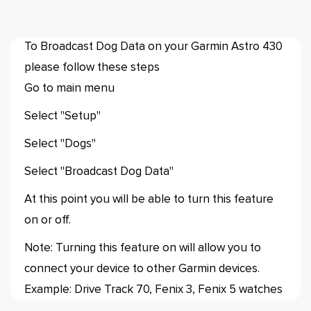
To Broadcast Dog Data on your Garmin Astro 430
please follow these steps
Go to main menu
Select "Setup"
Select "Dogs"
Select "Broadcast Dog Data"
At this point you will be able to turn this feature
on or off.
Note: Turning this feature on will allow you to
connect your device to other Garmin devices.
Example: Drive Track 70, Fenix 3, Fenix 5 watches