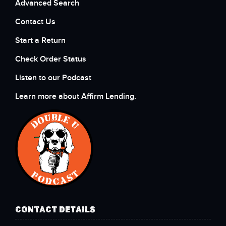
Advanced Search
Contact Us
Start a Return
Check Order Status
Listen to our Podcast
Learn more about Affirm Lending.
CONTACT DETAILS