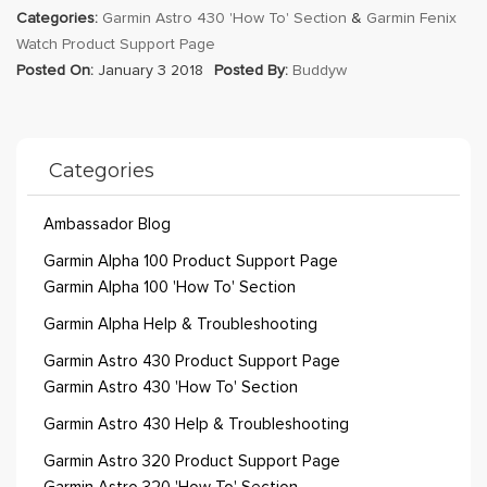
Categories:
Garmin Astro 430 'How To' Section
&
Garmin Fenix
Watch Product Support Page
Posted On:
January 3 2018
Posted By:
Buddyw
Categories
Ambassador Blog
Garmin Alpha 100 Product Support Page
Garmin Alpha 100 'How To' Section
Garmin Alpha Help & Troubleshooting
Garmin Astro 430 Product Support Page
Garmin Astro 430 'How To' Section
Garmin Astro 430 Help & Troubleshooting
Garmin Astro 320 Product Support Page