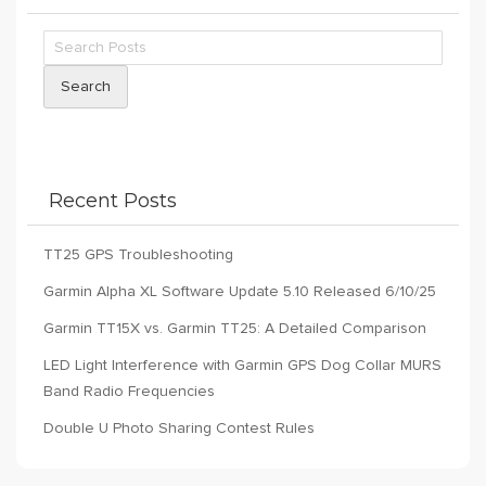
Search
Recent Posts
TT25 GPS Troubleshooting
Garmin Alpha XL Software Update 5.10 Released 6/10/25
Garmin TT15X vs. Garmin TT25: A Detailed Comparison
LED Light Interference with Garmin GPS Dog Collar MURS
Band Radio Frequencies
Double U Photo Sharing Contest Rules