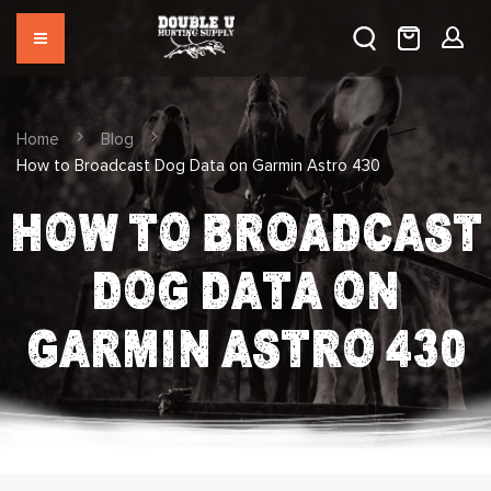
Home
Blog
How to Broadcast Dog Data on Garmin Astro 430
HOW TO BROADCAST
DOG DATA ON
GARMIN ASTRO 430