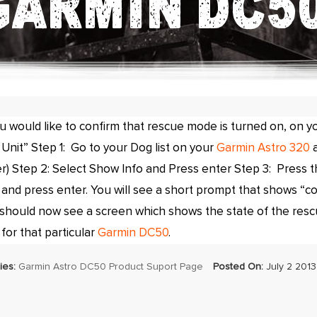
GARMIN DC50
ou would like to confirm that rescue mode is turned on, on y
Unit” Step 1: Go to your Dog list on your
Garmin Astro 320
a
r) Step 2: Select Show Info and Press enter Step 3: Press 
 and press enter. You will see a short prompt that shows “c
should now see a screen which shows the state of the resc
 for that particular
Garmin DC50
.
ies:
Garmin Astro DC50 Product Suport Page
Posted On:
July 2 2013