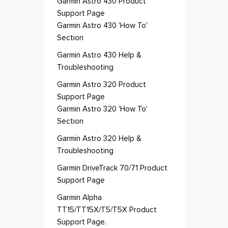
Garmin Astro 430 Product
Support Page
Garmin Astro 430 'How To'
Section
Garmin Astro 430 Help &
Troubleshooting
Garmin Astro 320 Product
Support Page
Garmin Astro 320 'How To'
Section
Garmin Astro 320 Help &
Troubleshooting
Garmin DriveTrack 70/71 Product
Support Page
Garmin Alpha
TT15/TT15X/T5/T5X Product
Support Page.