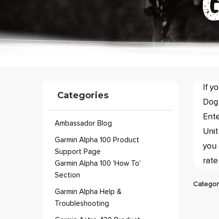
If y
Categories
Dog 
Ente
Ambassador Blog
Unit
Garmin Alpha 100 Product
you 
Support Page
rate
Garmin Alpha 100 'How To'
Section
Categor
Garmin Alpha Help &
Troubleshooting