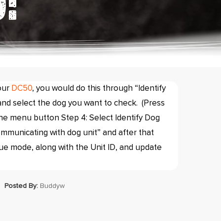
:
our
DC50
, you would do this through “Identify
nd select the dog you want to check. (Press
the menu button Step 4: Select Identify Dog
ommunicating with dog unit” and after that
ue mode, along with the Unit ID, and update
Posted By:
Buddyw