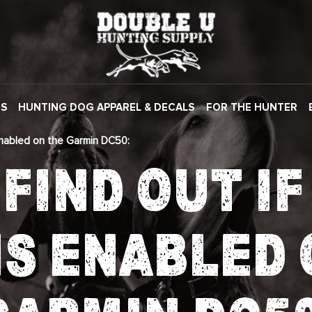
ES
HUNTING DOG APPAREL & DECALS
FOR THE HUNTER
Enabled on the Garmin DC50:
FIND OUT I
IS ENABLED 