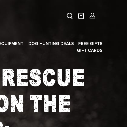
EQUIPMENT
DOG HUNTING DEALS
FREE GIFTS
GIFT CARDS
F RESCUE
ON THE