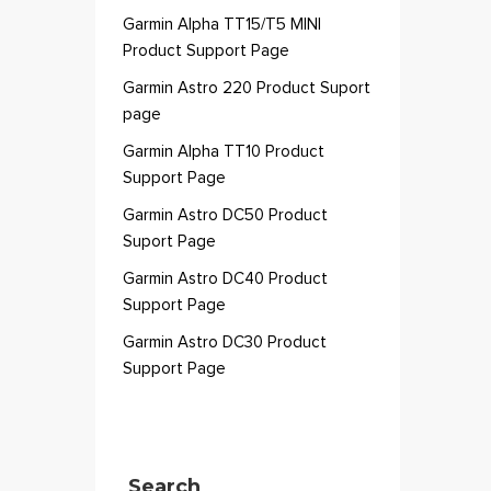
Garmin Alpha TT15/T5 MINI
Product Support Page
Garmin Astro 220 Product Suport
page
Garmin Alpha TT10 Product
Support Page
Garmin Astro DC50 Product
Suport Page
Garmin Astro DC40 Product
Support Page
Garmin Astro DC30 Product
Support Page
Search