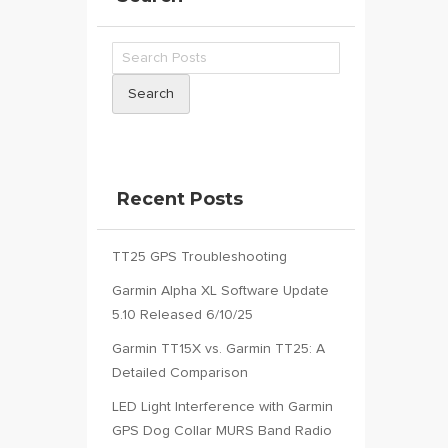
Search
Recent Posts
TT25 GPS Troubleshooting
Garmin Alpha XL Software Update
5.10 Released 6/10/25
Garmin TT15X vs. Garmin TT25: A
Detailed Comparison
LED Light Interference with Garmin
GPS Dog Collar MURS Band Radio