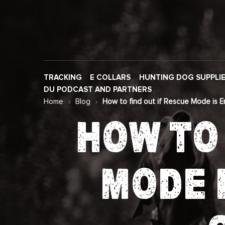
TRACKING
E COLLARS
HUNTING DOG SUPPLI
DU PODCAST AND PARTNERS
Home
Blog
How to find out if Rescue Mode is 
HOW TO 
MODE 