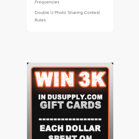
Frequencies
Double U Photo Sharing Contest
Rules