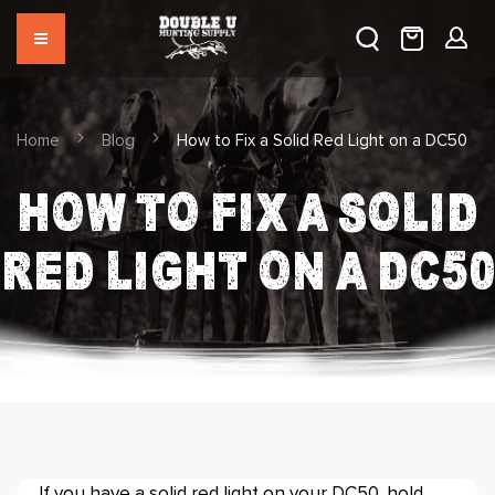
Home
Blog
How to Fix a Solid Red Light on a DC50
HOW TO FIX A SOLID
RED LIGHT ON A DC50
If you have a solid red light on your DC50, hold