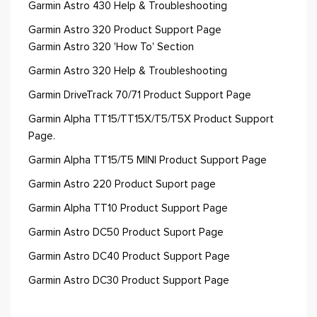
Garmin Astro 430 Help & Troubleshooting
Garmin Astro 320 Product Support Page
Garmin Astro 320 'How To' Section
Garmin Astro 320 Help & Troubleshooting
Garmin DriveTrack 70/71 Product Support Page
Garmin Alpha TT15/TT15X/T5/T5X Product Support
Page.
Garmin Alpha TT15/T5 MINI Product Support Page
Garmin Astro 220 Product Suport page
Garmin Alpha TT10 Product Support Page
Garmin Astro DC50 Product Suport Page
Garmin Astro DC40 Product Support Page
Garmin Astro DC30 Product Support Page