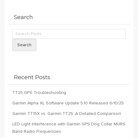
Search
Search
Recent Posts
TT25 GPS Troubleshooting
Garmin Alpha XL Software Update 5.10 Released 6/10/25
Garmin TT15X vs. Garmin TT25: A Detailed Comparison
LED Light Interference with Garmin GPS Dog Collar MURS
Band Radio Frequencies