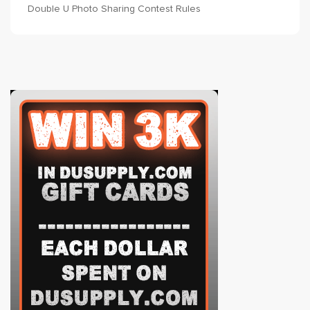
Double U Photo Sharing Contest Rules