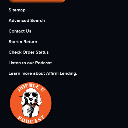
Sitemap
Advanced Search
Contact Us
Start a Return
Check Order Status
Listen to our Podcast
Learn more about Affirm Lending.