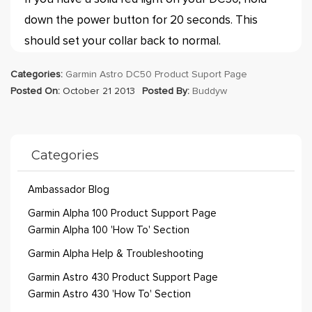
down the power button for 20 seconds. This
should set your collar back to normal.
Categories:
Garmin Astro DC50 Product Suport Page
Posted On:
October 21 2013
Posted By:
Buddyw
Categories
Ambassador Blog
Garmin Alpha 100 Product Support Page
Garmin Alpha 100 'How To' Section
Garmin Alpha Help & Troubleshooting
Garmin Astro 430 Product Support Page
Garmin Astro 430 'How To' Section