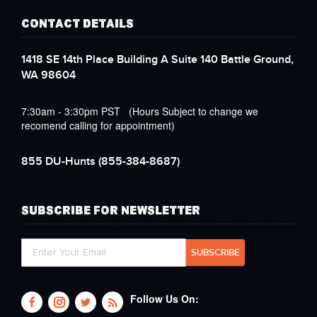
CONTACT DETAILS
1418 SE 14th Place Building A Suite 140 Battle Ground,
WA 98604
7:30am - 3:30pm PST (Hours Subject to change we
recomend calling for appointment)
855 DU-Hunts
(855-384-8687)
SUBSCRIBE FOR NEWSLETTER
Follow Us On: