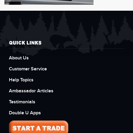
QUICK LINKS
About Us
Customer Service
Help Topics
Ambassador Articles
Testimonials
Double U Apps