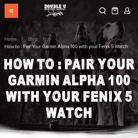
Home
Blog
How to : Pair Your Garmin Alpha 100 with your Fenix 5 Watch
HOW TO : PAIR YOUR
GARMIN ALPHA 100
WITH YOUR FENIX 5
WATCH