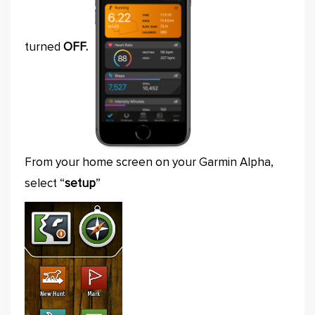
turned
OFF.
From your home screen on your Garmin Alpha,
select “
setup
”