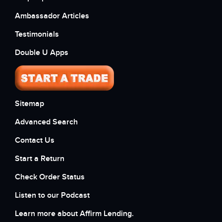
Ambassador Articles
Testimonials
Double U Apps
Sitemap
Advanced Search
Contact Us
Start a Return
Check Order Status
Listen to our Podcast
Learn more about Affirm Lending.