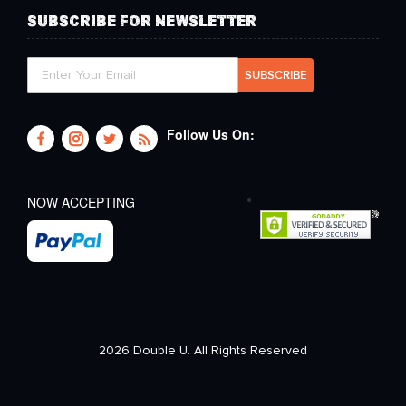
SUBSCRIBE FOR NEWSLETTER
Follow Us On:
NOW ACCEPTING
2026 Double U. All Rights Reserved