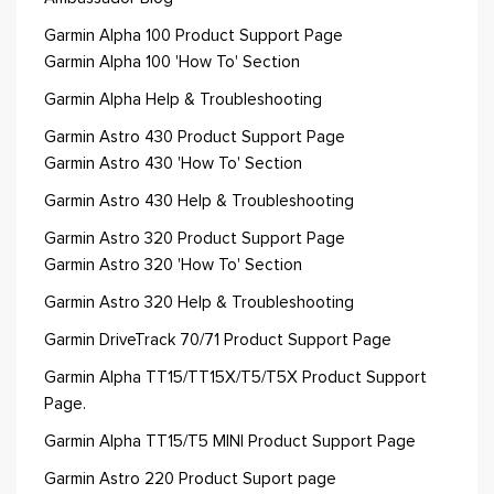
Garmin Alpha 100 Product Support Page
Garmin Alpha 100 'How To' Section
Garmin Alpha Help & Troubleshooting
Garmin Astro 430 Product Support Page
Garmin Astro 430 'How To' Section
Garmin Astro 430 Help & Troubleshooting
Garmin Astro 320 Product Support Page
Garmin Astro 320 'How To' Section
Garmin Astro 320 Help & Troubleshooting
Garmin DriveTrack 70/71 Product Support Page
Garmin Alpha TT15/TT15X/T5/T5X Product Support
Page.
Garmin Alpha TT15/T5 MINI Product Support Page
Garmin Astro 220 Product Suport page