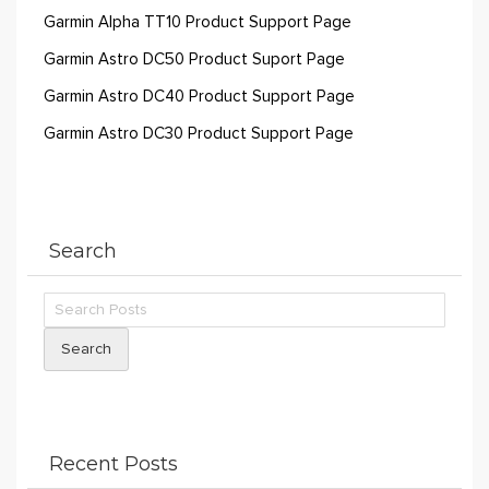
Garmin Alpha TT10 Product Support Page
Garmin Astro DC50 Product Suport Page
Garmin Astro DC40 Product Support Page
Garmin Astro DC30 Product Support Page
Search
Search
Recent Posts