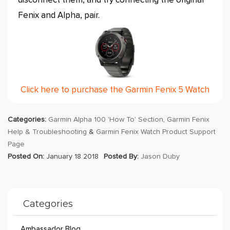
disconnect them, and try connecting the original
Fenix and Alpha, pair.
Click here to purchase the Garmin Fenix 5 Watch
Categories:
Garmin Alpha 100 'How To' Section
,
Garmin Fenix
Help & Troubleshooting
&
Garmin Fenix Watch Product Support
Page
Posted On:
January 18 2018
Posted By:
Jason Duby
Categories
Ambassador Blog