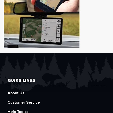
QUICK LINKS
About Us
Customer Service
Help Topics