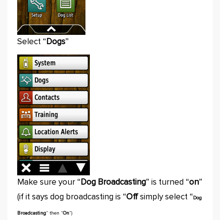
Select “
Dogs
”
Make sure your “
Dog Broadcasting
” is turned “
on
”
(if it says dog broadcasting is “
Off
simply select “
Dog
Broadcasting
” then “
On
”)