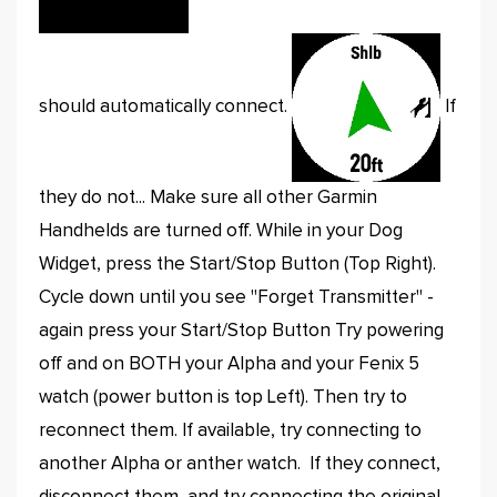
should automatically connect.
If
they do not... Make sure all other Garmin
Handhelds are turned off. While in your Dog
Widget, press the Start/Stop Button (Top Right).
Cycle down until you see "Forget Transmitter" -
again press your Start/Stop Button Try powering
off and on BOTH your Alpha and your Fenix 5
watch (power button is top Left). Then try to
reconnect them. If available, try connecting to
another Alpha or anther watch. If they connect,