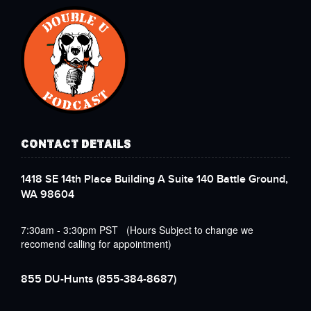
CONTACT DETAILS
1418 SE 14th Place Building A Suite 140 Battle Ground,
WA 98604
7:30am - 3:30pm PST (Hours Subject to change we
recomend calling for appointment)
855 DU-Hunts
(855-384-8687)