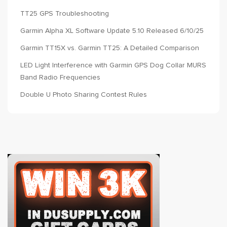
TT25 GPS Troubleshooting
Garmin Alpha XL Software Update 5.10 Released 6/10/25
Garmin TT15X vs. Garmin TT25: A Detailed Comparison
LED Light Interference with Garmin GPS Dog Collar MURS
Band Radio Frequencies
Double U Photo Sharing Contest Rules