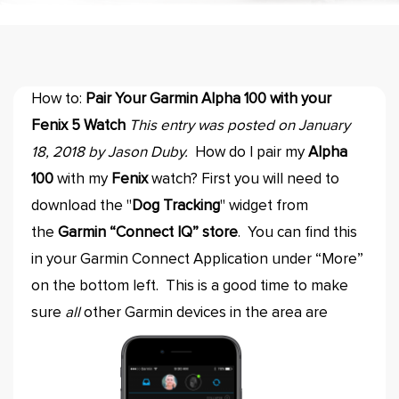
How to:
Pair Your Garmin Alpha 100 with your
Fenix 5 Watch
This entry was posted on January
18, 2018 by Jason Duby.
How do I pair my
Alpha
100
with my
Fenix
watch? First you will need to
download the "
Dog Tracking
" widget from
the
Garmin “Connect IQ” store
. You can find this
in your Garmin Connect Application under “More”
on the bottom left. This is a good time to make
sure
all
other Garmin devices in the area are