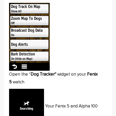
Open the "
Dog Tracker"
widget on your
Fenix
5
watch
Your Fenix 5 and Alpha 100