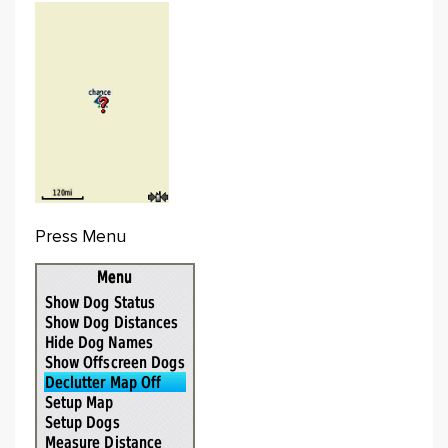
Press Menu