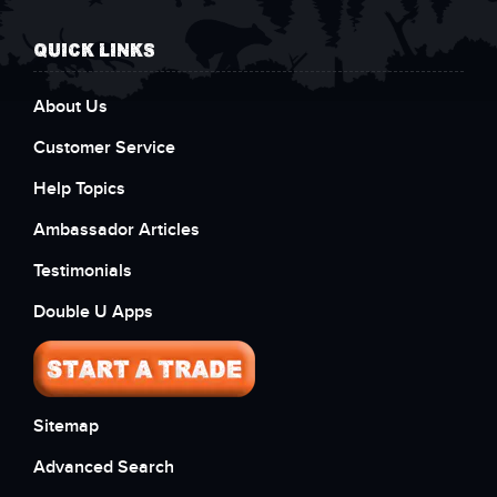
QUICK LINKS
About Us
Customer Service
Help Topics
Ambassador Articles
Testimonials
Double U Apps
Sitemap
Advanced Search