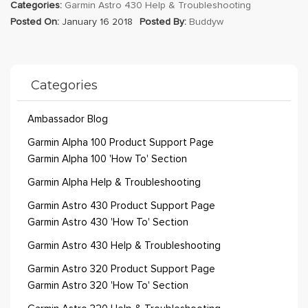
Categories:
Garmin Astro 430 Help & Troubleshooting
Posted On:
January 16 2018
Posted By:
Buddyw
Categories
Ambassador Blog
Garmin Alpha 100 Product Support Page
Garmin Alpha 100 'How To' Section
Garmin Alpha Help & Troubleshooting
Garmin Astro 430 Product Support Page
Garmin Astro 430 'How To' Section
Garmin Astro 430 Help & Troubleshooting
Garmin Astro 320 Product Support Page
Garmin Astro 320 'How To' Section