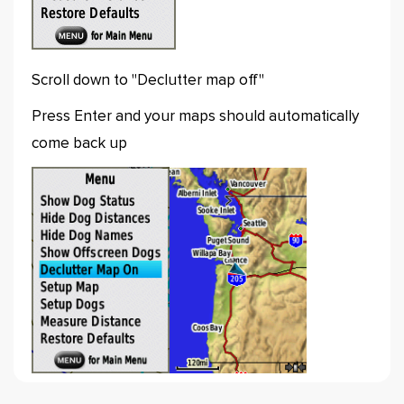
Scroll down to "Declutter map off"
Press Enter and your maps should automatically
come back up