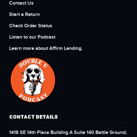
Contact Us
Start a Return
Check Order Status
Listen to our Podcast
Learn more about Affirm Lending.
CONTACT DETAILS
1418 SE 14th Place Building A Suite 140 Battle Ground,