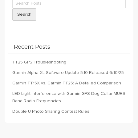
Search
Recent Posts
TT25 GPS Troubleshooting
Garmin Alpha XL Software Update 5.10 Released 6/10/25
Garmin TT15X vs. Garmin TT25: A Detailed Comparison
LED Light Interference with Garmin GPS Dog Collar MURS
Band Radio Frequencies
Double U Photo Sharing Contest Rules