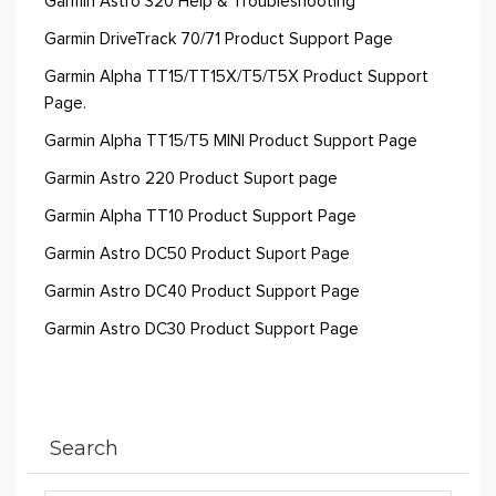
Garmin Astro 320 Help & Troubleshooting
Garmin DriveTrack 70/71 Product Support Page
Garmin Alpha TT15/TT15X/T5/T5X Product Support
Page.
Garmin Alpha TT15/T5 MINI Product Support Page
Garmin Astro 220 Product Suport page
Garmin Alpha TT10 Product Support Page
Garmin Astro DC50 Product Suport Page
Garmin Astro DC40 Product Support Page
Garmin Astro DC30 Product Support Page
Search