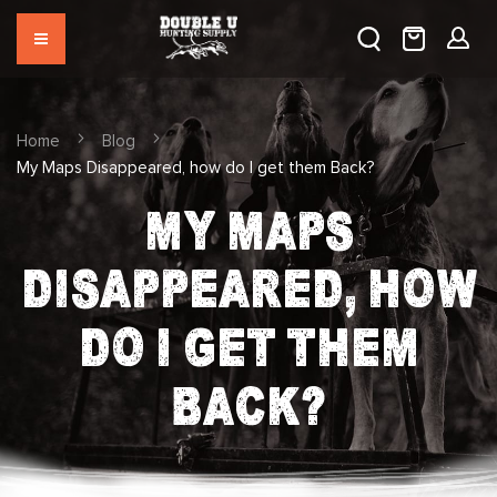
Home
Blog
My Maps Disappeared, how do I get them Back?
MY MAPS
DISAPPEARED, HOW
DO I GET THEM
BACK?