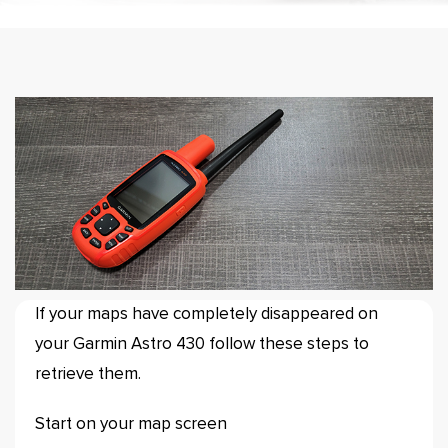
If your maps have completely disappeared on
your Garmin Astro 430 follow these steps to
retrieve them.
Start on your map screen