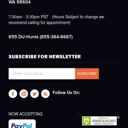
WA 98604
7:30am - 3:30pm PST (Hours Subject to change we
recomend calling for appointment)
855 DU-Hunts
(855-384-8687)
SUBSCRIBE FOR NEWSLETTER
Follow Us On:
NOW ACCEPTING