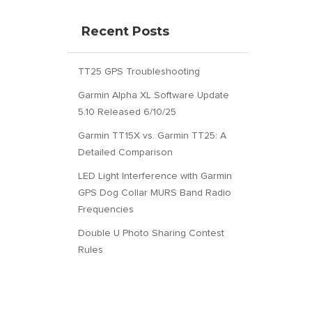
Recent Posts
TT25 GPS Troubleshooting
Garmin Alpha XL Software Update
5.10 Released 6/10/25
Garmin TT15X vs. Garmin TT25: A
Detailed Comparison
LED Light Interference with Garmin
GPS Dog Collar MURS Band Radio
Frequencies
Double U Photo Sharing Contest
Rules