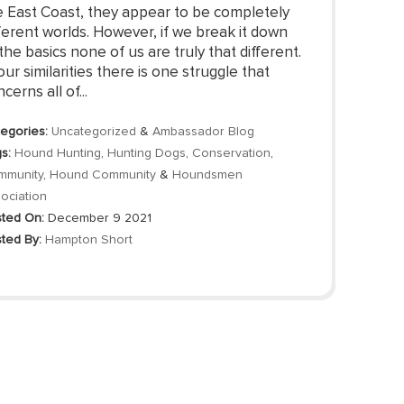
e East Coast, they appear to be completely
ferent worlds. However, if we break it down
the basics none of us are truly that different.
our similarities there is one struggle that
cerns all of...
egories:
Uncategorized
&
Ambassador Blog
s:
Hound Hunting
,
Hunting Dogs
,
Conservation
,
mmunity
,
Hound Community
&
Houndsmen
ociation
ted On:
December 9 2021
ted By:
Hampton Short