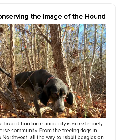
nserving the Image of the Hound
e hound hunting community is an extremely
verse community. From the treeing dogs in
e Northwest, all the way to rabbit beagles on