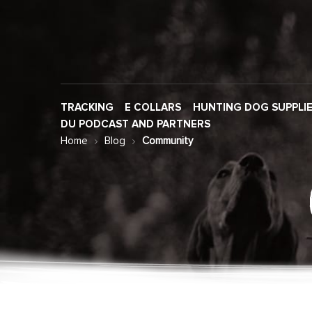
TRACKING
E COLLARS
HUNTING DOG SUPPLI
DU PODCAST AND PARTNERS
Home
Blog
Community