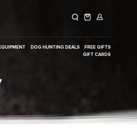
EQUIPMENT
DOG HUNTING DEALS
FREE GIFTS
GIFT CARDS
Y