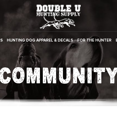
ES
HUNTING DOG APPAREL & DECALS
FOR THE HUNTER
COMMUNIT