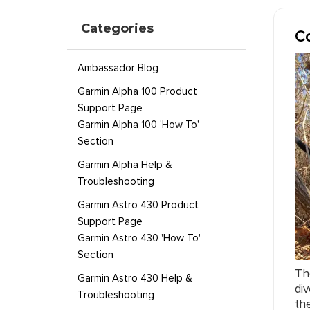
Categories
Co
Ambassador Blog
Garmin Alpha 100 Product
Support Page
Garmin Alpha 100 'How To'
Section
Garmin Alpha Help &
Troubleshooting
Garmin Astro 430 Product
Support Page
Garmin Astro 430 'How To'
Section
Th
Garmin Astro 430 Help &
di
Troubleshooting
th