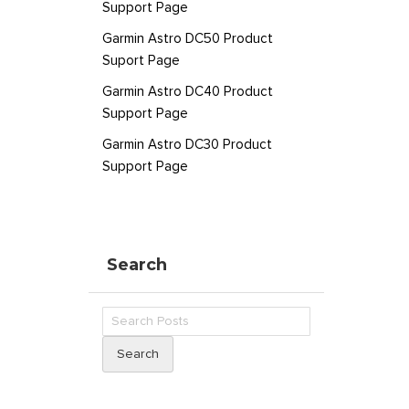
Support Page
Garmin Astro DC50 Product
Suport Page
Garmin Astro DC40 Product
Support Page
Garmin Astro DC30 Product
Support Page
Search
Search