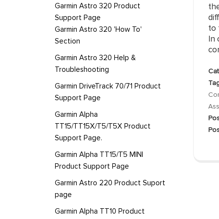
Garmin Astro 320 Product
th
dif
Support Page
to 
Garmin Astro 320 'How To'
In 
Section
con
Garmin Astro 320 Help &
Troubleshooting
Cat
Tag
Garmin DriveTrack 70/71 Product
Co
Support Page
Ass
Garmin Alpha
Pos
TT15/TT15X/T5/T5X Product
Pos
Support Page.
Garmin Alpha TT15/T5 MINI
Product Support Page
Garmin Astro 220 Product Suport
page
Garmin Alpha TT10 Product