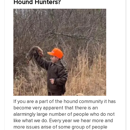
Hound Hunters?
If you are a part of the hound community it has
become very apparent that there is an
alarmingly large number of people who do not
like what we do. Every year we hear more and
more issues arise of some group of people