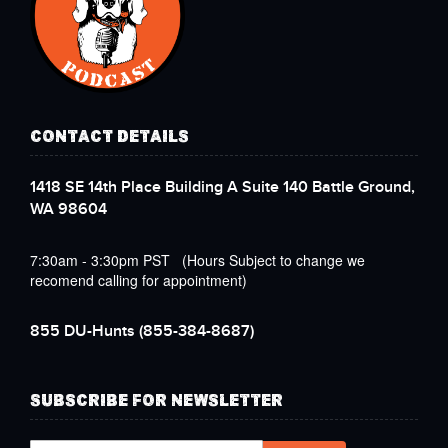
CONTACT DETAILS
1418 SE 14th Place Building A Suite 140 Battle Ground,
WA 98604
7:30am - 3:30pm PST (Hours Subject to change we
recomend calling for appointment)
855 DU-Hunts
(855-384-8687)
SUBSCRIBE FOR NEWSLETTER