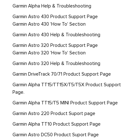
Garmin Alpha Help & Troubleshooting
Garmin Astro 430 Product Support Page
Garmin Astro 430 'How To' Section
Garmin Astro 430 Help & Troubleshooting
Garmin Astro 320 Product Support Page
Garmin Astro 320 'How To' Section
Garmin Astro 320 Help & Troubleshooting
Garmin DriveTrack 70/71 Product Support Page
Garmin Alpha TT15/TT15X/T5/T5X Product Support
Page.
Garmin Alpha TT15/T5 MINI Product Support Page
Garmin Astro 220 Product Suport page
Garmin Alpha TT10 Product Support Page
Garmin Astro DC50 Product Suport Page