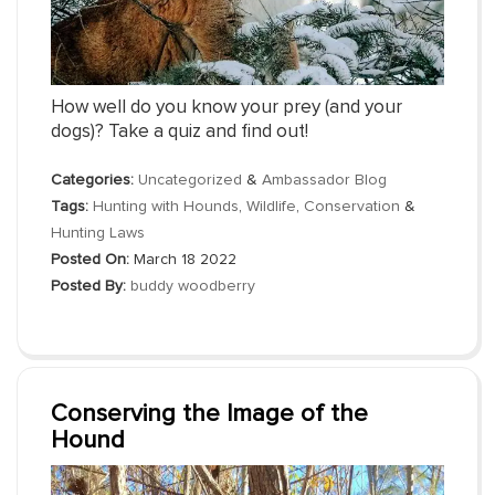
How well do you know your prey (and your
dogs)? Take a quiz and find out!
Categories:
Uncategorized
&
Ambassador Blog
Tags:
Hunting with Hounds
,
Wildlife
,
Conservation
&
Hunting Laws
Posted On:
March 18 2022
Posted By:
buddy woodberry
Conserving the Image of the
Hound