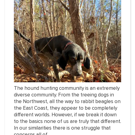
The hound hunting community is an extremely
diverse community. From the treeing dogs in
the Northwest, all the way to rabbit beagles on
the East Coast, they appear to be completely
different worlds. However, if we break it down
to the basics none of us are truly that different.
In our similarities there is one struggle that
concerns all of...