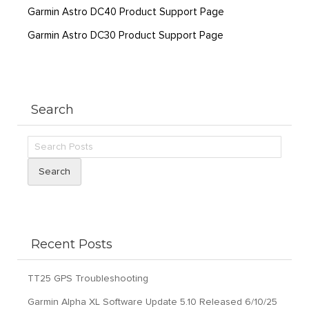
Garmin Astro DC40 Product Support Page
Garmin Astro DC30 Product Support Page
Search
Search
Recent Posts
TT25 GPS Troubleshooting
Garmin Alpha XL Software Update 5.10 Released 6/10/25