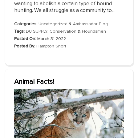
wanting to abolish a certain type of hound
hunting. We all struggle as a community to...
Categories:
Uncategorized
&
Ambassador Blog
Tags:
DU SUPPLY
,
Conservation
&
Houndsmen
Posted On:
March 31 2022
Posted By:
Hampton Short
Animal Facts!