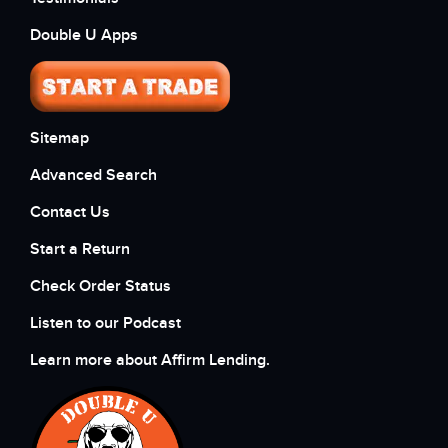
Double U Apps
Sitemap
Advanced Search
Contact Us
Start a Return
Check Order Status
Listen to our Podcast
Learn more about Affirm Lending.