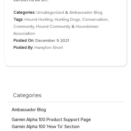
Categories:
Uncategorized
&
Ambassador Blog
Tags:
Hound Hunting
,
Hunting Dogs
,
Conservation
,
Community
,
Hound Community
&
Houndsmen
Association
Posted On:
December 9 2021
Posted By:
Hampton Short
Categories
Ambassador Blog
Garmin Alpha 100 Product Support Page
Garmin Alpha 100 'How To' Section