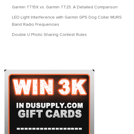
Garmin TT15X vs. Garmin TT25: A Detailed Comparison
LED Light Interference with Garmin GPS Dog Collar MURS
Band Radio Frequencies
Double U Photo Sharing Contest Rules