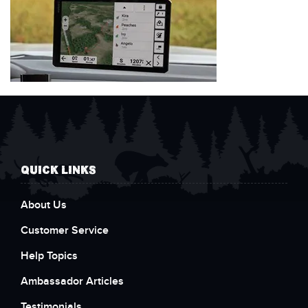
QUICK LINKS
About Us
Customer Service
Help Topics
Ambassador Articles
Testimonials