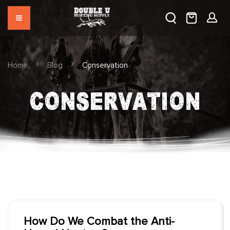
Home
Blog
Conservation
CONSERVATION
How Do We Combat the Anti-