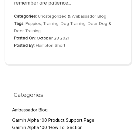
remember are patience...
Categories:
Uncategorized
&
Ambassador Blog
Tags:
Puppies
,
Training
,
Dog Training
,
Deer Dog
&
Deer Training
Posted On:
October 28 2021
Posted By:
Hampton Short
Categories
Ambassador Blog
Garmin Alpha 100 Product Support Page
Garmin Alpha 100 'How To' Section