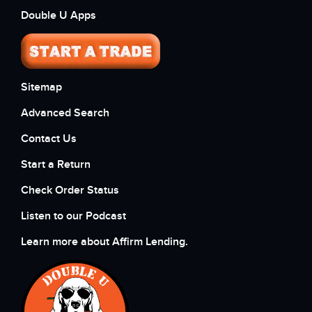
Double U Apps
Sitemap
Advanced Search
Contact Us
Start a Return
Check Order Status
Listen to our Podcast
Learn more about Affirm Lending.