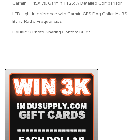
Garmin TT15X vs. Garmin TT25: A Detailed Comparison
LED Light Interference with Garmin GPS Dog Collar MURS
Band Radio Frequencies
Double U Photo Sharing Contest Rules