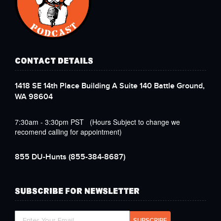
CONTACT DETAILS
1418 SE 14th Place Building A Suite 140 Battle Ground,
WA 98604
7:30am - 3:30pm PST (Hours Subject to change we
recomend calling for appointment)
855 DU-Hunts
(855-384-8687)
SUBSCRIBE FOR NEWSLETTER