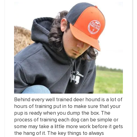
Behind every well trained deer hound is a lot of
hours of training put in to make sure that your
pup is ready when you dump the box. The
process of training each dog can be simple or
some may take a little more work before it gets
the hang of it. The key things to always