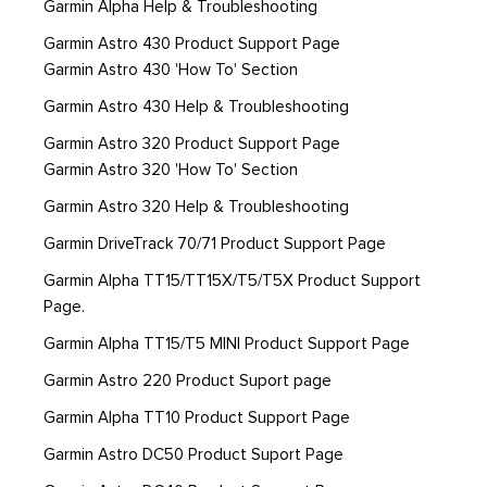
Garmin Alpha Help & Troubleshooting
Garmin Astro 430 Product Support Page
Garmin Astro 430 'How To' Section
Garmin Astro 430 Help & Troubleshooting
Garmin Astro 320 Product Support Page
Garmin Astro 320 'How To' Section
Garmin Astro 320 Help & Troubleshooting
Garmin DriveTrack 70/71 Product Support Page
Garmin Alpha TT15/TT15X/T5/T5X Product Support
Page.
Garmin Alpha TT15/T5 MINI Product Support Page
Garmin Astro 220 Product Suport page
Garmin Alpha TT10 Product Support Page
Garmin Astro DC50 Product Suport Page