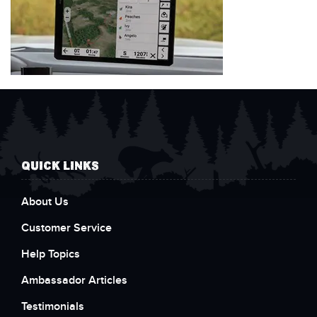
QUICK LINKS
About Us
Customer Service
Help Topics
Ambassador Articles
Testimonials