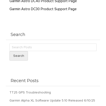
Garmin Astro DC40 Product Support Page
Garmin Astro DC30 Product Support Page
Search
Search
Recent Posts
TT25 GPS Troubleshooting
Garmin Alpha XL Software Update 5.10 Released 6/10/25