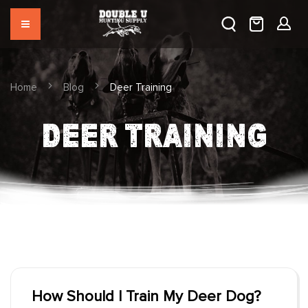
Home
Blog
Deer Training
DEER TRAINING
How Should I Train My Deer Dog?