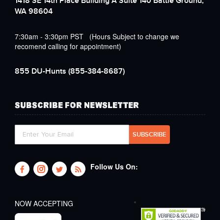
1418 SE 14th Place Building A Suite 140 Battle Ground,
WA 98604
7:30am - 3:30pm PST (Hours Subject to change we
recomend calling for appointment)
855 DU-Hunts
(855-384-8687)
SUBSCRIBE FOR NEWSLETTER
Follow Us On:
NOW ACCEPTING