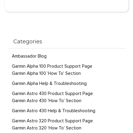
Categories
Ambassador Blog
Garmin Alpha 100 Product Support Page
Garmin Alpha 100 'How To' Section
Garmin Alpha Help & Troubleshooting
Garmin Astro 430 Product Support Page
Garmin Astro 430 'How To' Section
Garmin Astro 430 Help & Troubleshooting
Garmin Astro 320 Product Support Page
Garmin Astro 320 'How To' Section