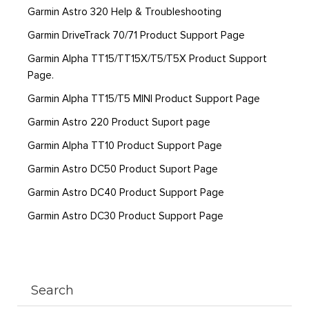
Garmin Astro 320 Help & Troubleshooting
Garmin DriveTrack 70/71 Product Support Page
Garmin Alpha TT15/TT15X/T5/T5X Product Support
Page.
Garmin Alpha TT15/T5 MINI Product Support Page
Garmin Astro 220 Product Suport page
Garmin Alpha TT10 Product Support Page
Garmin Astro DC50 Product Suport Page
Garmin Astro DC40 Product Support Page
Garmin Astro DC30 Product Support Page
Search