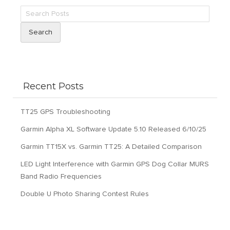
Search
Recent Posts
TT25 GPS Troubleshooting
Garmin Alpha XL Software Update 5.10 Released 6/10/25
Garmin TT15X vs. Garmin TT25: A Detailed Comparison
LED Light Interference with Garmin GPS Dog Collar MURS
Band Radio Frequencies
Double U Photo Sharing Contest Rules