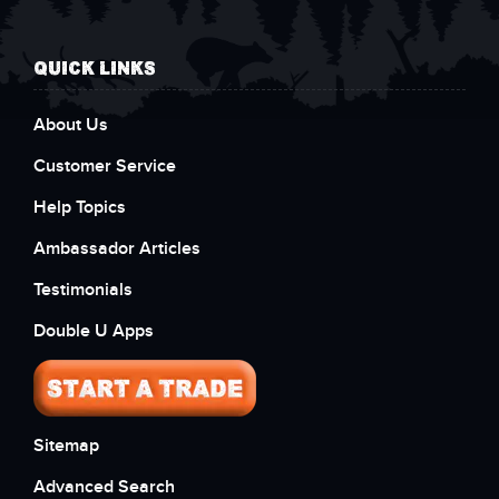
QUICK LINKS
About Us
Customer Service
Help Topics
Ambassador Articles
Testimonials
Double U Apps
Sitemap
Advanced Search