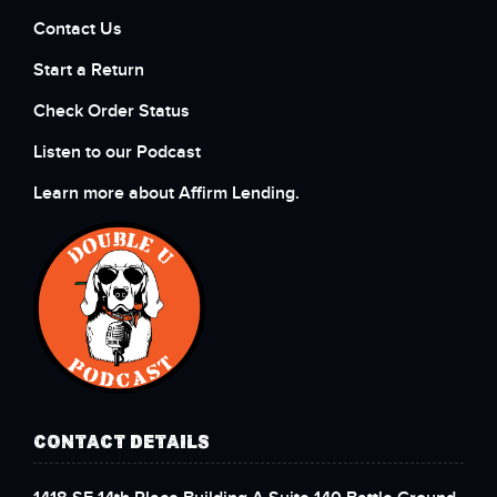
Contact Us
Start a Return
Check Order Status
Listen to our Podcast
Learn more about Affirm Lending.
CONTACT DETAILS