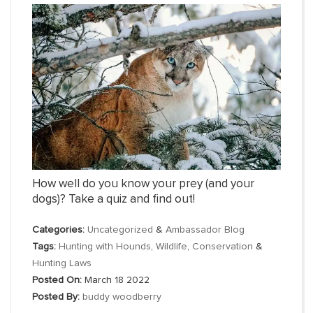
How well do you know your prey (and your
dogs)? Take a quiz and find out!
Categories:
Uncategorized
&
Ambassador Blog
Tags:
Hunting with Hounds
,
Wildlife
,
Conservation
&
Hunting Laws
Posted On:
March 18 2022
Posted By:
buddy woodberry