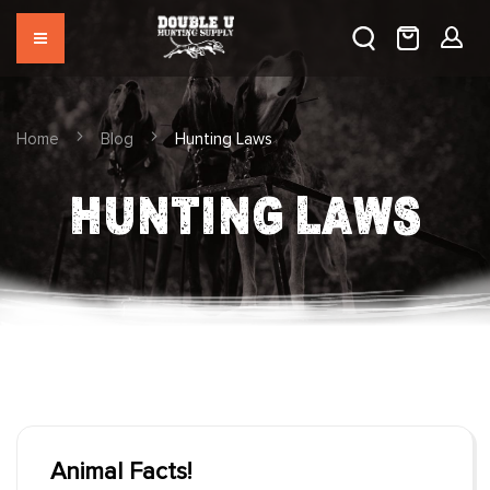
Home
Blog
Hunting Laws
HUNTING LAWS
Animal Facts!