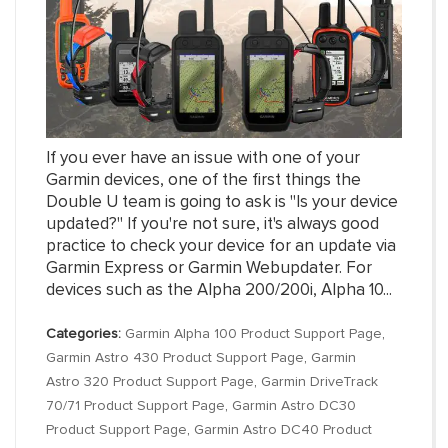
If you ever have an issue with one of your
Garmin devices, one of the first things the
Double U team is going to ask is "Is your device
updated?" If you're not sure, it's always good
practice to check your device for an update via
Garmin Express or Garmin Webupdater. For
devices such as the Alpha 200/200i, Alpha 10...
Categories:
Garmin Alpha 100 Product Support Page
,
Garmin Astro 430 Product Support Page
,
Garmin
Astro 320 Product Support Page
,
Garmin DriveTrack
70/71 Product Support Page
,
Garmin Astro DC30
Product Support Page
,
Garmin Astro DC40 Product