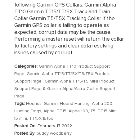
following Garmin GPS Collars: Garmin Alpha
TT10 Garmin TT15/TT15X Track and Train
Collar Garmin T5/T5X Tracking Collar If the
Garmin GPS collar is failing to operate as
expected, corrupt data may be the cause.
Performing a master reset will return the collar
to factory settings and clear data resolving
issues caused by corrupt...
Categories:
Garmin Alpha TT10 Product Support
Page
,
Garmin Alpha TT15/TT15X/T5/T5X Product
Support Page.
,
Garmin Alpha TT15/T5 MINI Product
Support Page
&
Garmin Alpha/Astro Collar Support
Page
Tags:
Hounds
,
Garmin
,
Hound Hunting
,
Alpha 200
,
Hunting Dogs
,
Alpha
,
TT15
,
Alpha 100
,
T5
,
TT15 Mini
,
t5 mini
,
TT15X
&
t5x
Posted On:
February 17 2022
Posted By:
buddy woodberry