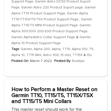
Support Page
,
Garmin Astro DC50 Product Suport
Page
,
Garmin Astro 220 Product Suport page
,
Garmin
Alpha TT10 Product Support Page
,
Garmin Alpha
TT15/TT15X/T5/T5X Product Support Page.
,
Garmin
Alpha TT15/T5 MINI Product Support Page
,
Garmin
Alpha 300/300i 200/200i Product Support Page
,
Garmin Alpha/Astro Collar Support Page
&
Garmin
Alpha 10 Product Support Page
Tags:
Garmin
,
Alpha 200
,
Alpha
,
TT15
,
Alpha 100
,
T5
,
Alpha 10
,
TT15 Mini
,
Astro 430
,
t5 mini
,
TT15X
&
t5x
Posted On:
March 7 2022
Posted By:
Buddyw
How to Perform a Master Reset on
Garmin TT10, TT15/T5, TT15X/T5X
and TT15/T5 Mini Collars
This master reset should work for the