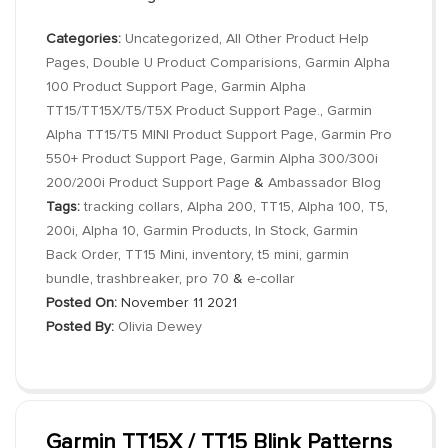
Categories:
Uncategorized
,
All Other Product Help
Pages
,
Double U Product Comparisions
,
Garmin Alpha
100 Product Support Page
,
Garmin Alpha
TT15/TT15X/T5/T5X Product Support Page.
,
Garmin
Alpha TT15/T5 MINI Product Support Page
,
Garmin Pro
550+ Product Support Page
,
Garmin Alpha 300/300i
200/200i Product Support Page
&
Ambassador Blog
Tags:
tracking collars
,
Alpha 200
,
TT15
,
Alpha 100
,
T5
,
200i
,
Alpha 10
,
Garmin Products
,
In Stock
,
Garmin
Back Order
,
TT15 Mini
,
inventory
,
t5 mini
,
garmin
bundle
,
trashbreaker
,
pro 70
&
e-collar
Posted On:
November 11 2021
Posted By:
Olivia Dewey
Garmin TT15X / TT15 Blink Patterns