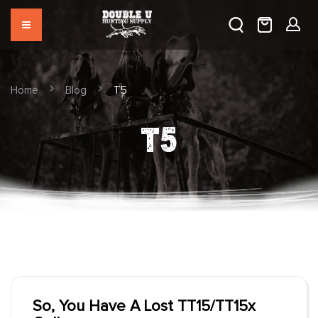
Home
Blog
T5
T5
So, You Have A Lost TT15/TT15x