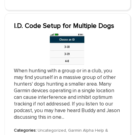
I.D. Code Setup for Multiple Dogs
When hunting with a group or in a club, you
may find yourself in a massive group of other
hunters' dogs hunting a smaller area. Many
Garmin devices operating in a single location
can cause interference and inhibit optimum
tracking if not addressed. If you listen to our
podcast, you may have heard Buddy and Jason
discussing this in one...
Categories:
Uncategorized
,
Garmin Alpha Help &