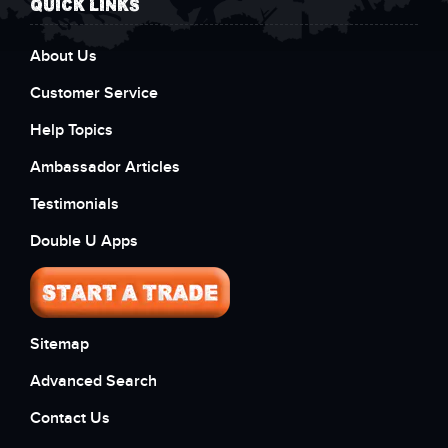
QUICK LINKS
About Us
Customer Service
Help Topics
Ambassador Articles
Testimonials
Double U Apps
Sitemap
Advanced Search
Contact Us