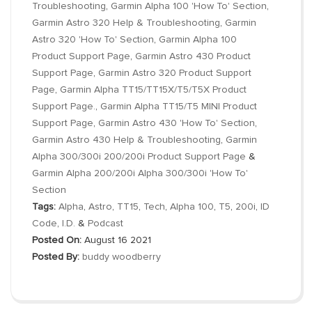
Troubleshooting
,
Garmin Alpha 100 'How To' Section
,
Garmin Astro 320 Help & Troubleshooting
,
Garmin
Astro 320 'How To' Section
,
Garmin Alpha 100
Product Support Page
,
Garmin Astro 430 Product
Support Page
,
Garmin Astro 320 Product Support
Page
,
Garmin Alpha TT15/TT15X/T5/T5X Product
Support Page.
,
Garmin Alpha TT15/T5 MINI Product
Support Page
,
Garmin Astro 430 'How To' Section
,
Garmin Astro 430 Help & Troubleshooting
,
Garmin
Alpha 300/300i 200/200i Product Support Page
&
Garmin Alpha 200/200i Alpha 300/300i 'How To'
Section
Tags:
Alpha
,
Astro
,
TT15
,
Tech
,
Alpha 100
,
T5
,
200i
,
ID
Code
,
I.D.
&
Podcast
Posted On:
August 16 2021
Posted By:
buddy woodberry