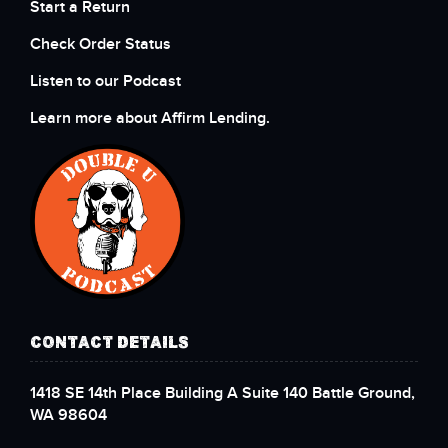
Start a Return
Check Order Status
Listen to our Podcast
Learn more about Affirm Lending.
CONTACT DETAILS
1418 SE 14th Place Building A Suite 140 Battle Ground,
WA 98604