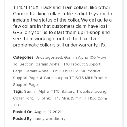
TT15/TT15X Track and Train collars, like other
Garmin tracking collars, utilize a light system to
indicate the status of the collar. We get quite a
few collars in that customers claim have lost
GPS, only for us to start them up in-shop and
see them work right out of the box. If a
problematic collar is still under warranty, it's...
Categories:
Uncategorized
,
Garmin Alpha 100 'How
To' Section
,
Garmin Alpha TT10 Product Support
Page
,
Garmin Alpha TT15/TT15X/T5/T5X Product
Support Page.
&
Garmin Alpha TT15/T5 MINI Product
Support Page
Tags:
Garmin
,
Alpha
,
TT15
,
Battery
,
Troubleshooting
,
Collar
,
light
,
T5
,
blink
,
TT15 Mini
,
t5 mini
,
TT15X
,
t5x
&
TT0
Posted On:
August 17 2021
Posted By:
buddy woodberry