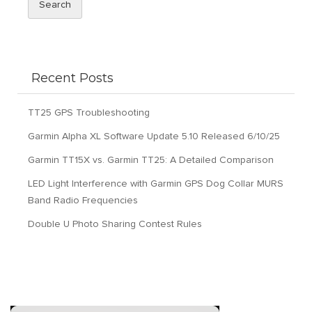
Search
Recent Posts
TT25 GPS Troubleshooting
Garmin Alpha XL Software Update 5.10 Released 6/10/25
Garmin TT15X vs. Garmin TT25: A Detailed Comparison
LED Light Interference with Garmin GPS Dog Collar MURS
Band Radio Frequencies
Double U Photo Sharing Contest Rules