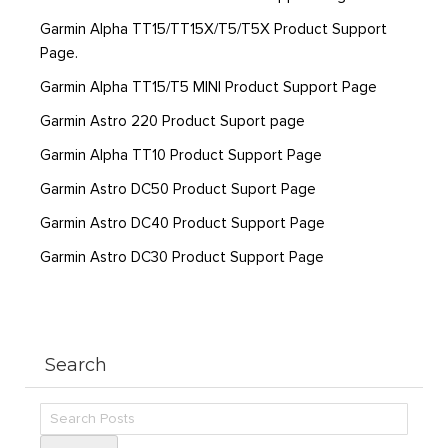
Garmin Alpha TT15/TT15X/T5/T5X Product Support
Page.
Garmin Alpha TT15/T5 MINI Product Support Page
Garmin Astro 220 Product Suport page
Garmin Alpha TT10 Product Support Page
Garmin Astro DC50 Product Suport Page
Garmin Astro DC40 Product Support Page
Garmin Astro DC30 Product Support Page
Search