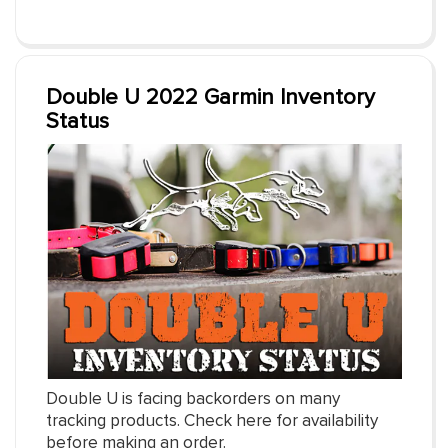
Double U 2022 Garmin Inventory
Status
Double U is facing backorders on many
tracking products. Check here for availability
before making an order.