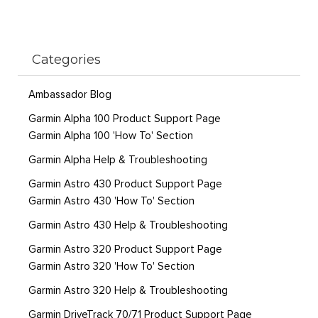
Categories
Ambassador Blog
Garmin Alpha 100 Product Support Page
Garmin Alpha 100 'How To' Section
Garmin Alpha Help & Troubleshooting
Garmin Astro 430 Product Support Page
Garmin Astro 430 'How To' Section
Garmin Astro 430 Help & Troubleshooting
Garmin Astro 320 Product Support Page
Garmin Astro 320 'How To' Section
Garmin Astro 320 Help & Troubleshooting
Garmin DriveTrack 70/71 Product Support Page