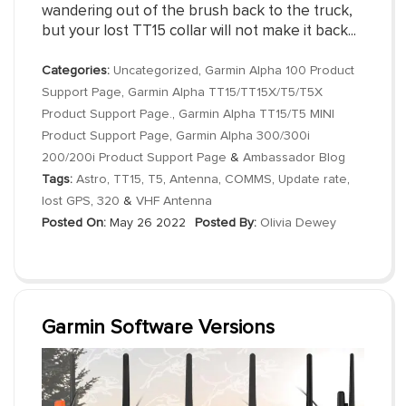
wandering out of the brush back to the truck,
but your lost TT15 collar will not make it back...
Categories:
Uncategorized
,
Garmin Alpha 100 Product
Support Page
,
Garmin Alpha TT15/TT15X/T5/T5X
Product Support Page.
,
Garmin Alpha TT15/T5 MINI
Product Support Page
,
Garmin Alpha 300/300i
200/200i Product Support Page
&
Ambassador Blog
Tags:
Astro
,
TT15
,
T5
,
Antenna
,
COMMS
,
Update rate
,
lost GPS
,
320
&
VHF Antenna
Posted On:
May 26 2022
Posted By:
Olivia Dewey
Garmin Software Versions