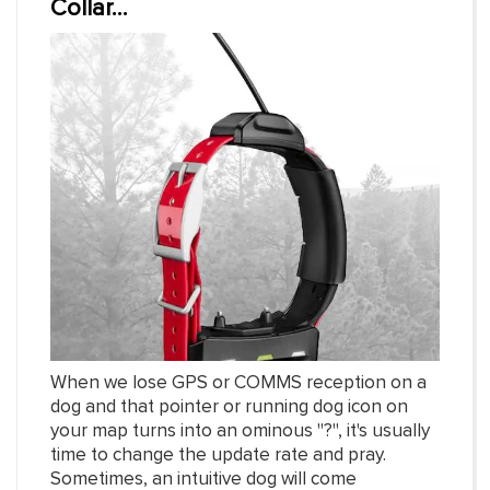
Collar...
When we lose GPS or COMMS reception on a
dog and that pointer or running dog icon on
your map turns into an ominous "?", it's usually
time to change the update rate and pray.
Sometimes, an intuitive dog will come