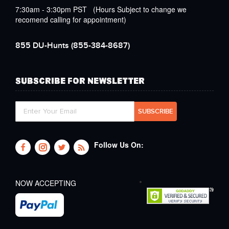
7:30am - 3:30pm PST (Hours Subject to change we
recomend calling for appointment)
855 DU-Hunts
(855-384-8687)
SUBSCRIBE FOR NEWSLETTER
Follow Us On:
NOW ACCEPTING