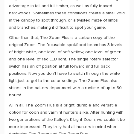
advantage in tall and full timber, as well as fully-leaved
hardwoods. Sometimes these conditions create a small void
in the canopy to spot through, or a twisted maze of limbs
and branches, making it difficult to spot your game.
Other than that, The Zoom Plus is a carbon copy of the
original Zoom. The focusable spot/flood beam has 3 levels
of bright white, one level of soft yellow, one level of green
and one level of red LED light. The single rotary selector
switch has an off position at full forward and full back
positions. Now you don’t have to switch through the white
light just to get to the color settings. The Zoom Plus also
shines in the battery department with a runtime of up to 50
hours!
All in all, The Zoom Plus is a bright, durable and versatile
option for coon and varmint hunters alike. After hunting with
two generations of the Kelley’s K-Light Zoom, we couldn’t be
more impressed. They truly had all hunters in mind when