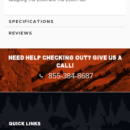
designing The Zoom and The Zoom Plus.
SPECIFICATIONS
REVIEWS
Need help checking out? Give us a
call!
855-384-8687
QUICK LINKS