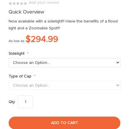
Add your review
the
0%
Quick Overview
images
gallery
Now available with a sidelight!! Have the benefits of a flood
light and a Zoomable Spot!!!
$294.99
As low as
Sidelight
Type of Cap
Qty
ADD TO CART