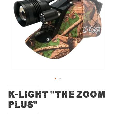
of
the
images
gallery
Skip
K-Light "The Zoom
to
PLUS"
the
beginning
of