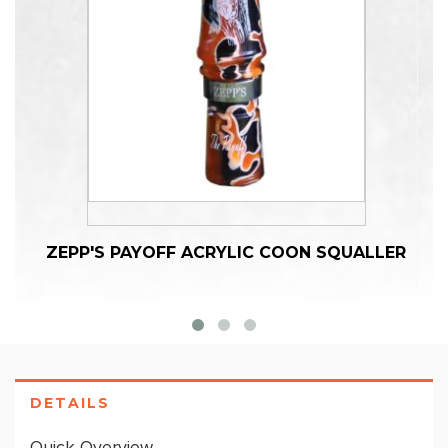
ZEPP'S PAYOFF ACRYLIC COON SQUALLER
DETAILS