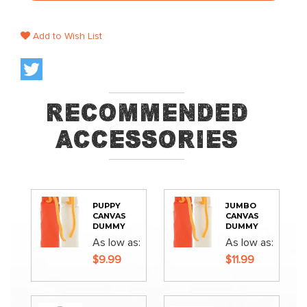
Add to Wish List
Recommended
Accessories
PUPPY
JUMBO
CANVAS
CANVAS
DUMMY
DUMMY
As low as
As low as
$9.99
$11.99