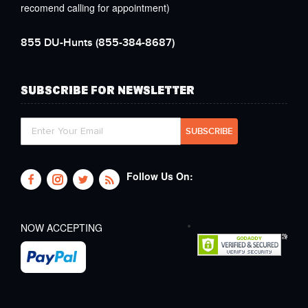
recomend calling for appointment)
855 DU-Hunts
(855-384-8687)
SUBSCRIBE FOR NEWSLETTER
Follow Us On:
NOW ACCEPTING