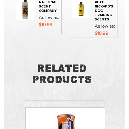
NATIONAL
PETE
SCENT
RICKARD'S
COMPANY
DOG
TRAINING
As low as
SCENTS
$10.99
As low as
$10.99
Related
Products