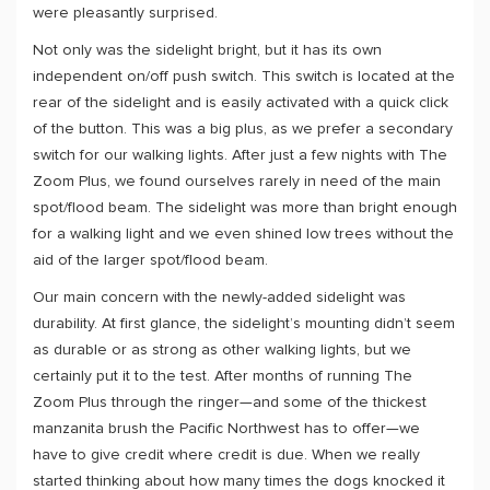
were pleasantly surprised.
Not only was the sidelight bright, but it has its own
independent on/off push switch. This switch is located at the
rear of the sidelight and is easily activated with a quick click
of the button. This was a big plus, as we prefer a secondary
switch for our walking lights. After just a few nights with The
Zoom Plus, we found ourselves rarely in need of the main
spot/flood beam. The sidelight was more than bright enough
for a walking light and we even shined low trees without the
aid of the larger spot/flood beam.
Our main concern with the newly-added sidelight was
durability. At first glance, the sidelight’s mounting didn’t seem
as durable or as strong as other walking lights, but we
certainly put it to the test. After months of running The
Zoom Plus through the ringer—and some of the thickest
manzanita brush the Pacific Northwest has to offer—we
have to give credit where credit is due. When we really
started thinking about how many times the dogs knocked it