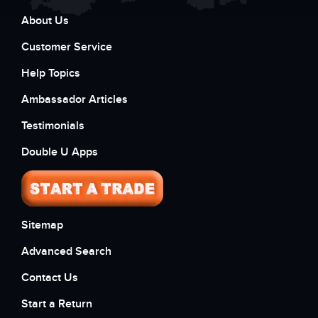
About Us
Customer Service
Help Topics
Ambassador Articles
Testimonials
Double U Apps
Sitemap
Advanced Search
Contact Us
Start a Return