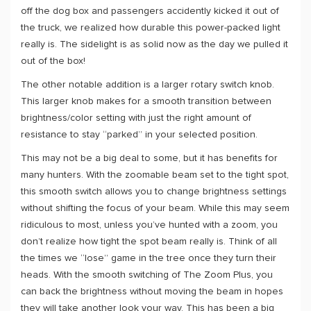
off the dog box and passengers accidently kicked it out of
the truck, we realized how durable this power-packed light
really is. The sidelight is as solid now as the day we pulled it
out of the box!
The other notable addition is a larger rotary switch knob.
This larger knob makes for a smooth transition between
brightness/color setting with just the right amount of
resistance to stay “parked” in your selected position.
This may not be a big deal to some, but it has benefits for
many hunters. With the zoomable beam set to the tight spot,
this smooth switch allows you to change brightness settings
without shifting the focus of your beam. While this may seem
ridiculous to most, unless you’ve hunted with a zoom, you
don’t realize how tight the spot beam really is. Think of all
the times we “lose” game in the tree once they turn their
heads. With the smooth switching of The Zoom Plus, you
can back the brightness without moving the beam in hopes
they will take another look your way. This has been a big