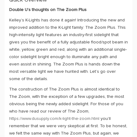
Quick Overview
Double U’s thoughts on The Zoom Plus
Kelley’s K-Lights has done it again! Introducing the new and
improved addition to the K-Light family: The Zoom Plus. This
high-intensity light features an industry-first sidelight that
gives you the benefit of a fully adjustable flood/spot beam in
white, yellow, green and red, along with an additional single-
color sidelight bright enough to illuminate any path and
even assist in shining. The Zoom Plus is hands down the
most versatile light we have hunted with. Let’s go over
some of the details.
The construction of The Zoom Plus is almost identical to
The Zoom, with the exception of a few upgrades, the most
obvious being the newly added sidelight. For those of you
who have read our review of The Zoom,
https://www.dusupply.com/k-light-the-zoom.html
you’ll
remember that we were very skeptical at first. To be honest,
we felt the same way with The Zoom Plus, but again, we