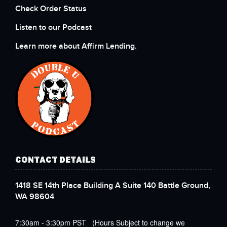
Check Order Status
Listen to our Podcast
Learn more about Affirm Lending.
CONTACT DETAILS
1418 SE 14th Place Building A Suite 140 Battle Ground,
WA 98604
7:30am - 3:30pm PST (Hours Subject to change we