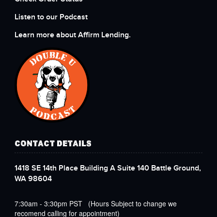
Listen to our Podcast
Learn more about Affirm Lending.
CONTACT DETAILS
1418 SE 14th Place Building A Suite 140 Battle Ground,
WA 98604
7:30am - 3:30pm PST (Hours Subject to change we
recomend calling for appointment)