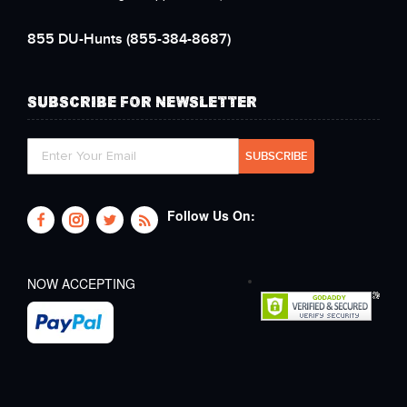
855 DU-Hunts
(855-384-8687)
SUBSCRIBE FOR NEWSLETTER
Follow Us On:
NOW ACCEPTING