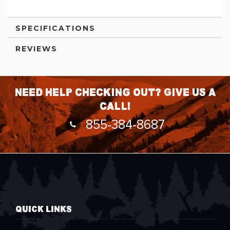
SPECIFICATIONS
REVIEWS
Need help checking out? Give us a
call!
855-384-8687
QUICK LINKS