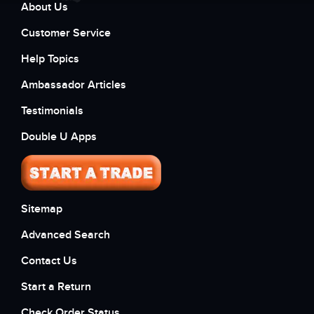
About Us
Customer Service
Help Topics
Ambassador Articles
Testimonials
Double U Apps
Sitemap
Advanced Search
Contact Us
Start a Return
Check Order Status