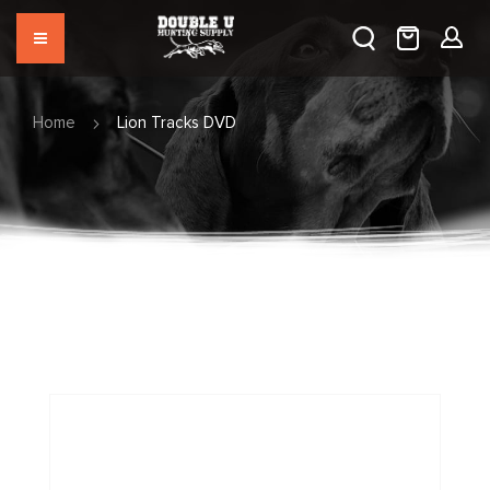
Home
Lion Tracks DVD
Skip
to
the
end