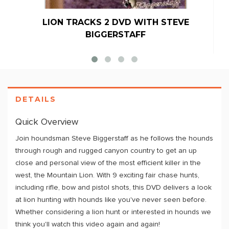
LION TRACKS 2 DVD WITH STEVE
BIGGERSTAFF
DETAILS
Quick Overview
Join houndsman Steve Biggerstaff as he follows the hounds
through rough and rugged canyon country to get an up
close and personal view of the most efficient killer in the
west, the Mountain Lion. With 9 exciting fair chase hunts,
including rifle, bow and pistol shots, this DVD delivers a look
at lion hunting with hounds like you've never seen before.
Whether considering a lion hunt or interested in hounds we
think you'll watch this video again and again!