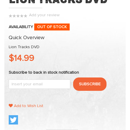
to
the
beginning
Add your review
0%
of
AVAILABILITY
OUT OF STOCK
the
images
Quick Overview
gallery
Lion Tracks DVD
$14.99
Subscribe to back in stock notification
SUBSCRIBE
Add to Wish List