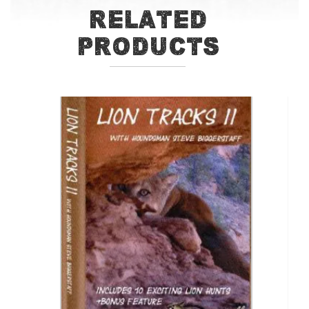
Related
Products