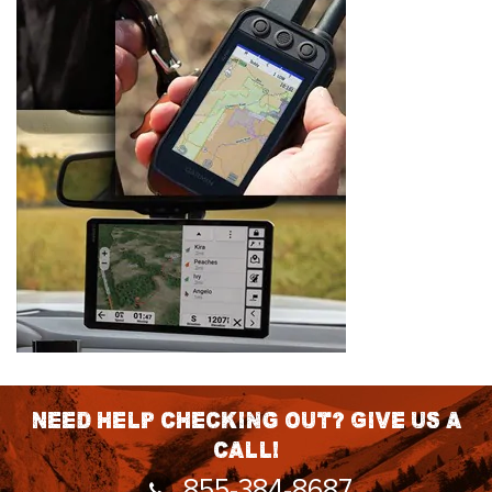
Need help checking out? Give us a
call!
855-384-8687