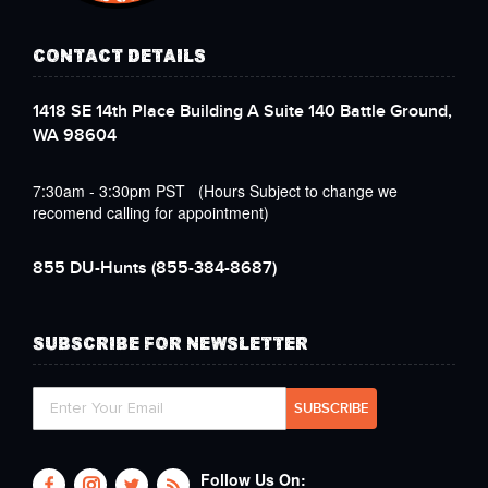
CONTACT DETAILS
1418 SE 14th Place Building A Suite 140 Battle Ground,
WA 98604
7:30am - 3:30pm PST (Hours Subject to change we
recomend calling for appointment)
855 DU-Hunts
(855-384-8687)
SUBSCRIBE FOR NEWSLETTER
Follow Us On: