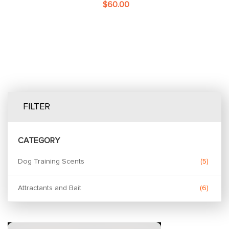
$60.00
FILTER
CATEGORY
Dog Training Scents
5
Attractants and Bait
6