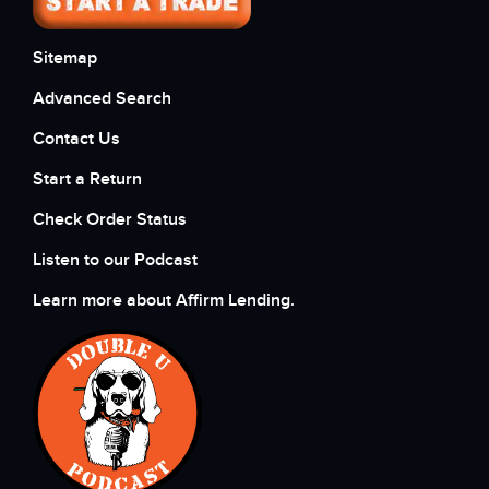
Sitemap
Advanced Search
Contact Us
Start a Return
Check Order Status
Listen to our Podcast
Learn more about Affirm Lending.