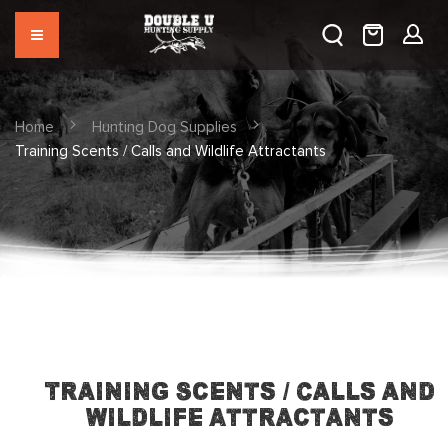
Home
Hunting Dog Supplies
Training Scents / Calls and Wildlife Attractants
Training Scents / Calls and
Wildlife Attractants