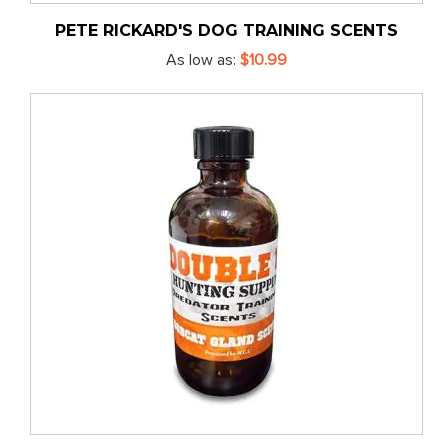
PETE RICKARD'S DOG TRAINING SCENTS
As low as
$10.99