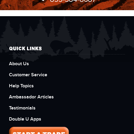
QUICK LINKS
About Us
Customer Service
Help Topics
Ambassador Articles
Testimonials
Double U Apps