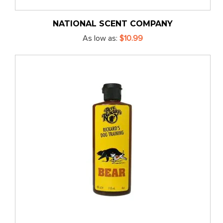
NATIONAL SCENT COMPANY
As low as
$10.99