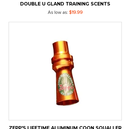
DOUBLE U GLAND TRAINING SCENTS
As low as
$19.99
ZEPP'S LIFETIME ALUMINUM COON SQUALLER