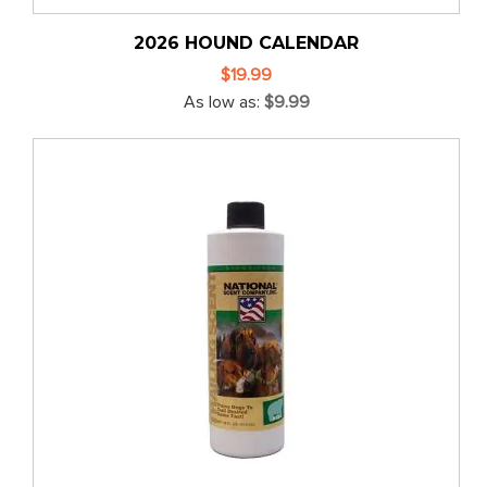
2026 HOUND CALENDAR
$19.99
As low as
$9.99