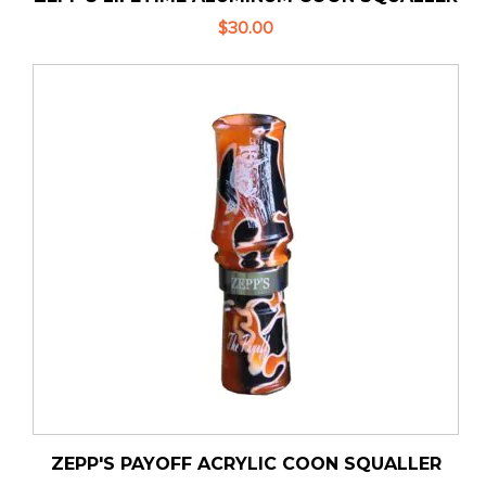
$30.00
ZEPP'S PAYOFF ACRYLIC COON SQUALLER