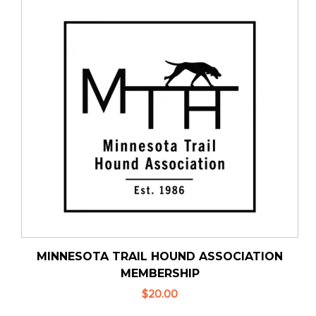
MINNESOTA TRAIL HOUND ASSOCIATION
MEMBERSHIP
$20.00