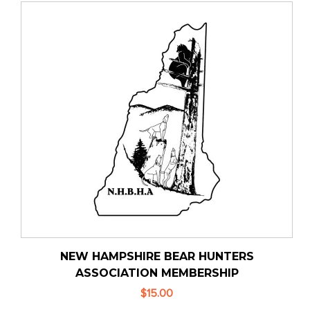
NEW HAMPSHIRE BEAR HUNTERS
ASSOCIATION MEMBERSHIP
$15.00