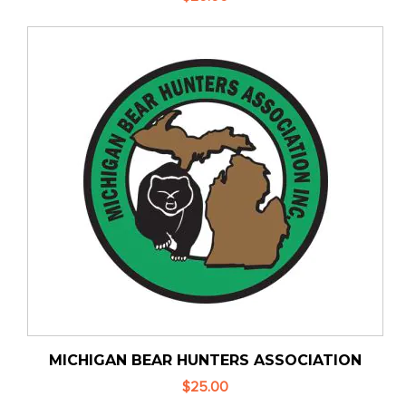
MICHIGAN BEAR HUNTERS ASSOCIATION
$25.00