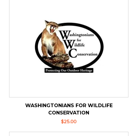
WASHINGTONIANS FOR WILDLIFE
CONSERVATION
$25.00