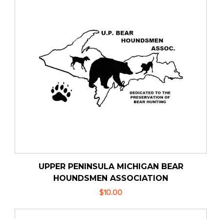
UPPER PENINSULA MICHIGAN BEAR
HOUNDSMEN ASSOCIATION
$10.00