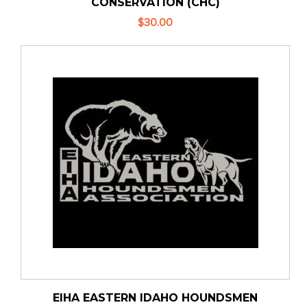
CONSERVATION (CHC)
$30.00
EIHA EASTERN IDAHO HOUNDSMEN