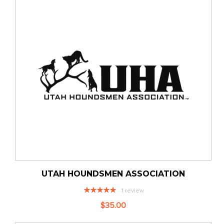
UTAH HOUNDSMEN ASSOCIATION
Rating:
1
review
100%
$35.00