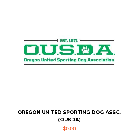
OREGON UNITED SPORTING DOG ASSC.
(OUSDA)
$0.00