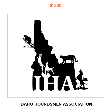
$10.00
IDAHO HOUNDSMEN ASSOCIATION