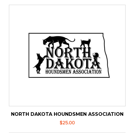
NORTH DAKOTA HOUNDSMEN ASSOCIATION
$25.00