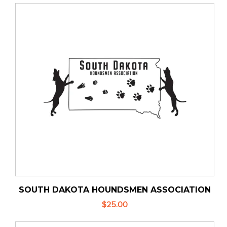
SOUTH DAKOTA HOUNDSMEN ASSOCIATION
$25.00