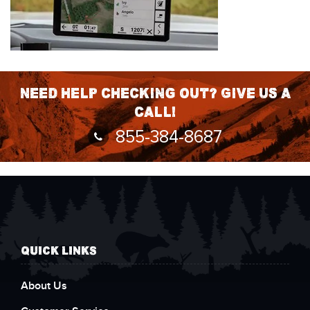
Need help checking out? Give us a
call!
855-384-8687
QUICK LINKS
About Us