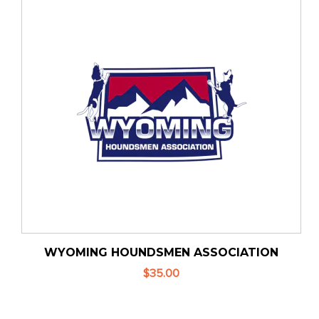
WYOMING HOUNDSMEN ASSOCIATION
$35.00