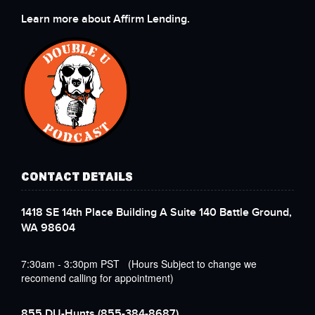
Learn more about Affirm Lending.
CONTACT DETAILS
1418 SE 14th Place Building A Suite 140 Battle Ground,
WA 98604
7:30am - 3:30pm PST (Hours Subject to change we
recomend calling for appointment)
855 DU-Hunts
(855-384-8687)