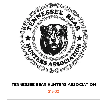
TENNESSEE BEAR HUNTERS ASSOCIATION
$15.00