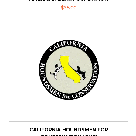
$35.00
CALIFORNIA HOUNDSMEN FOR