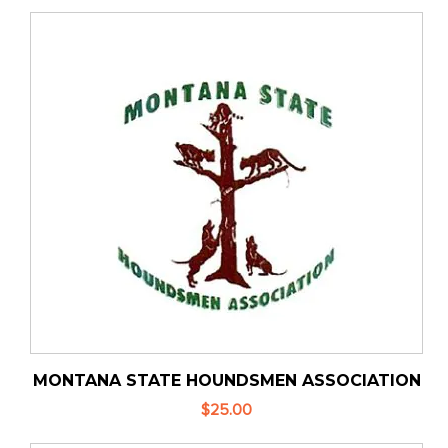
MONTANA STATE HOUNDSMEN ASSOCIATION
$25.00