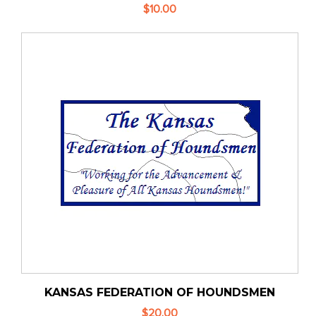
$10.00
KANSAS FEDERATION OF HOUNDSMEN
$20.00