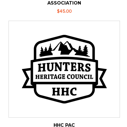
ASSOCIATION
$45.00
HHC PAC