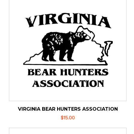
VIRGINIA BEAR HUNTERS ASSOCIATION
$15.00