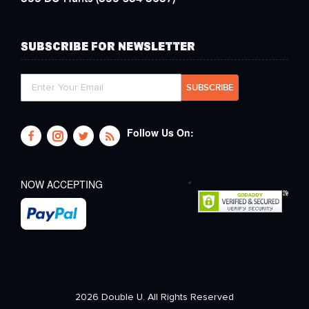
SUBSCRIBE FOR NEWSLETTER
Follow Us On:
NOW ACCEPTING
2026 Double U. All Rights Reserved