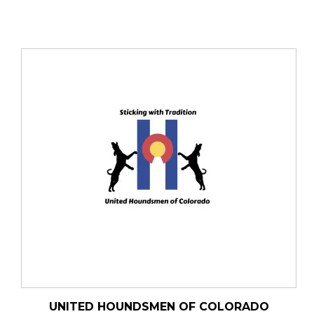
UNITED HOUNDSMEN OF COLORADO