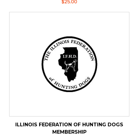
$25.00
ILLINOIS FEDERATION OF HUNTING DOGS
MEMBERSHIP