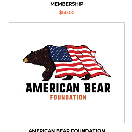
MEMBERSHIP
$50.00
AMERICAN BEAR FOUNDATION