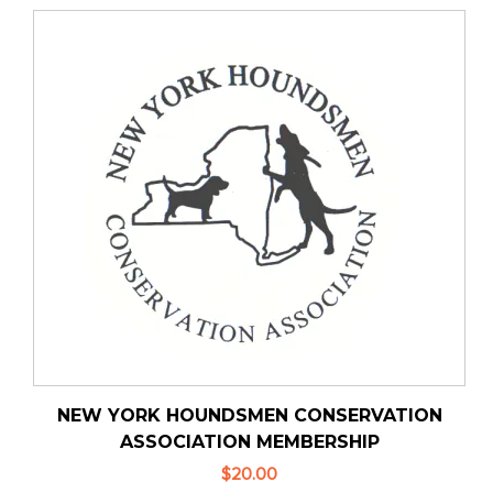
NEW YORK HOUNDSMEN CONSERVATION
ASSOCIATION MEMBERSHIP
$20.00