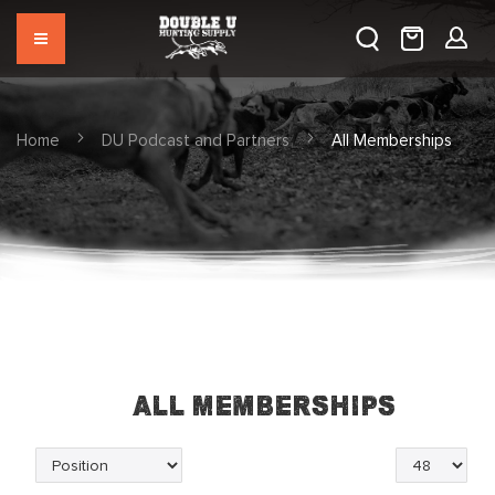
Home
DU Podcast and Partners
All Memberships
All Memberships