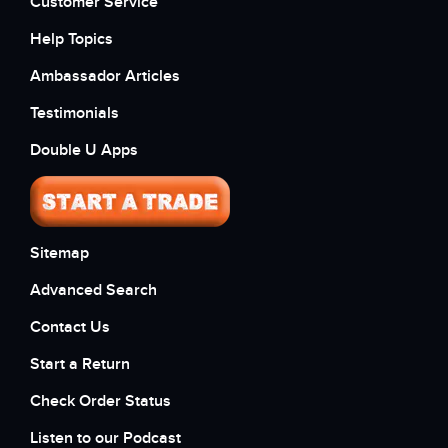
Customer Service
Help Topics
Ambassador Articles
Testimonials
Double U Apps
Sitemap
Advanced Search
Contact Us
Start a Return
Check Order Status
Listen to our Podcast