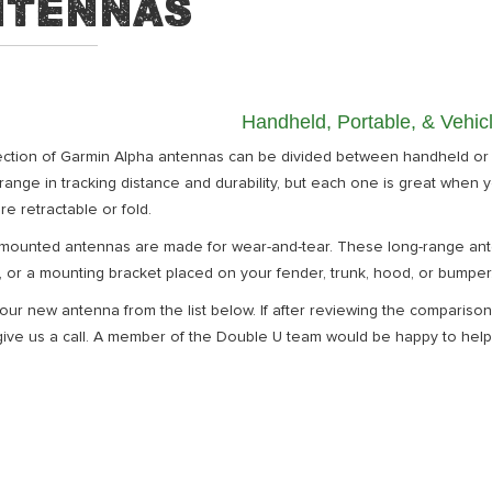
ntennas
Handheld, Portable, & Vehi
ection of Garmin Alpha antennas can be divided between handheld or
range in tracking distance and durability, but each one is great when y
re retractable or fold.
-mounted antennas are made for wear-and-tear. These long-range ante
 or a mounting bracket placed on your fender, trunk, hood, or bumper
our new antenna from the list below. If after reviewing the comparison a
ive us a call. A member of the Double U team would be happy to help