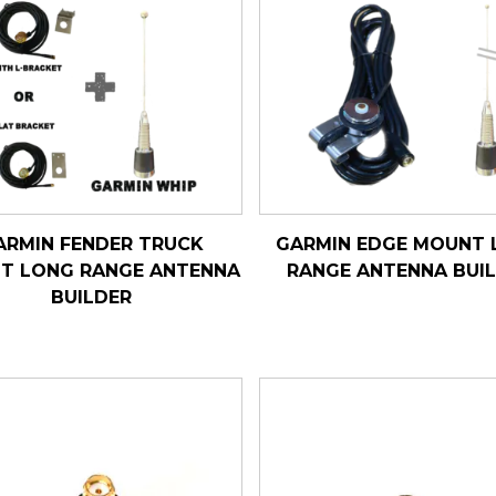
ARMIN FENDER TRUCK
GARMIN EDGE MOUNT 
T LONG RANGE ANTENNA
RANGE ANTENNA BUI
BUILDER