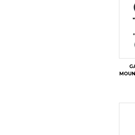
G
MOUN