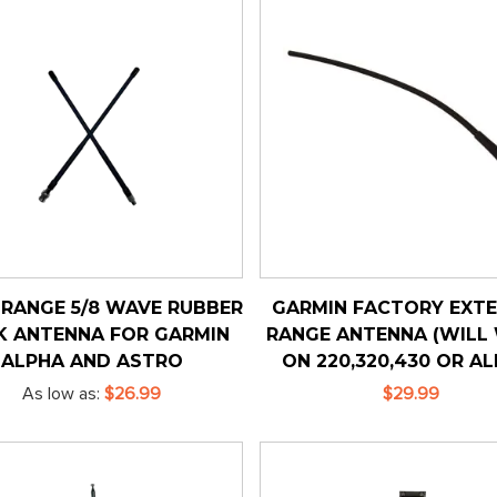
RANGE 5/8 WAVE RUBBER
GARMIN FACTORY EXT
K ANTENNA FOR GARMIN
RANGE ANTENNA (WILL
ALPHA AND ASTRO
ON 220,320,430 OR AL
As low as
$26.99
$29.99