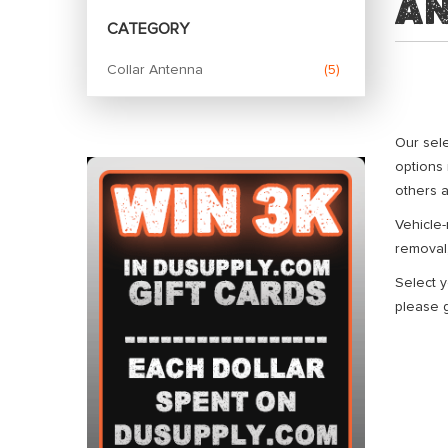
A
CATEGORY
Collar Antenna
5
Our sel
options 
others a
Vehicle
removal,
Select y
please g