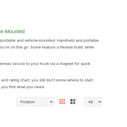
cle-Mounted
 portable and vehicle-mounted. Handheld and portable
ou’re on the go. Some feature a flexible build, while
nnas secure to your truck via a magnet for quick
.
nd rating chart, you still don’t know where to start,
 you find what you need.
Grid
List
View
as