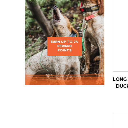
EARN UP TO 2%
REWARD
POINTS
LONG 
DUC