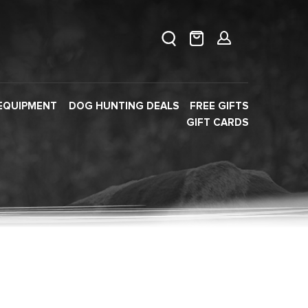
EQUIPMENT
DOG HUNTING DEALS
FREE GIFTS
GIFT CARDS