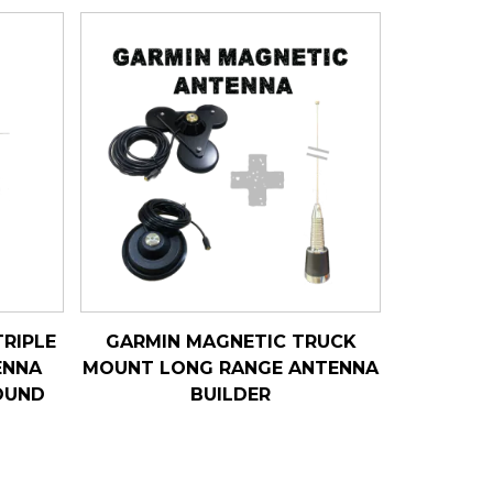
RIPLE
GARMIN MAGNETIC TRUCK
ENNA
MOUNT LONG RANGE ANTENNA
OUND
BUILDER