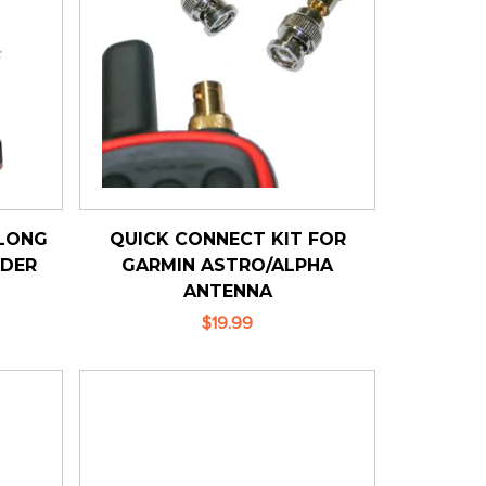
LONG
QUICK CONNECT KIT FOR
LDER
GARMIN ASTRO/ALPHA
ANTENNA
$19.99