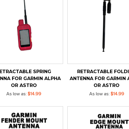
ETRACTABLE SPRING
RETRACTABLE FOLD
NNA FOR GARMIN ALPHA
ANTENNA FOR GARMIN 
OR ASTRO
OR ASTRO
As low as
$14.99
As low as
$14.99