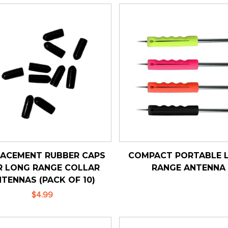
LACEMENT RUBBER CAPS
COMPACT PORTABLE 
R LONG RANGE COLLAR
RANGE ANTENNA
TENNAS (PACK OF 10)
$4.99