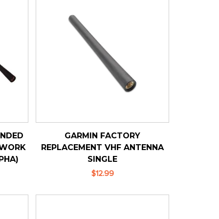
ENDED
GARMIN FACTORY
 WORK
REPLACEMENT VHF ANTENNA
PHA)
SINGLE
$12.99