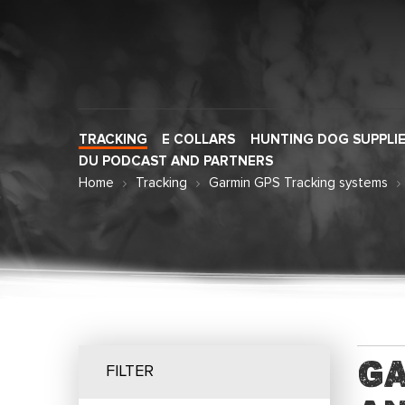
TRACKING
E COLLARS
HUNTING DOG SUPPLI
DU PODCAST AND PARTNERS
Home
Tracking
Garmin GPS Tracking systems
Ga
FILTER