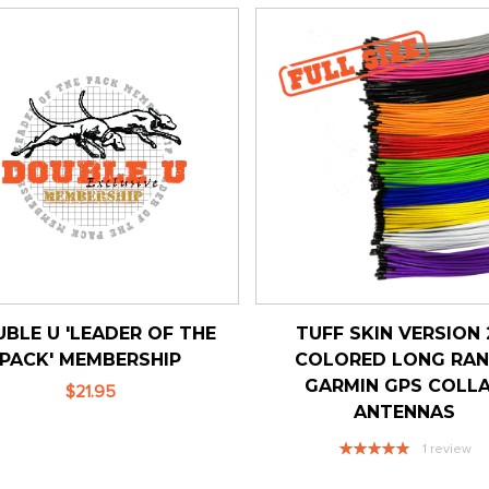
BLE U 'LEADER OF THE
TUFF SKIN VERSION 
PACK' MEMBERSHIP
COLORED LONG RA
GARMIN GPS COLL
$21.95
ANTENNAS
Rating:
1
review
100%