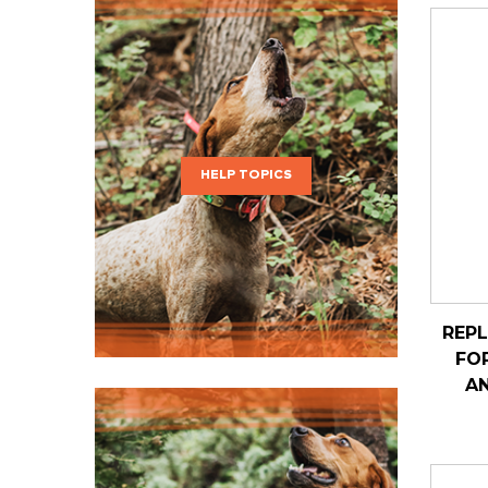
HELP TOPICS
REP
FO
AN