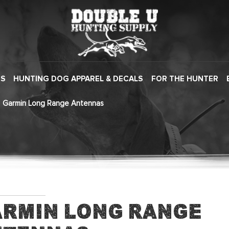
ES
HUNTING DOG APPAREL & DECALS
FOR THE HUNTER
Garmin Long Range Antennas
rmin Long Range