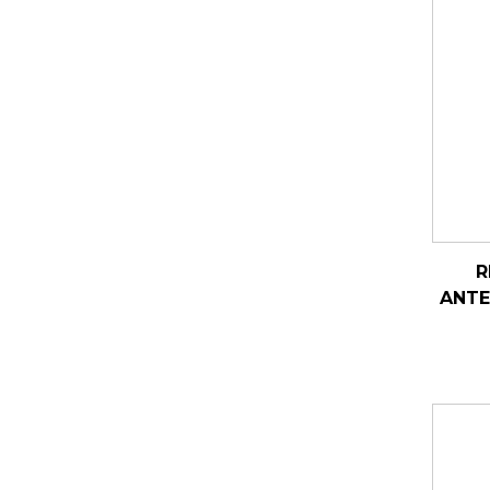
R
ANTE