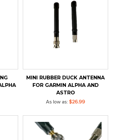
ING
MINI RUBBER DUCK ANTENNA
ALPHA
FOR GARMIN ALPHA AND
ASTRO
As low as
$26.99