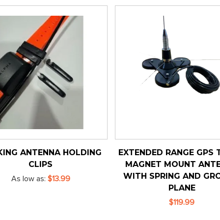
KING ANTENNA HOLDING
EXTENDED RANGE GPS T
CLIPS
MAGNET MOUNT ANT
WITH SPRING AND GR
As low as
$13.99
PLANE
$119.99