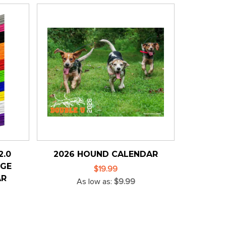
2.0
2026 HOUND CALENDAR
NGE
$19.99
AR
As low as
$9.99