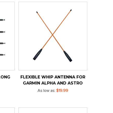
LONG
FLEXIBLE WHIP ANTENNA FOR
GARMIN ALPHA AND ASTRO
As low as
$19.99