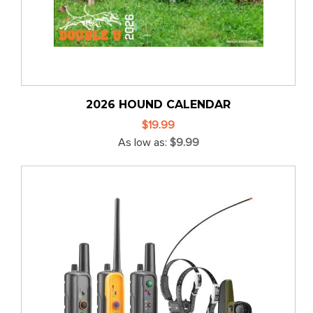
2026 HOUND CALENDAR
$19.99
As low as
$9.99