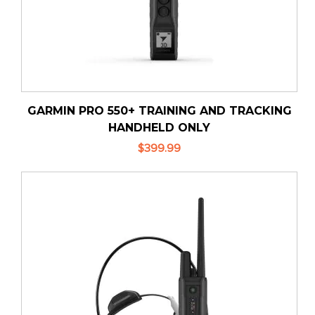
GARMIN PRO 550+ TRAINING AND TRACKING
HANDHELD ONLY
$399.99