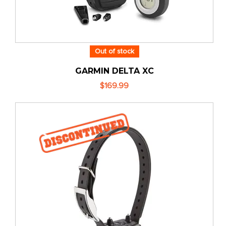
Out of stock
GARMIN DELTA XC
$169.99