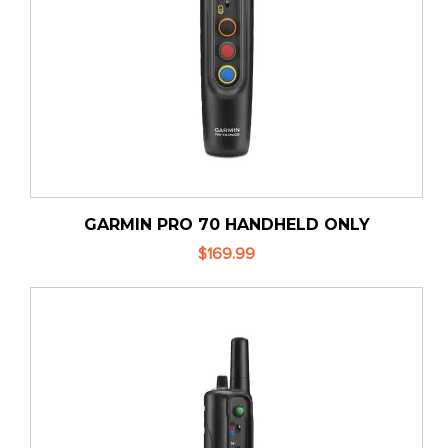
GARMIN PRO 70 HANDHELD ONLY
$169.99