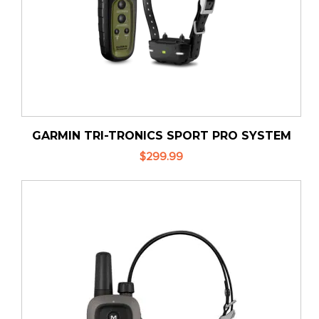
GARMIN TRI-TRONICS SPORT PRO SYSTEM
$299.99