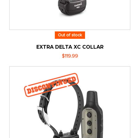
Out of stock
EXTRA DELTA XC COLLAR
$119.99