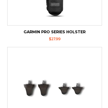
GARMIN PRO SERIES HOLSTER
$27.99