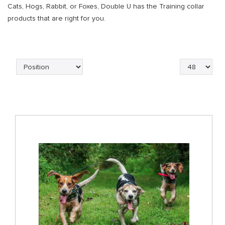
Cats, Hogs, Rabbit, or Foxes, Double U has the Training collar
products that are right for you.