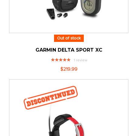
Out of stock
GARMIN DELTA SPORT XC
Rating:
1
review
100%
$219.99