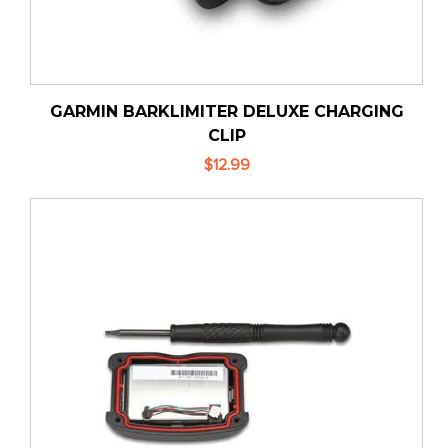
GARMIN BARKLIMITER DELUXE CHARGING
CLIP
$12.99