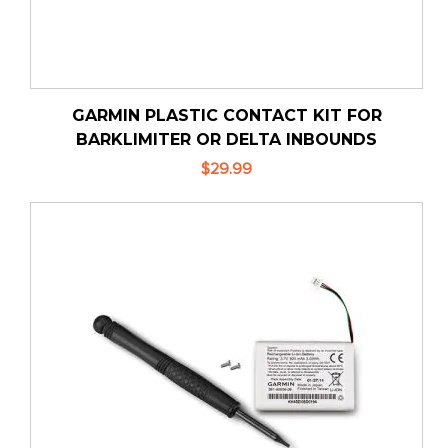
GARMIN PLASTIC CONTACT KIT FOR
BARKLIMITER OR DELTA INBOUNDS
$29.99