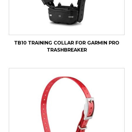
TB10 TRAINING COLLAR FOR GARMIN PRO
TRASHBREAKER