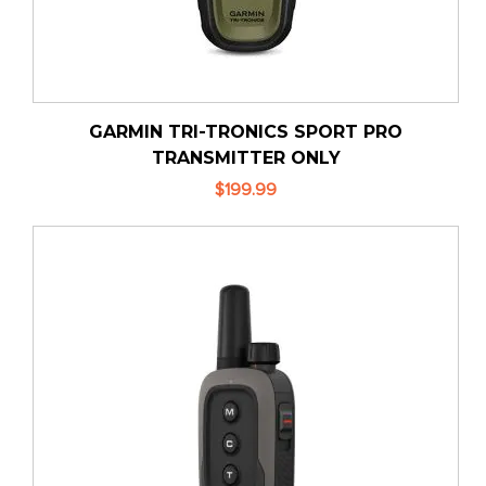
GARMIN TRI-TRONICS SPORT PRO
TRANSMITTER ONLY
$199.99