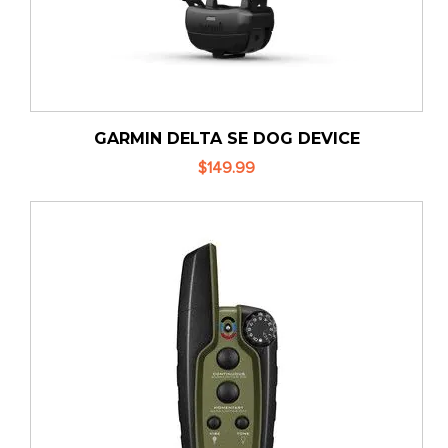
GARMIN DELTA SE DOG DEVICE
$149.99