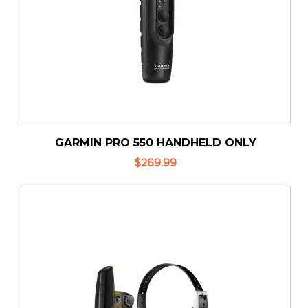
GARMIN PRO 550 HANDHELD ONLY
$269.99