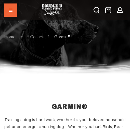
Home
E Collars
Garmin®
Garmin®
Training a dog is hard work, whether it’s your beloved household
pet or an energetic hunting dog. Whether you hunt Birds, Bear,