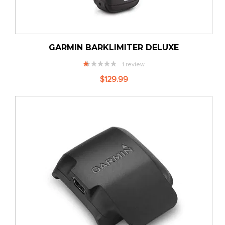
GARMIN BARKLIMITER DELUXE
Rating:
1
review
20%
$129.99