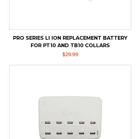
PRO SERIES LI ION REPLACEMENT BATTERY
FOR PT10 AND TB10 COLLARS
$29.99