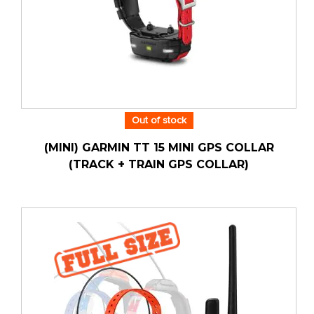
Out of stock
(MINI) GARMIN TT 15 MINI GPS COLLAR
(TRACK + TRAIN GPS COLLAR)