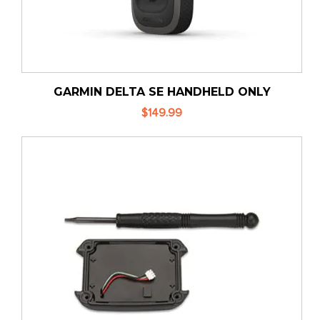
GARMIN DELTA SE HANDHELD ONLY
$149.99