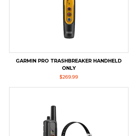
GARMIN PRO TRASHBREAKER HANDHELD
ONLY
$269.99