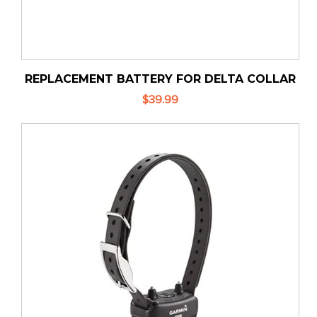
REPLACEMENT BATTERY FOR DELTA COLLAR
$39.99