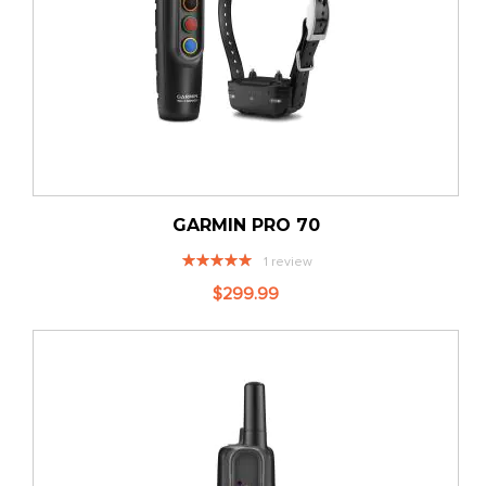
GARMIN PRO 70
Rating:
1
review
100%
$299.99