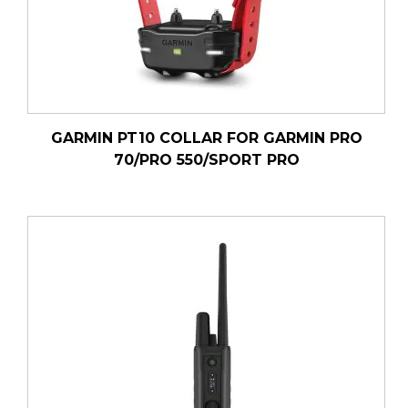
GARMIN PT10 COLLAR FOR GARMIN PRO
70/PRO 550/SPORT PRO