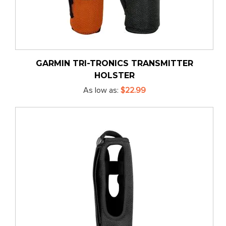
GARMIN TRI-TRONICS TRANSMITTER
HOLSTER
As low as
$22.99