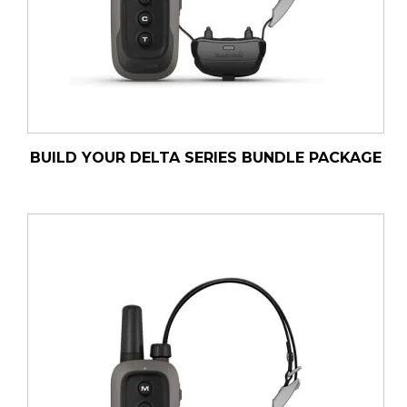
BUILD YOUR DELTA SERIES BUNDLE PACKAGE