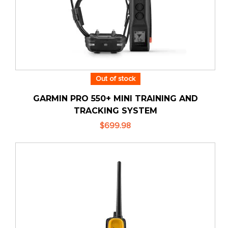
Out of stock
GARMIN PRO 550+ MINI TRAINING AND
TRACKING SYSTEM
$699.98