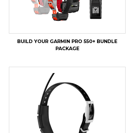
BUILD YOUR GARMIN PRO 550+ BUNDLE
PACKAGE