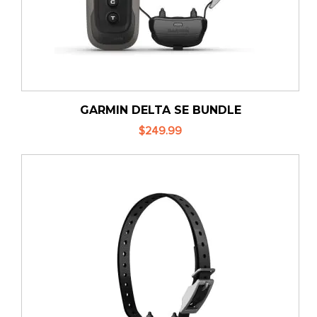
GARMIN DELTA SE BUNDLE
$249.99