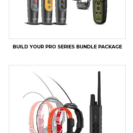
BUILD YOUR PRO SERIES BUNDLE PACKAGE