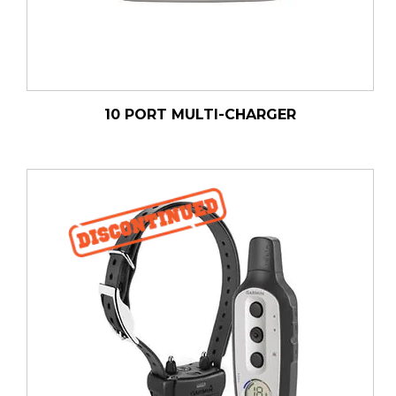
10 PORT MULTI-CHARGER