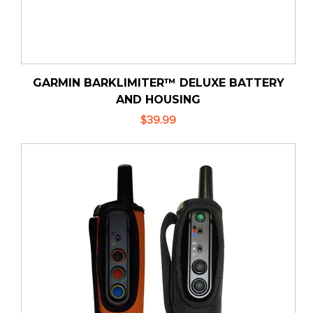
GARMIN BARKLIMITER™ DELUXE BATTERY
AND HOUSING
$39.99