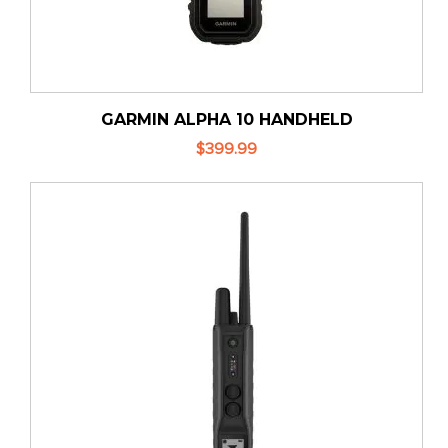
GARMIN ALPHA 10 HANDHELD
$399.99