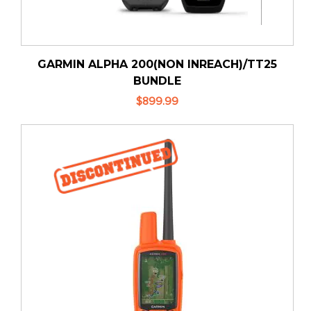
GARMIN ALPHA 200(NON INREACH)/TT25
BUNDLE
$899.99