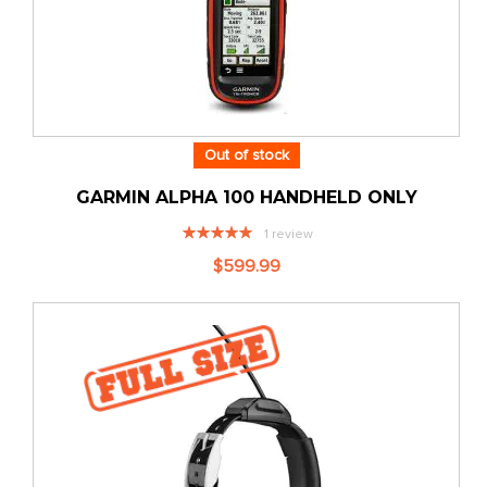
Out of stock
GARMIN ALPHA 100 HANDHELD ONLY
Rating:
1
review
100%
$599.99