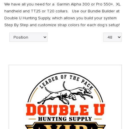
We have all you need for a Garmin Alpha 300 or Pro 550+, XL
handheld and TT25 or T20 collars. Use our Bundle Builder at
Double U Hunting Supply, which allows you build your system
Step By Step and customize strap colors for each dog’s setup!