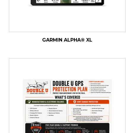
GARMIN ALPHA® XL