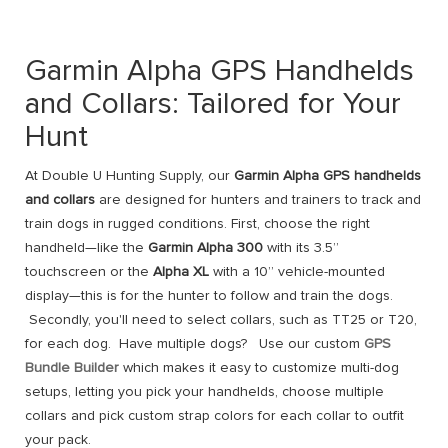
Garmin Alpha GPS Handhelds
and Collars: Tailored for Your
Hunt
At Double U Hunting Supply, our
Garmin Alpha GPS handhelds
and collars
are designed for hunters and trainers to track and
train dogs in rugged conditions. First, choose the right
handheld—like the
Garmin Alpha 300
with its 3.5”
touchscreen or the
Alpha XL
with a 10” vehicle-mounted
display—this is for the hunter to follow and train the dogs.
Secondly, you'll need to select collars, such as TT25 or T20,
for each dog. Have multiple dogs? Use our custom
GPS
Bundle Builder
which makes it easy to customize multi-dog
setups, letting you pick your handhelds, choose multiple
collars and pick custom strap colors for each collar to outfit
your pack.