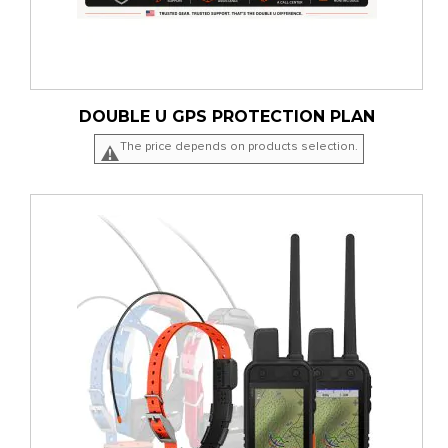
DOUBLE U GPS PROTECTION PLAN
The price depends on products selection.