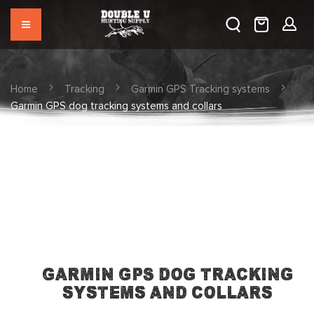
Home
Tracking
Garmin GPS Tracking systems
Garmin GPS dog tracking systems and collars
Garmin GPS dog tracking
systems and collars