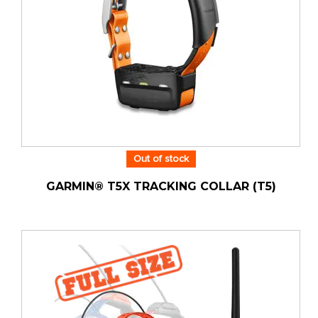
Out of stock
GARMIN® T5X TRACKING COLLAR (T5)