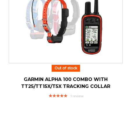
Out of stock
GARMIN ALPHA 100 COMBO WITH
TT25/TT15X/T5X TRACKING COLLAR
Rating:
1
review
100%