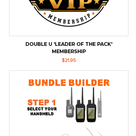
DOUBLE U 'LEADER OF THE PACK'
MEMBERSHIP
$21.95