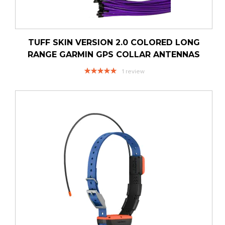
TUFF SKIN VERSION 2.0 COLORED LONG
RANGE GARMIN GPS COLLAR ANTENNAS
Rating:
1
review
100%