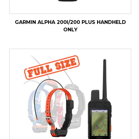
GARMIN ALPHA 200I/200 PLUS HANDHELD
ONLY