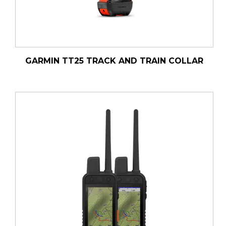
GARMIN TT25 TRACK AND TRAIN COLLAR