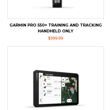
GARMIN PRO 550+ TRAINING AND TRACKING
HANDHELD ONLY
$399.99