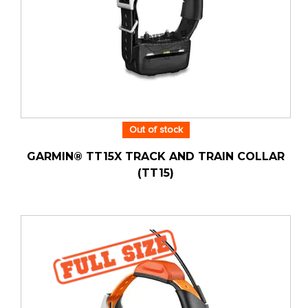
Out of stock
GARMIN® TT15X TRACK AND TRAIN COLLAR
(TT15)