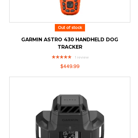
Out of stock
GARMIN ASTRO 430 HANDHELD DOG
TRACKER
Rating:
1
review
100%
$449.99