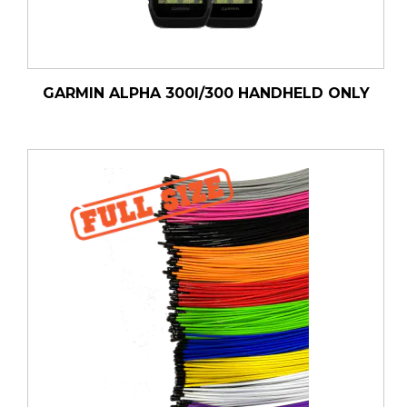
GARMIN ALPHA 300I/300 HANDHELD ONLY