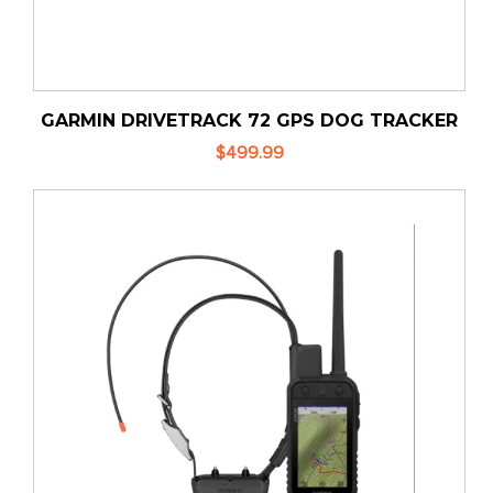
GARMIN DRIVETRACK 72 GPS DOG TRACKER
$499.99