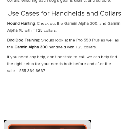
collars, ensuring each dog’s gear is distinct and durable.
Use Cases for Handhelds and Collars
Hound Hunting
: Check out the
Garmin Alpha 300
, and
Garmin
Alpha XL
with TT25 collars.
Bird Dog Training
: Should look at the
Pro 550 Plus
as well as
the
Garmin Alpha 300
handheld with T25 collars.
If you need any help, don't hesitate to call, we can help find
the right setup for your needs both before and after the
sale. 855-384-8687