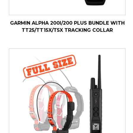
GARMIN ALPHA 200I/200 PLUS BUNDLE WITH
TT25/TT15X/T5X TRACKING COLLAR