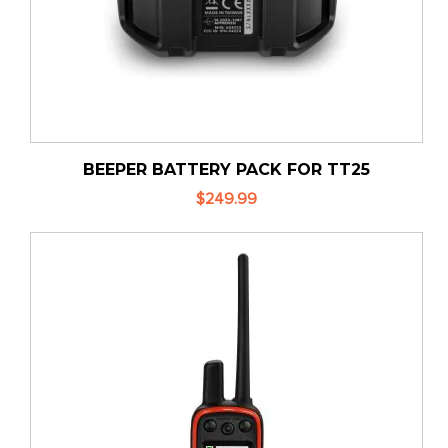
BEEPER BATTERY PACK FOR TT25
$249.99