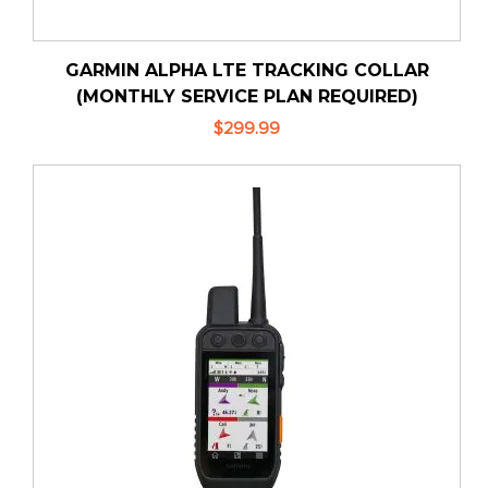
GARMIN ALPHA LTE TRACKING COLLAR
(MONTHLY SERVICE PLAN REQUIRED)
$299.99