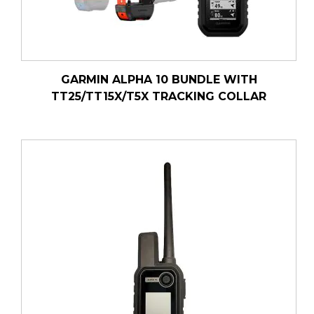
GARMIN ALPHA 10 BUNDLE WITH
TT25/TT15X/T5X TRACKING COLLAR