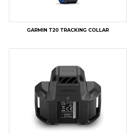
GARMIN T20 TRACKING COLLAR