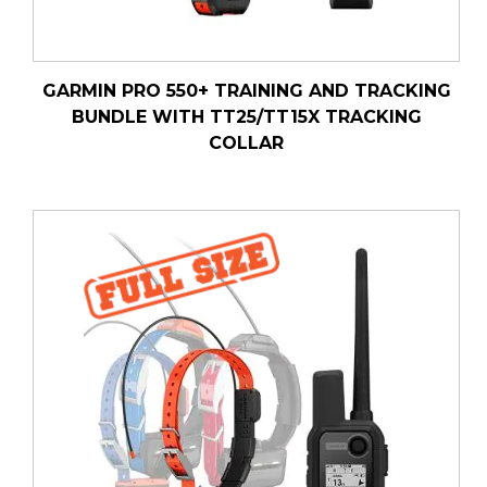
GARMIN PRO 550+ TRAINING AND TRACKING
BUNDLE WITH TT25/TT15X TRACKING
COLLAR