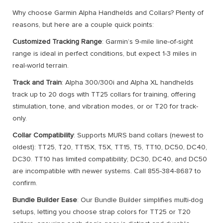
Why choose Garmin Alpha Handhelds and Collars? Plenty of
reasons, but here are a couple quick points:
Customized Tracking Range
: Garmin’s 9-mile line-of-sight
range is ideal in perfect conditions, but expect 1-3 miles in
real-world terrain.
Track and Train
: Alpha 300/300i and Alpha XL handhelds
track up to 20 dogs with TT25 collars for training, offering
stimulation, tone, and vibration modes, or or T20 for track-
only.
Collar Compatibility
: Supports MURS band collars (newest to
oldest): TT25, T20, TT15X, T5X, TT15, T5, TT10, DC50, DC40,
DC30. TT10 has limited compatibility; DC30, DC40, and DC50
are incompatible with newer systems. Call 855-384-8687 to
confirm.
Bundle Builder Ease
: Our Bundle Builder simplifies multi-dog
setups, letting you choose strap colors for TT25 or T20