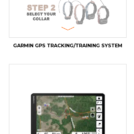
GARMIN GPS TRACKING/TRAINING SYSTEM