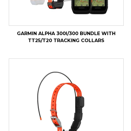
GARMIN ALPHA 300I/300 BUNDLE WITH
TT25/T20 TRACKING COLLARS