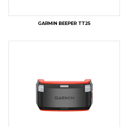
GARMIN BEEPER TT25