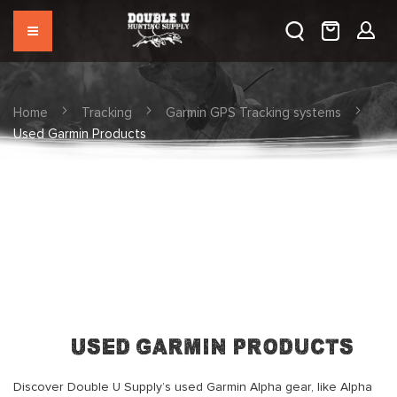
Home
Tracking
Garmin GPS Tracking systems
Used Garmin Products
Used Garmin Products
Discover Double U Supply’s used Garmin Alpha gear, like Alpha