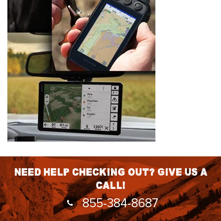
Need help checking out? Give us a
call!
855-384-8687