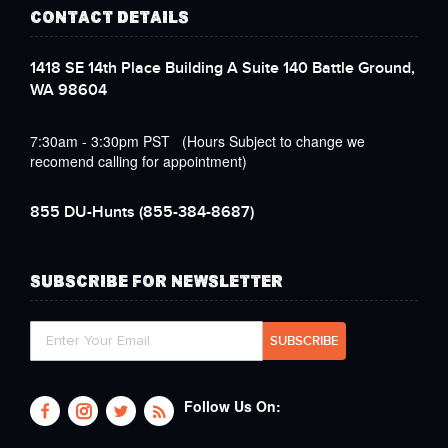
CONTACT DETAILS
1418 SE 14th Place Building A Suite 140 Battle Ground,
WA 98604
7:30am - 3:30pm PST (Hours Subject to change we
recomend calling for appointment)
855 DU-Hunts
(855-384-8687)
SUBSCRIBE FOR NEWSLETTER
Follow Us On: