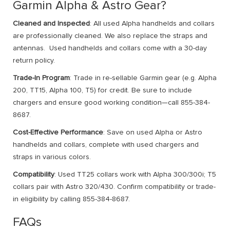
Garmin Alpha & Astro Gear?
Cleaned and Inspected
: All used Alpha handhelds and collars
are professionally cleaned. We also replace the straps and
antennas. Used handhelds and collars come with a 30-day
return policy.
Trade-In Program
: Trade in re-sellable Garmin gear (e.g. Alpha
200, TT15, Alpha 100, T5) for credit. Be sure to include
chargers and ensure good working condition—call 855-384-
8687.
Cost-Effective Performance
: Save on used Alpha or Astro
handhelds and collars, complete with used chargers and
straps in various colors.
Compatibility
: Used TT25 collars work with Alpha 300/300i; T5
collars pair with Astro 320/430. Confirm compatibility or trade-
in eligibility by calling 855-384-8687.
FAQs