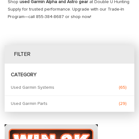
Shop
used Garmin Alpha and Astro gear
at Double U Hunting
Supply for trusted performance. Upgrade with our Trade-In
Program—call 855-384-8687 or shop now!
FILTER
CATEGORY
Used Garmin Systems
65
Used Garmin Parts
29