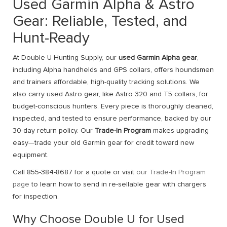
Used Garmin Alpha & Astro
Gear: Reliable, Tested, and
Hunt-Ready
At Double U Hunting Supply, our
used Garmin Alpha gear
,
including Alpha handhelds and GPS collars, offers houndsmen
and trainers affordable, high-quality tracking solutions. We
also carry used Astro gear, like Astro 320 and T5 collars, for
budget-conscious hunters. Every piece is thoroughly cleaned,
inspected, and tested to ensure performance, backed by our
30-day return policy. Our
Trade-In Program
makes upgrading
easy—trade your old Garmin gear for credit toward new
equipment.
Call 855-384-8687 for a quote or visit
our Trade-In Program
page
to learn how to send in re-sellable gear with chargers
for inspection.
Why Choose Double U for Used