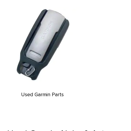
Used Garmin Parts