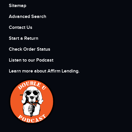
Sitemap
Advanced Search
Contact Us
Start a Return
Check Order Status
Listen to our Podcast
Learn more about Affirm Lending.