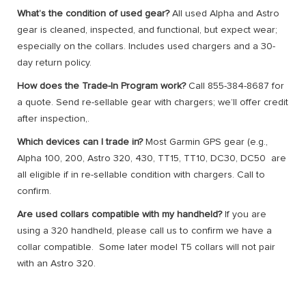
What’s the condition of used gear?
All used Alpha and Astro
gear is cleaned, inspected, and functional, but expect wear;
especially on the collars. Includes used chargers and a 30-
day return policy.
How does the Trade-In Program work?
Call 855-384-8687 for
a quote. Send re-sellable gear with chargers; we’ll offer credit
after inspection,.
Which devices can I trade in?
Most Garmin GPS gear (e.g.,
Alpha 100, 200, Astro 320, 430, TT15, TT10, DC30, DC50 are
all eligible if in re-sellable condition with chargers. Call to
confirm.
Are used collars compatible with my handheld?
If you are
using a 320 handheld, please call us to confirm we have a
collar compatible. Some later model T5 collars will not pair
with an Astro 320.