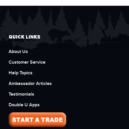
QUICK LINKS
About Us
Customer Service
Help Topics
Ambassador Articles
Testimonials
Double U Apps