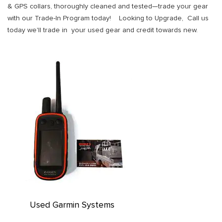
& GPS collars, thoroughly cleaned and tested—trade your gear
with our Trade-In Program today! Looking to Upgrade, Call us
today we'll trade in your used gear and credit towards new.
Used Garmin Systems