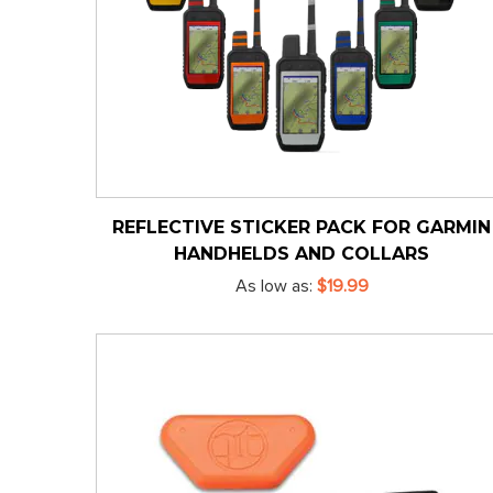
REFLECTIVE STICKER PACK FOR GARMIN
HANDHELDS AND COLLARS
As low as
$19.99