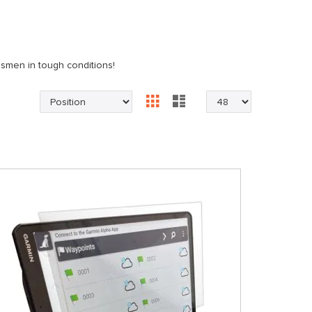
dsmen in tough conditions!
Grid
List
View
as