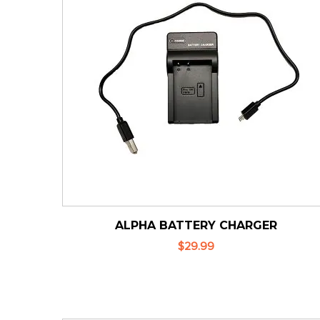
ALPHA BATTERY CHARGER
$29.99