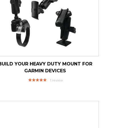
BUILD YOUR HEAVY DUTY MOUNT FOR
GARMIN DEVICES
Rating:
1
review
100%