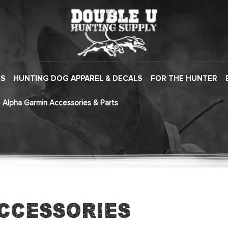
ES
HUNTING DOG APPAREL & DECALS
FOR THE HUNTER
Alpha Garmin Accessories & Parts
ccessories