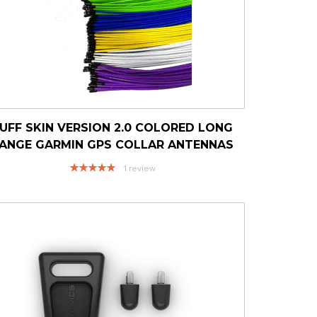
UFF SKIN VERSION 2.0 COLORED LONG
ANGE GARMIN GPS COLLAR ANTENNAS
Rating:
1
review
100%