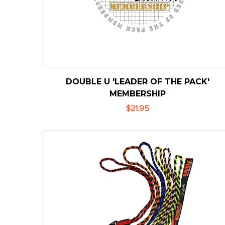
DOUBLE U 'LEADER OF THE PACK'
MEMBERSHIP
$21.95