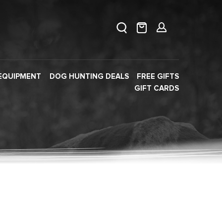
EQUIPMENT
DOG HUNTING DEALS
FREE GIFTS
GIFT CARDS