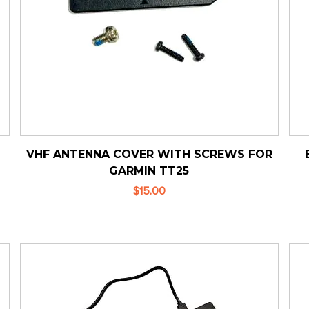
VHF ANTENNA COVER WITH SCREWS FOR
GARMIN TT25
$15.00