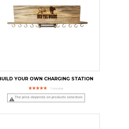
BUILD YOUR OWN CHARGING STATION
Rating:
1
review
100%
The price depends on products selection.