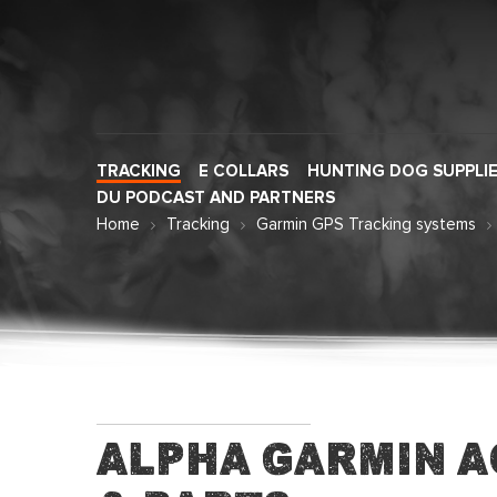
TRACKING
E COLLARS
HUNTING DOG SUPPLI
DU PODCAST AND PARTNERS
Home
Tracking
Garmin GPS Tracking systems
Alpha Garmin A