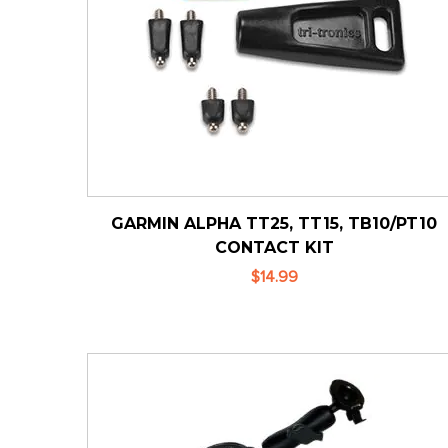
GARMIN ALPHA TT25, TT15, TB10/PT10
CONTACT KIT
$14.99