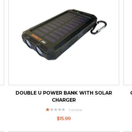
DOUBLE U POWER BANK WITH SOLAR
CHARGER
Rating:
1
review
20%
$15.99