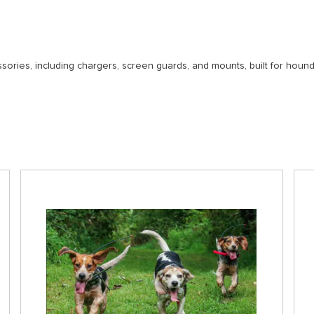
ories, including chargers, screen guards, and mounts, built for houn