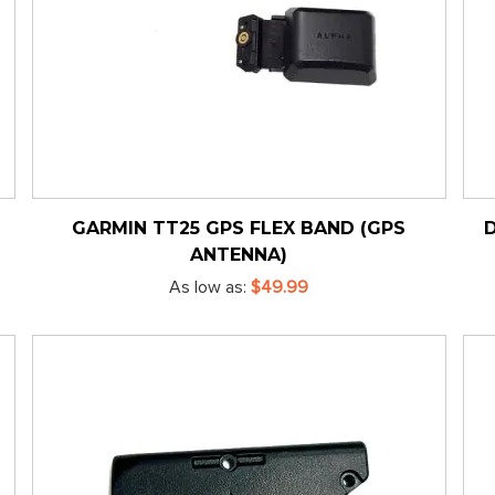
GARMIN TT25 GPS FLEX BAND (GPS
ANTENNA)
As low as
$49.99