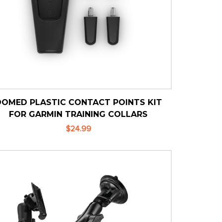
DOMED PLASTIC CONTACT POINTS KIT
FOR GARMIN TRAINING COLLARS
$24.99