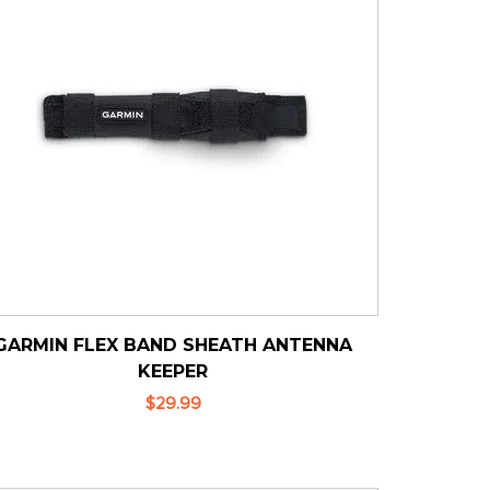
GARMIN FLEX BAND SHEATH ANTENNA
KEEPER
$29.99