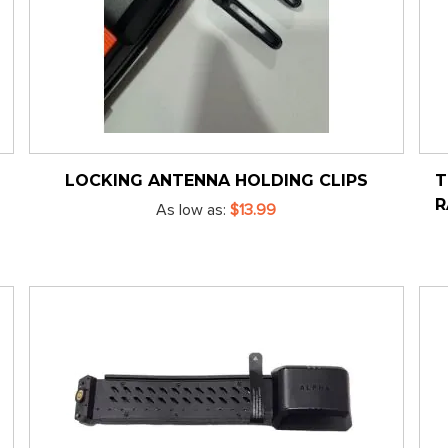
LOCKING ANTENNA HOLDING CLIPS
T
R
As low as
$13.99