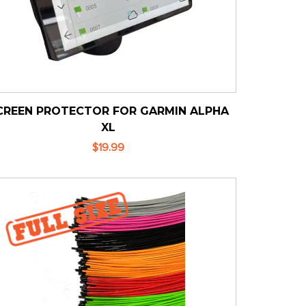
CREEN PROTECTOR FOR GARMIN ALPHA
XL
$19.99