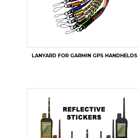
LANYARD FOR GARMIN GPS HANDHELDS