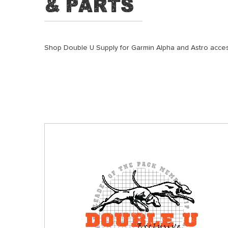
& Parts
Shop Double U Supply for Garmin Alpha and Astro access