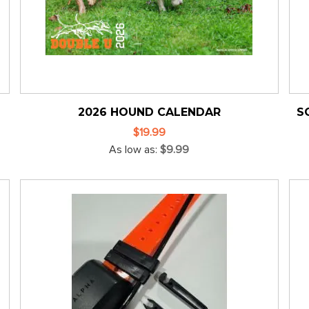
2026 HOUND CALENDAR
S
$19.99
As low as
$9.99