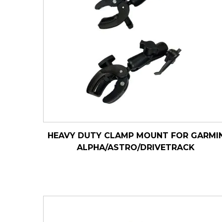
HEAVY DUTY CLAMP MOUNT FOR GARMI
ALPHA/ASTRO/DRIVETRACK