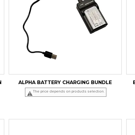
N
ALPHA BATTERY CHARGING BUNDLE
The price depends on products selection.