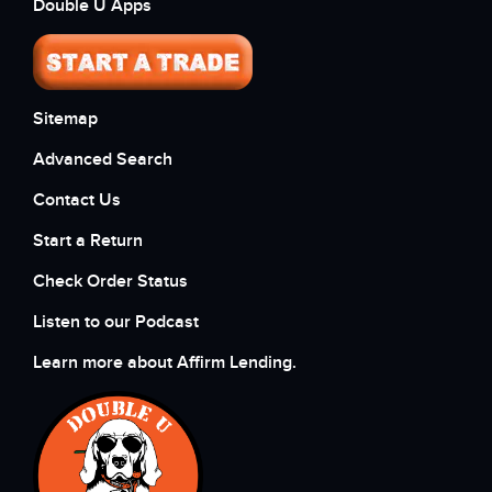
Double U Apps
Sitemap
Advanced Search
Contact Us
Start a Return
Check Order Status
Listen to our Podcast
Learn more about Affirm Lending.