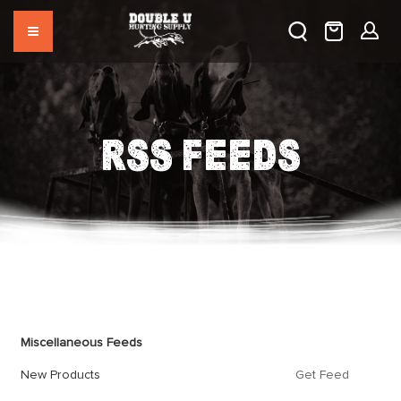
RSS FEEDS
Feed
Miscellaneous Feeds
New Products
Get Feed