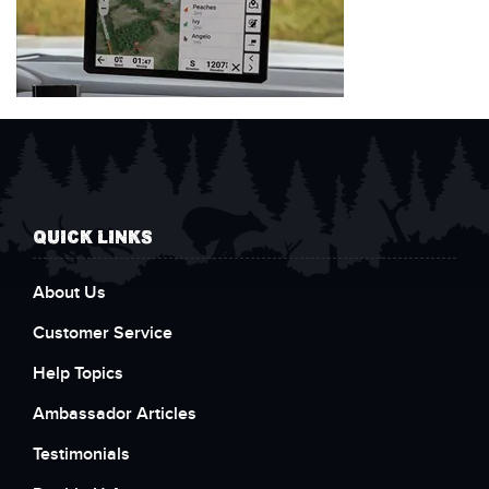
QUICK LINKS
About Us
Customer Service
Help Topics
Ambassador Articles
Testimonials