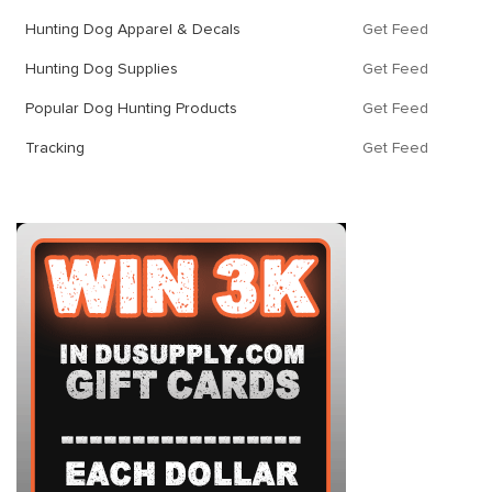
Hunting Dog Apparel & Decals
Get Feed
Hunting Dog Supplies
Get Feed
Popular Dog Hunting Products
Get Feed
Tracking
Get Feed