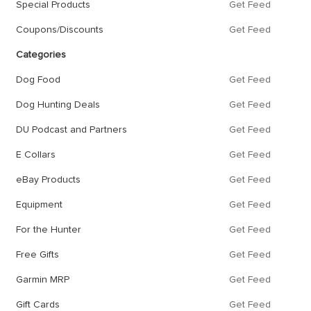
Special Products
Get Feed
Coupons/Discounts
Get Feed
Categories
Dog Food
Get Feed
Dog Hunting Deals
Get Feed
DU Podcast and Partners
Get Feed
E Collars
Get Feed
eBay Products
Get Feed
Equipment
Get Feed
For the Hunter
Get Feed
Free Gifts
Get Feed
Garmin MRP
Get Feed
Gift Cards
Get Feed