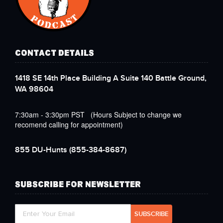
CONTACT DETAILS
1418 SE 14th Place Building A Suite 140 Battle Ground,
WA 98604
7:30am - 3:30pm PST (Hours Subject to change we
recomend calling for appointment)
855 DU-Hunts
(855-384-8687)
SUBSCRIBE FOR NEWSLETTER