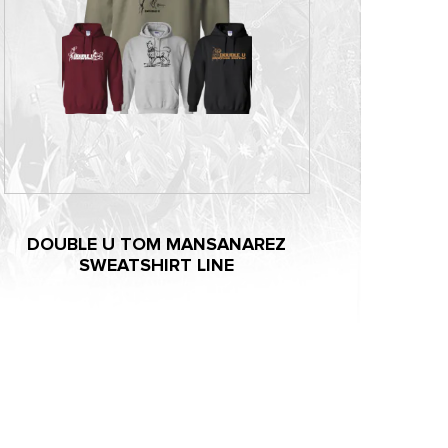
DOUBLE U TOM MANSANAREZ
SWEATSHIRT LINE