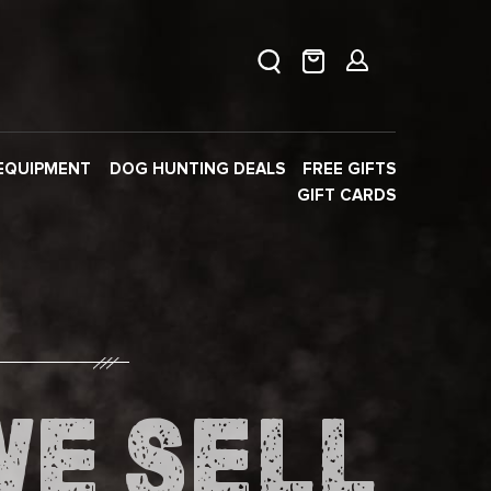
EQUIPMENT
DOG HUNTING DEALS
FREE GIFTS
GIFT CARDS
WE SELL