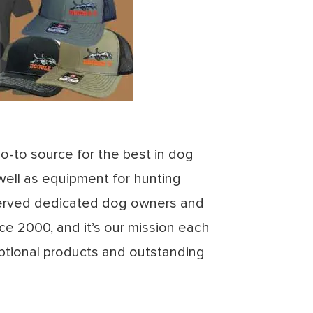
go-to source for the best in dog
well as equipment for hunting
rved dedicated dog owners and
ce 2000, and it’s our mission each
ptional products and outstanding