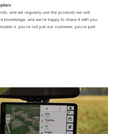
pliers
ds, and we regularly use the products we sell.
d knowledge, and we’re happy to share it with you.
ble U, you’re not just our customer, you’re part