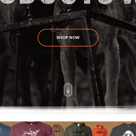
SHOP NOW