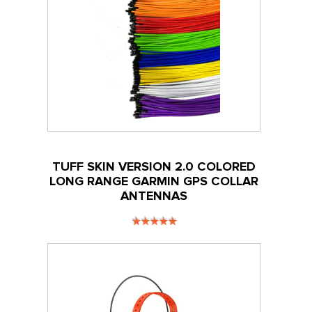
TUFF SKIN VERSION 2.0 COLORED
LONG RANGE GARMIN GPS COLLAR
ANTENNAS
RATING:
100
100
% OF