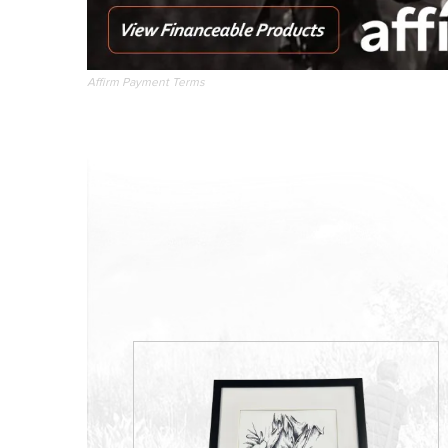
Affirm Payment Terms