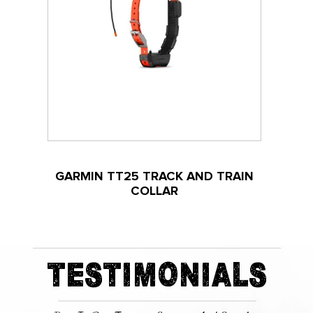
GARMIN TT25 TRACK AND TRAIN
COLLAR
TESTIMONIALS