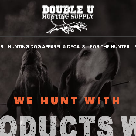
ES
HUNTING DOG APPAREL & DECALS
FOR THE HUNTER
WE HUNT WITH
ODUCTS 