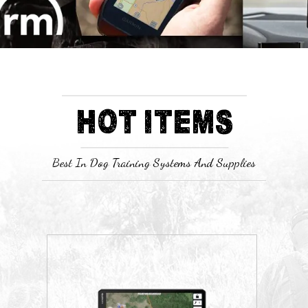
HOT ITEMS
Best In Dog Training Systems And Supplies