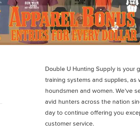
Double U Hunting Supply
is your 
training systems and supplies, as 
houndsmen and women. We’ve se
avid hunters across the nation sin
day to continue offering you exce
customer service.