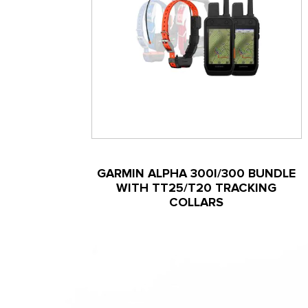
GARMIN ALPHA 300I/300 BUNDLE
WITH TT25/T20 TRACKING
COLLARS