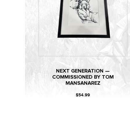
NEXT GENERATION —
COMMISSIONED BY TOM
MANSANAREZ
$54.99