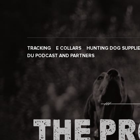
TRACKING
E COLLARS
HUNTING DOG SUPPLI
DU PODCAST AND PARTNERS
THE PR