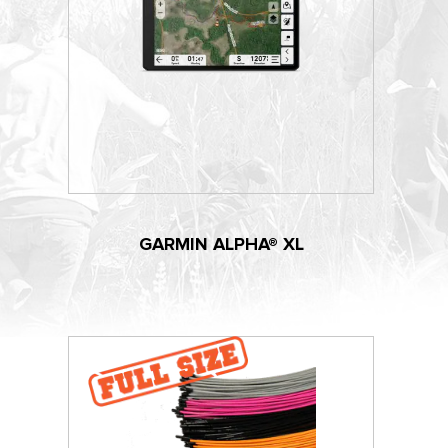
GARMIN ALPHA® XL