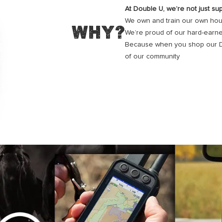
At Double U, we’re not just sup
We own and train our own houn
WHY?
We’re proud of our hard-earne
Because when you shop our Dou
of our community