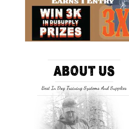
ABOUT US
Best In Dog Training Systems And Supplies