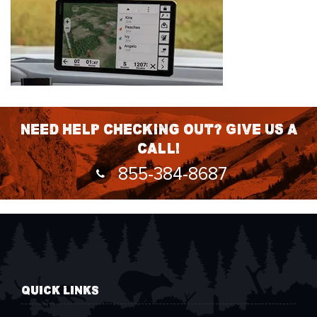
Need help checking out? Give us a
call!
855-384-8687
QUICK LINKS