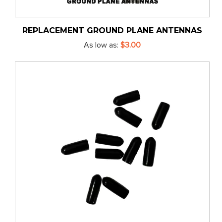
REPLACEMENT GROUND PLANE ANTENNAS
As low as
$3.00