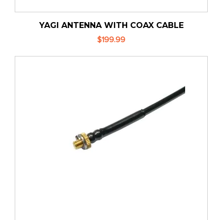
YAGI ANTENNA WITH COAX CABLE
$199.99