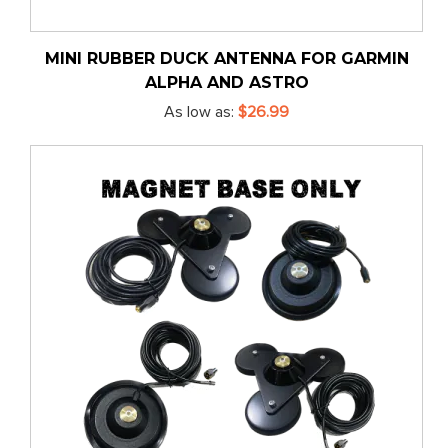
MINI RUBBER DUCK ANTENNA FOR GARMIN
ALPHA AND ASTRO
As low as
$26.99