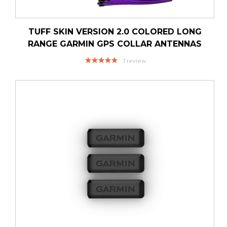
TUFF SKIN VERSION 2.0 COLORED LONG
RANGE GARMIN GPS COLLAR ANTENNAS
Rating:
1
review
100%