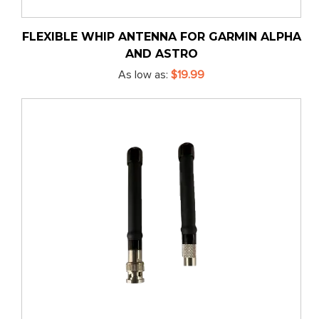
FLEXIBLE WHIP ANTENNA FOR GARMIN ALPHA
AND ASTRO
As low as
$19.99