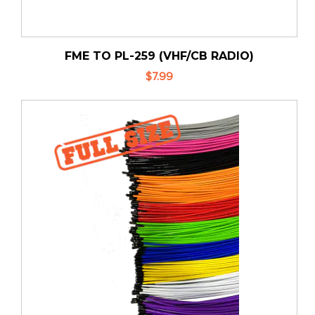
FME TO PL-259 (VHF/CB RADIO)
$7.99