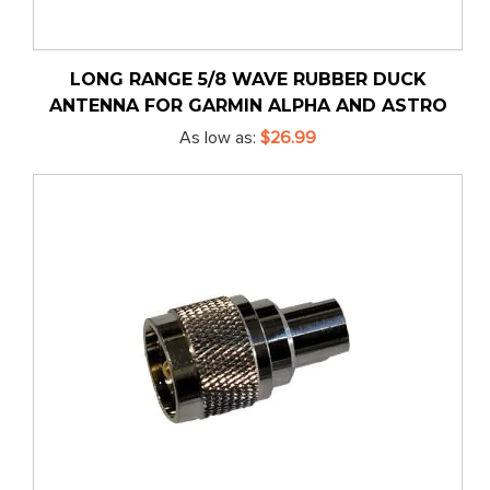
LONG RANGE 5/8 WAVE RUBBER DUCK
ANTENNA FOR GARMIN ALPHA AND ASTRO
As low as
$26.99