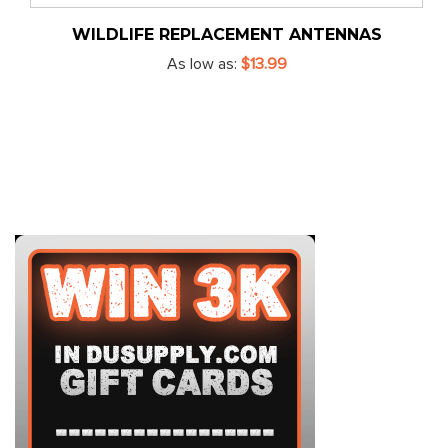
WILDLIFE REPLACEMENT ANTENNAS
As low as
$13.99