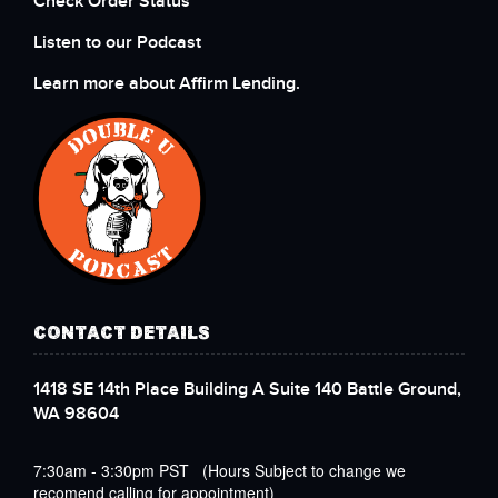
Check Order Status
Listen to our Podcast
Learn more about Affirm Lending.
CONTACT DETAILS
1418 SE 14th Place Building A Suite 140 Battle Ground,
WA 98604
7:30am - 3:30pm PST (Hours Subject to change we
recomend calling for appointment)