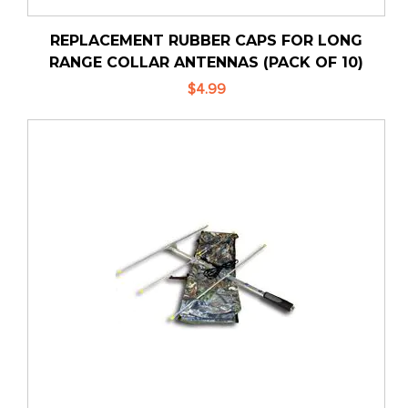
REPLACEMENT RUBBER CAPS FOR LONG
RANGE COLLAR ANTENNAS (PACK OF 10)
$4.99