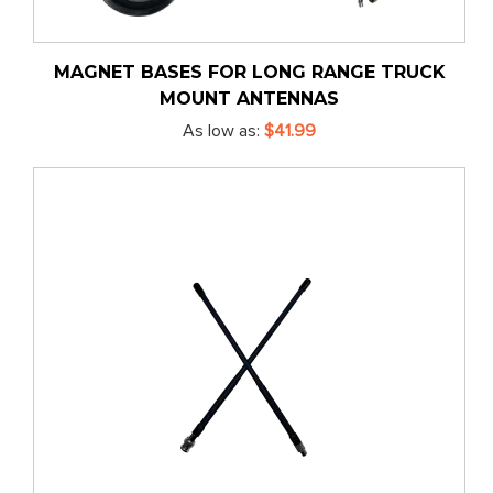
MAGNET BASES FOR LONG RANGE TRUCK
MOUNT ANTENNAS
As low as
$41.99