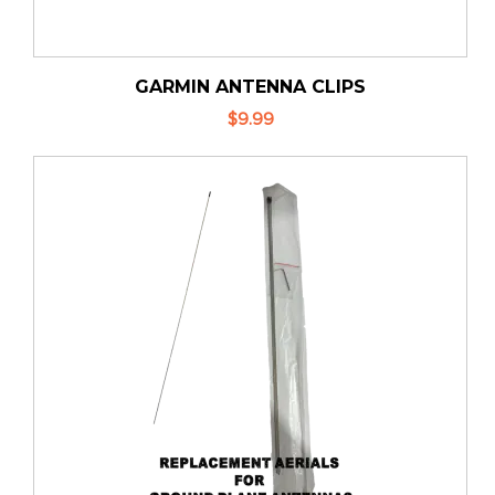
GARMIN ANTENNA CLIPS
$9.99