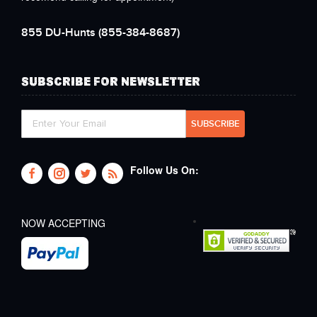
855 DU-Hunts
(855-384-8687)
SUBSCRIBE FOR NEWSLETTER
Follow Us On:
NOW ACCEPTING