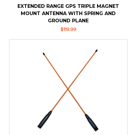
EXTENDED RANGE GPS TRIPLE MAGNET
MOUNT ANTENNA WITH SPRING AND
GROUND PLANE
$119.99