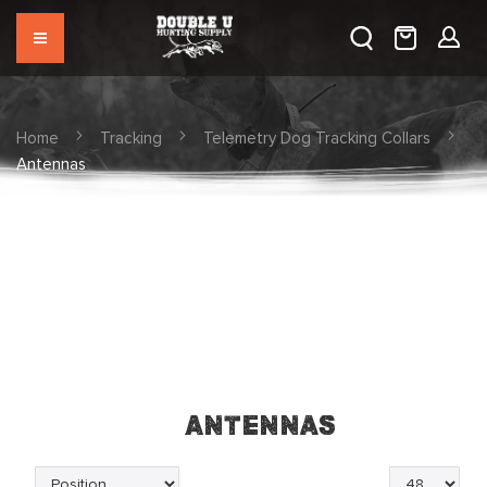
Home
Tracking
Telemetry Dog Tracking Collars
Antennas
Antennas