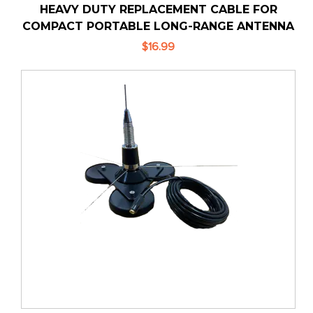
HEAVY DUTY REPLACEMENT CABLE FOR
COMPACT PORTABLE LONG-RANGE ANTENNA
$16.99