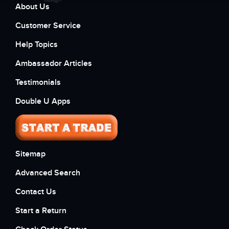
About Us
Customer Service
Help Topics
Ambassador Articles
Testimonials
Double U Apps
Sitemap
Advanced Search
Contact Us
Start a Return