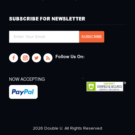
SUBSCRIBE FOR NEWSLETTER
Follow Us On:
NOW ACCEPTING
2026 Double U. All Rights Reserved