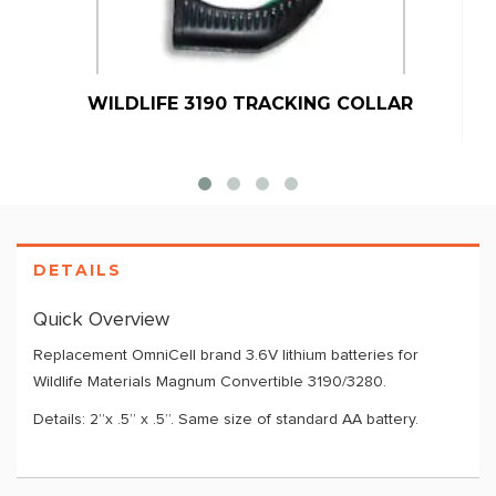
WILDLIFE 3190 TRACKING COLLAR
DETAILS
Quick Overview
Replacement OmniCell brand 3.6V lithium batteries for
Wildlife Materials Magnum Convertible 3190/3280.
Details: 2”x .5” x .5”. Same size of standard AA battery.