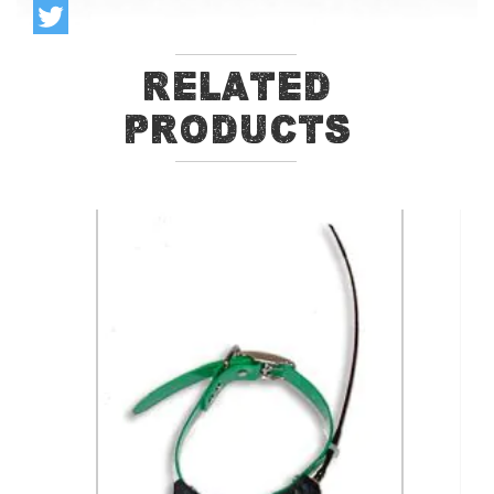
Related
Products