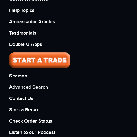
Help Topics
Ambassador Articles
Testimonials
Double U Apps
Sitemap
Advanced Search
Contact Us
Start a Return
Check Order Status
Listen to our Podcast