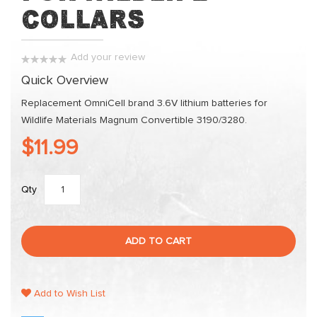
the
Collars
images
gallery
Add your review
0%
Quick Overview
Replacement OmniCell brand 3.6V lithium batteries for
Wildlife Materials Magnum Convertible 3190/3280.
$11.99
Qty
ADD TO CART
Add to Wish List