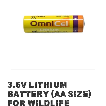
end
of
the
images
gallery
Skip
3.6V Lithium
to
Battery (AA Size)
the
beginning
for Wildlife
of