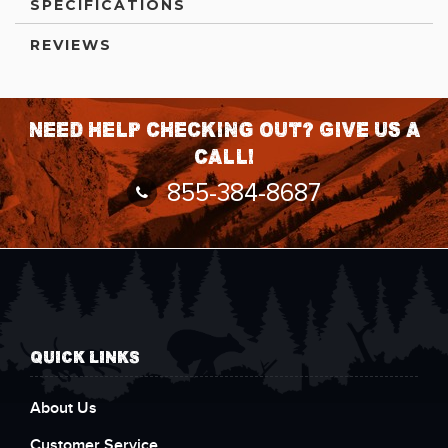
SPECIFICATIONS
REVIEWS
Need help checking out? Give us a
call!
855-384-8687
QUICK LINKS
About Us
Customer Service