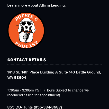
Learn more about Affirm Lending.
CONTACT DETAILS
1418 SE 14th Place Building A Suite 140 Battle Ground,
WA 98604
7:30am - 3:30pm PST (Hours Subject to change we
recomend calling for appointment)
855 DU-Hunts
(855-384-8687)