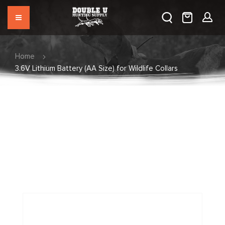
Home
3.6V Lithium Battery (AA Size) for Wildlife Collars
Skip
to
the