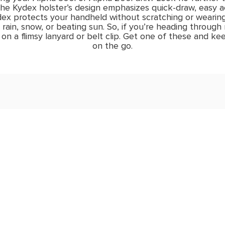
he Kydex holster’s design emphasizes quick-draw, easy ac
ydex protects your handheld without scratching or wearin
o rain, snow, or beating sun. So, if you’re heading through
on a flimsy lanyard or belt clip. Get one of these and kee
on the go.