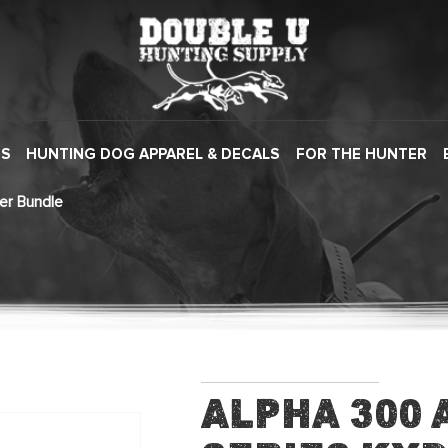
ES
HUNTING DOG APPAREL & DECALS
FOR THE HUNTER
er Bundle
Alpha 300 