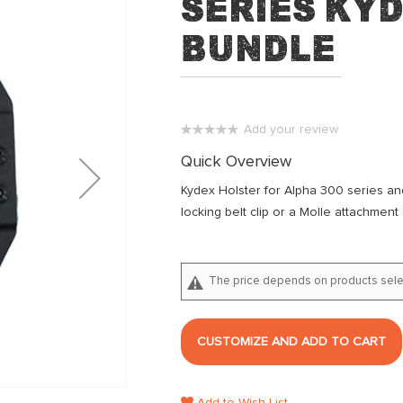
series Ky
Bundle
Add your review
0%
Quick Overview
Kydex Holster for Alpha 300 series a
locking belt clip or a Molle attachment
The price depends on products sele
CUSTOMIZE AND ADD TO CART