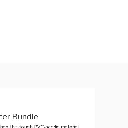
ter Bundle
han this tough PVC/acrylic material.