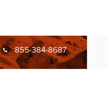
855-384-8687
UBSCRIBE FOR NEWSLETTER