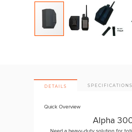
Skip
to
the
beginning
of
the
SPECIFICATION
DETAILS
images
gallery
Quick Overview
Alpha 300
Need a heavy-duty solution for toti