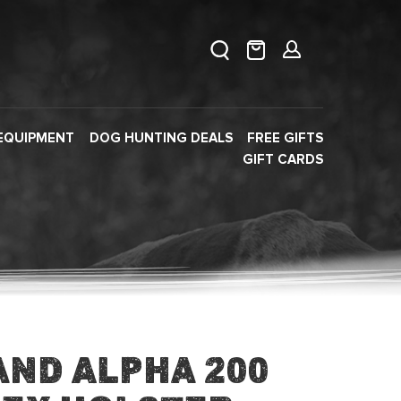
EQUIPMENT
DOG HUNTING DEALS
FREE GIFTS
GIFT CARDS
and Alpha 200