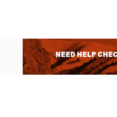
Need help chec
QUICK LINKS
About Us
Sitemap