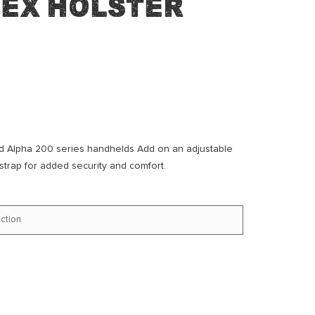
dex Holster
nd Alpha 200 series handhelds Add on an adjustable
 strap for added security and comfort.
ction.