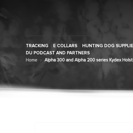
TRACKING
E COLLARS
HUNTING DOG SUPPLI
DU PODCAST AND PARTNERS
Home
Alpha 300 and Alpha 200 series Kydex Holst
Skip
to