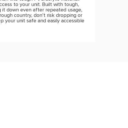
cess to your unit. Built with tough,
g it down even after repeated usage,
 rough country, don’t risk dropping or
p your unit safe and easily accessible