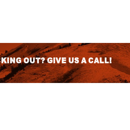
king out? Give us a call!
CONTACT DETAILS
S
1418 SE 14th Place Building A Suite