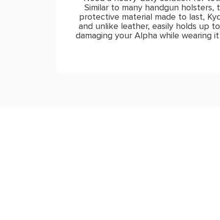
Similar to many handgun holsters, t
protective material made to last, K
and unlike leather, easily holds up t
damaging your Alpha while wearing it 