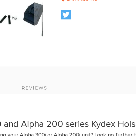
Add to Wish List
S
REVIEWS
 and Alpha 200 series Kydex Hols
ng your Alpha 300i or Alpha 200i unit? Look no further t