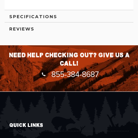
SPECIFICATIONS
REVIEWS
Need help checking out? Give us a
call!
855-384-8687
QUICK LINKS