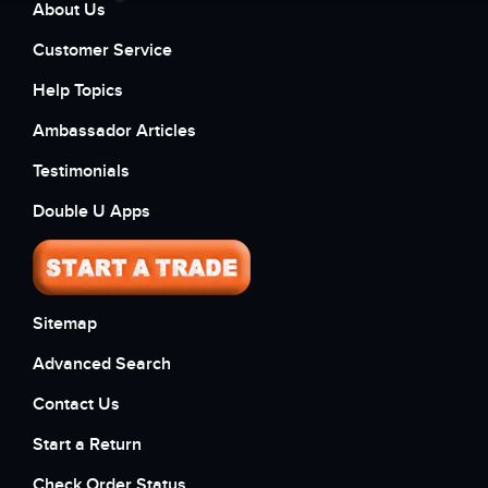
About Us
Customer Service
Help Topics
Ambassador Articles
Testimonials
Double U Apps
Sitemap
Advanced Search
Contact Us
Start a Return
Check Order Status