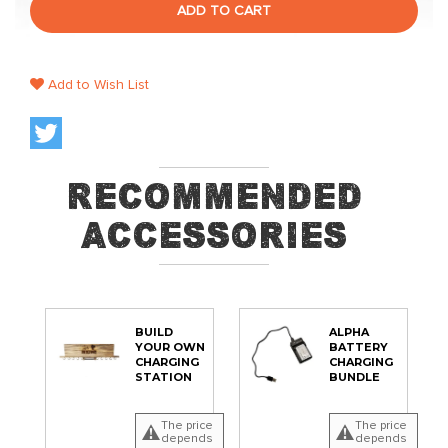
ADD TO CART
Add to Wish List
Recommended
Accessories
BUILD
ALPHA
YOUR OWN
BATTERY
CHARGING
CHARGING
STATION
BUNDLE
The price
The price
depends
depends