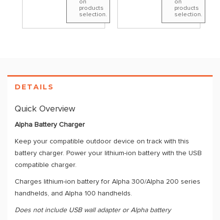
on
on
products
products
selection.
selection.
DETAILS
Quick Overview
Alpha Battery Charger
Keep your compatible outdoor device on track with this
battery charger. Power your lithium-ion battery with the USB
compatible charger.
Charges lithium-ion battery for Alpha 300/Alpha 200 series
handhelds, and Alpha 100 handhelds.
Does not include USB wall adapter or Alpha battery