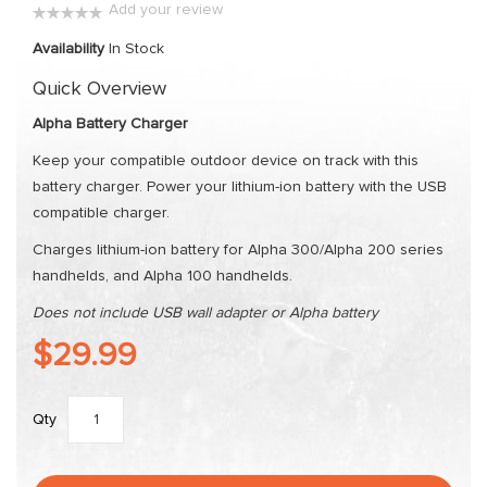
Add your review
the
0%
images
Availability
In Stock
gallery
Quick Overview
Alpha Battery Charger
Keep your compatible outdoor device on track with this
battery charger. Power your lithium-ion battery with the USB
compatible charger.
Charges lithium-ion battery for Alpha 300/Alpha 200 series
handhelds, and Alpha 100 handhelds.
Does not include USB wall adapter or Alpha battery
$29.99
Qty