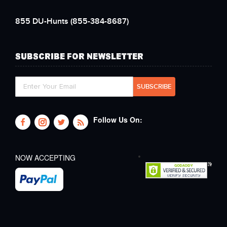
855 DU-Hunts
(855-384-8687)
SUBSCRIBE FOR NEWSLETTER
Follow Us On:
NOW ACCEPTING