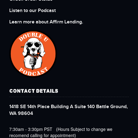
Listen to our Podcast
Learn more about Affirm Lending.
CONTACT DETAILS
1418 SE 14th Place Building A Suite 140 Battle Ground,
WA 98604
7:30am - 3:30pm PST (Hours Subject to change we
recomend calling for appointment)