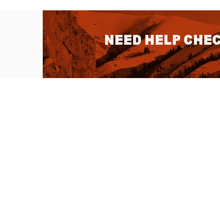
Need help chec
QUICK LINKS
About Us
Sitemap
Customer Service
Advanced Sea
Help Topics
Contact Us
Ambassador Articles
Start a Return