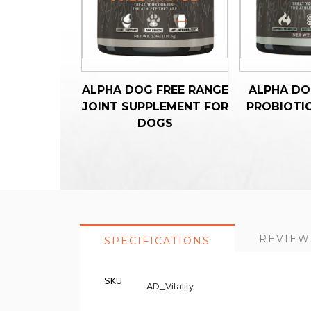
ALPHA DOG FREE RANGE
ALPHA DO
JOINT SUPPLEMENT FOR
PROBIOTI
DOGS
REVIEW
SPECIFICATIONS
SKU
More
AD_Vitality
Information