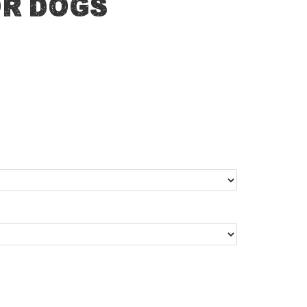
or Dogs