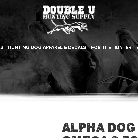
ES
HUNTING DOG APPAREL & DECALS
FOR THE HUNTER
Alpha Dog 