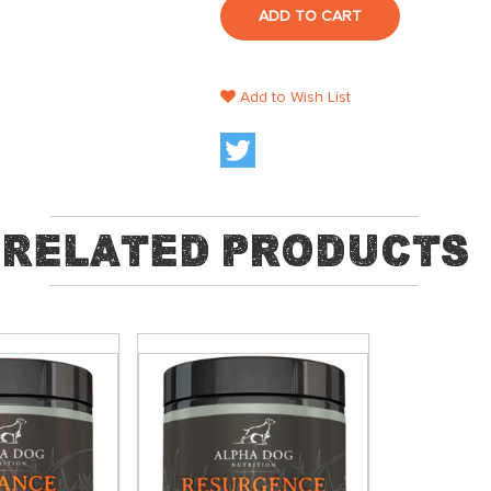
ADD TO CART
Add to Wish List
Related Products