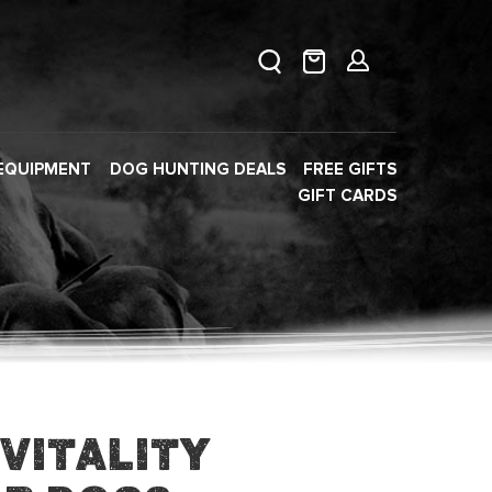
EQUIPMENT
DOG HUNTING DEALS
FREE GIFTS
GIFT CARDS
Vitality