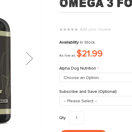
Omega 3 f
Add your review
0%
Availability
In Stock
$21.99
As low as
Alpha Dog Nutrition
Subscribe and Save (Optional)
Qty