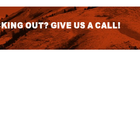
king out? Give us a call!
CONTACT DETAILS
S
1418 SE 14th Place Building A Suite
140 Battle Ground, WA 98604
rch
7:30am - 3:30pm PST (Hours
Fo
Subject to change we recomend
calling for appointment)
NO