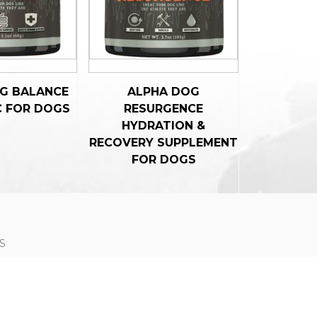
G BALANCE
ALPHA DOG
C FOR DOGS
RESURGENCE
HYDRATION &
RECOVERY SUPPLEMENT
FOR DOGS
S