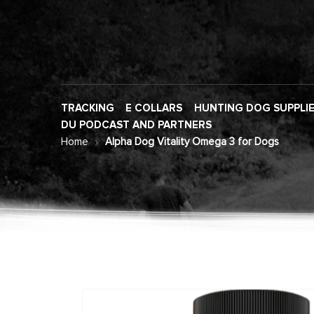
TRACKING
E COLLARS
HUNTING DOG SUPPLI
DU PODCAST AND PARTNERS
Home
Alpha Dog Vitality Omega 3 for Dogs
Skip
to