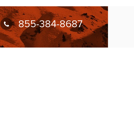
855-384-8687
UBSCRIBE FOR NEWSLETTER
llow Us On:
W ACCEPTING