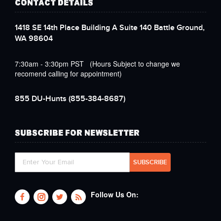
CONTACT DETAILS
1418 SE 14th Place Building A Suite 140 Battle Ground,
WA 98604
7:30am - 3:30pm PST (Hours Subject to change we
recomend calling for appointment)
855 DU-Hunts
(855-384-8687)
SUBSCRIBE FOR NEWSLETTER
Follow Us On: