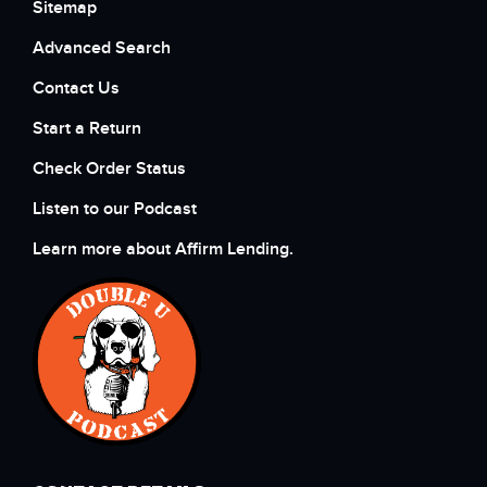
Sitemap
Advanced Search
Contact Us
Start a Return
Check Order Status
Listen to our Podcast
Learn more about Affirm Lending.