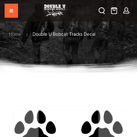
Home
Double U Bobcat Tracks Decal
Skip
to
the
end