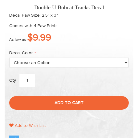
gallery
Double U Bobcat Tracks Decal
Decal Paw Size: 2.5" x 3"
Comes with 4 Paw Prints
$9.99
As low as
Decal Color
Qty
ADD TO CART
Add to Wish List