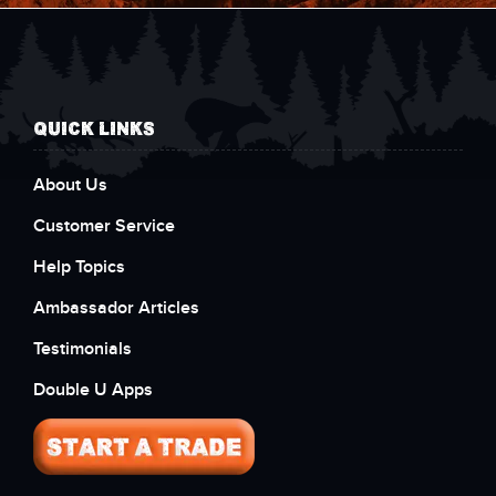
QUICK LINKS
About Us
Customer Service
Help Topics
Ambassador Articles
Testimonials
Double U Apps