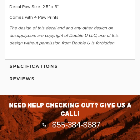
Decal Paw Size: 2.5" x 3"
Comes with 4 Paw Prints
The design of this decal and and any other design on
dusupply.com are copyright of Double U LLC, use of this
design without permission from Double U is forbidden.
SPECIFICATIONS
REVIEWS
Need help checking out? Give us a
call!
855-384-8687