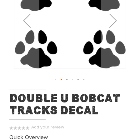
of
the
images
gallery
Skip
Double U Bobcat
to
Tracks Decal
the
beginning
of
Add your review
the
0%
Quick Overview
images