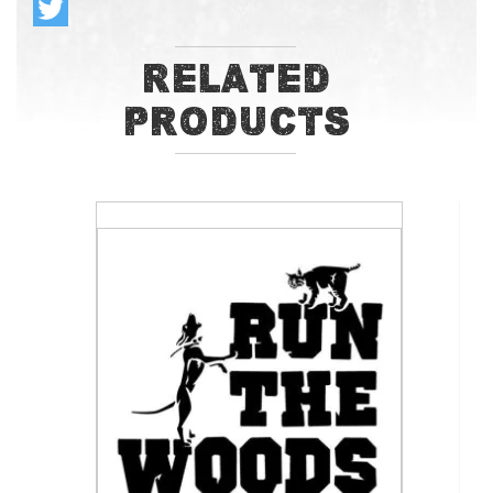
Related
Products