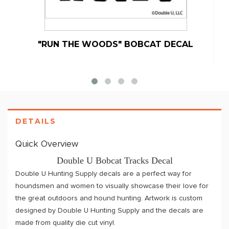
"RUN THE WOODS" BOBCAT DECAL
D
DETAILS
Quick Overview
Double U Bobcat Tracks Decal
Double U Hunting Supply decals are a perfect way for
houndsmen and women to visually showcase their love for
the great outdoors and hound hunting. Artwork is custom
designed by Double U Hunting Supply and the decals are
made from quality die cut vinyl.