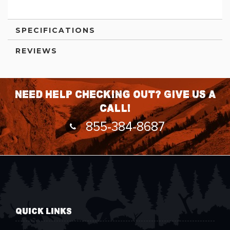
SPECIFICATIONS
REVIEWS
Need help checking out? Give us a
call!
855-384-8687
QUICK LINKS