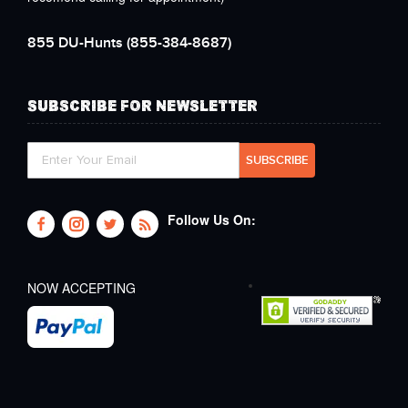
855 DU-Hunts
(855-384-8687)
SUBSCRIBE FOR NEWSLETTER
Follow Us On:
NOW ACCEPTING