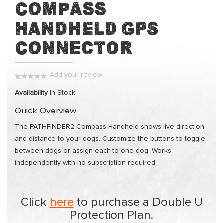
Compass
of
the
Handheld GPS
images
Connector
gallery
Add your review
0%
Availability
In Stock
Quick Overview
The PATHFINDER2 Compass Handheld shows live direction
and distance to your dogs. Customize the buttons to toggle
between dogs or assign each to one dog. Works
independently with no subscription required.
Click
here
to purchase a Double U
Protection Plan.