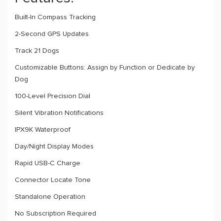
Built-In Compass Tracking
2-Second GPS Updates
Track 21 Dogs
Customizable Buttons: Assign by Function or Dedicate by
Dog
100-Level Precision Dial
Silent Vibration Notifications
IPX9K Waterproof
Day/Night Display Modes
Rapid USB-C Charge
Connector Locate Tone
Standalone Operation
No Subscription Required