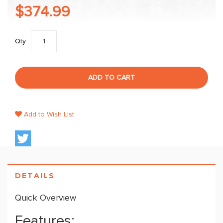
$374.99
Qty
ADD TO CART
Add to Wish List
DETAILS
Quick Overview
Features: