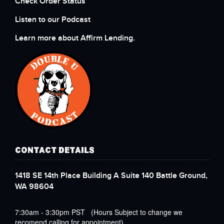
Check Order Status
Listen to our Podcast
Learn more about Affirm Lending.
CONTACT DETAILS
1418 SE 14th Place Building A Suite 140 Battle Ground,
WA 98604
7:30am - 3:30pm PST (Hours Subject to change we
recomend calling for appointment)