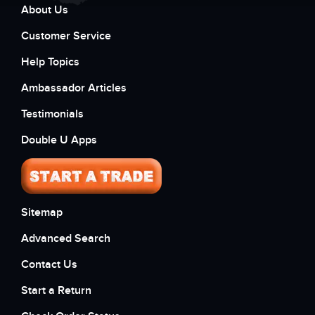
About Us
Customer Service
Help Topics
Ambassador Articles
Testimonials
Double U Apps
Sitemap
Advanced Search
Contact Us
Start a Return