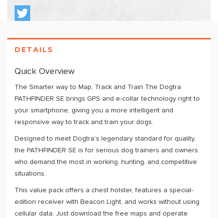
DETAILS
Quick Overview
The Smarter way to Map, Track and Train The Dogtra
PATHFINDER SE brings GPS and e-collar technology right to
your smartphone, giving you a more intelligent and
responsive way to track and train your dogs.
Designed to meet Dogtra’s legendary standard for quality,
the PATHFINDER SE is for serious dog trainers and owners
who demand the most in working, hunting, and competitive
situations.
This value pack offers a chest holster, features a special-
edition receiver with Beacon Light, and works without using
cellular data. Just download the free maps and operate