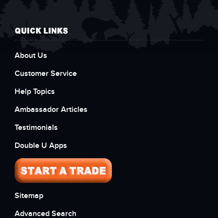
QUICK LINKS
About Us
Customer Service
Help Topics
Ambassador Articles
Testimonials
Double U Apps
Sitemap
Advanced Search