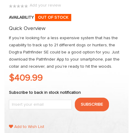
images
Add your review
gallery
0%
AVAILABILITY
OUT OF STOCK
Quick Overview
If you’re looking for a less expensive system that has the
capability to track up to 21 different dogs or hunters, the
Dogtra Pathfinder SE could be a good option for you. Just
download the Pathfinder App to your smartphone, pair the
collar and receiver, and you’re ready to hit the woods.
$409.99
Subscribe to back in stock notification
SUBSCRIBE
Add to Wish List