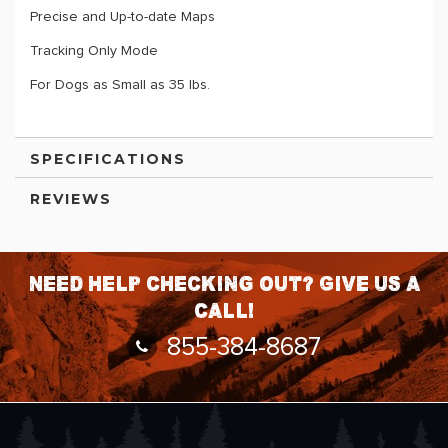
Precise and Up-to-date Maps
Tracking Only Mode
For Dogs as Small as 35 lbs.
SPECIFICATIONS
REVIEWS
Need help checking out? Give us a
call!
855-384-8687