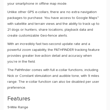
your smartphone in offline map mode.
Unlike other GPS e-collars, there are no extra navigation
packages to purchase. You have access to Google Maps™
with satellite and terrain views and the ability to track up to
21 dogs or hunters, share locations, playback data and
create customizable Geo-fence alerts.
With an incredibly fast two-second update rate and a
powerful zoom capability, the PATHFINDER tracking feature
provides greater live-action detail and accuracy when
you’re in the field.
The Pathfinder comes with full e-collar functions, including
Nick or Constant stimulation and audible tone, with 9 miles
range. The e-collar function can also be disabled per user
preference.
Features
9-Mile Range