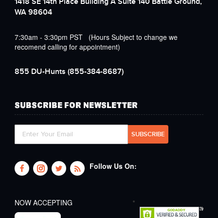
1418 SE 14th Place Building A Suite 140 Battle Ground,
WA 98604
7:30am - 3:30pm PST (Hours Subject to change we
recomend calling for appointment)
855 DU-Hunts
(855-384-8687)
SUBSCRIBE FOR NEWSLETTER
Follow Us On:
NOW ACCEPTING