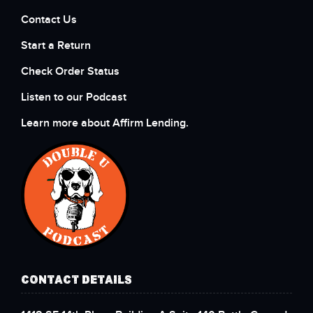
Contact Us
Start a Return
Check Order Status
Listen to our Podcast
Learn more about Affirm Lending.
CONTACT DETAILS