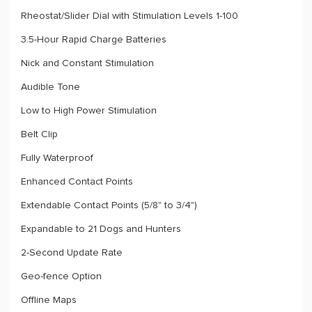
Rheostat/Slider Dial with Stimulation Levels 1-100
3.5-Hour Rapid Charge Batteries
Nick and Constant Stimulation
Audible Tone
Low to High Power Stimulation
Belt Clip
Fully Waterproof
Enhanced Contact Points
Extendable Contact Points (5/8" to 3/4")
Expandable to 21 Dogs and Hunters
2-Second Update Rate
Geo-fence Option
Offline Maps