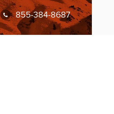
855-384-8687
UBSCRIBE FOR NEWSLETTER
llow Us On:
W ACCEPTING