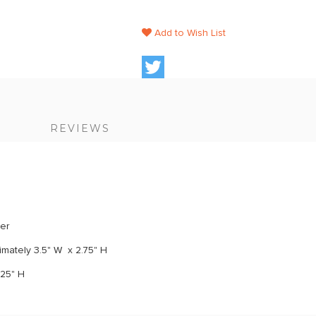
Add to Wish List
S
REVIEWS
ker
mately 3.5" W x 2.75" H
.25" H