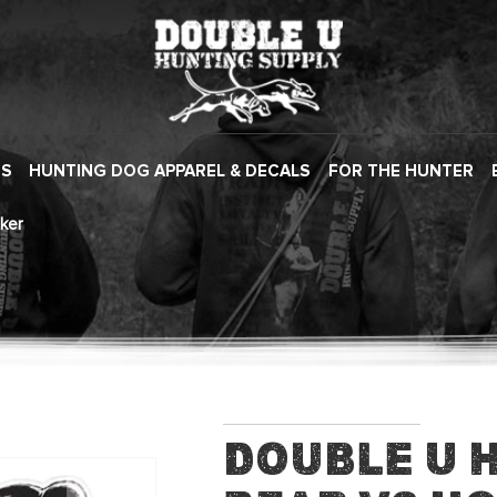
ES
HUNTING DOG APPAREL & DECALS
FOR THE HUNTER
ker
Double U 