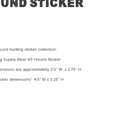
ound Sticker
und hunting sticker collection
g Supply Bear VS Hound Sticker
nsions are approximately 3.5" W x 2.75" H
cker dimensions" 4.5" W x 3.25" H