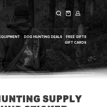
EQUIPMENT
DOG HUNTING DEALS
FREE GIFTS
GIFT CARDS
Hunting Supply