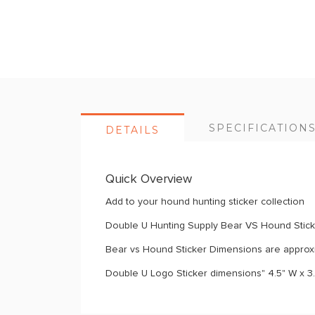
images
gallery
SPECIFICATION
DETAILS
Quick Overview
Add to your hound hunting sticker collection
Double U Hunting Supply Bear VS Hound Stic
Bear vs Hound Sticker Dimensions are approxi
Double U Logo Sticker dimensions" 4.5" W x 3