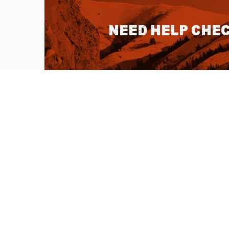
Need help chec
QUICK LINKS
About Us
Sitemap
Customer Service
Advanced Sea
Help Topics
Contact Us
Ambassador Articles
Start a Return
Testimonials
Check Order S