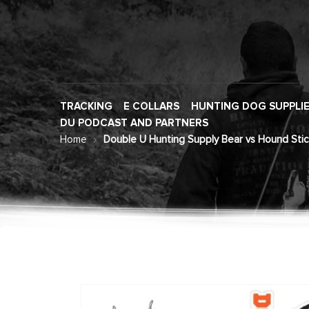
TRACKING
E COLLARS
HUNTING DOG SUPPLI
DU PODCAST AND PARTNERS
Home
Double U Hunting Supply Bear vs Hound Stic
Skip
to