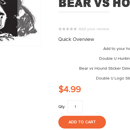
Bear vs H
Add your review
0%
Quick Overview
Add to your ho
Double U Huntin
Bear vs Hound Sticker Dime
Double U Logo Sti
$4.99
Qty
ADD TO CART