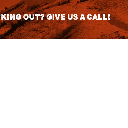
king out? Give us a call!
CONTACT DETAILS
S
1418 SE 14th Place Building A Suite
140 Battle Ground, WA 98604
rch
7:30am - 3:30pm PST (Hours
Fo
Subject to change we recomend
calling for appointment)
NO
tatus