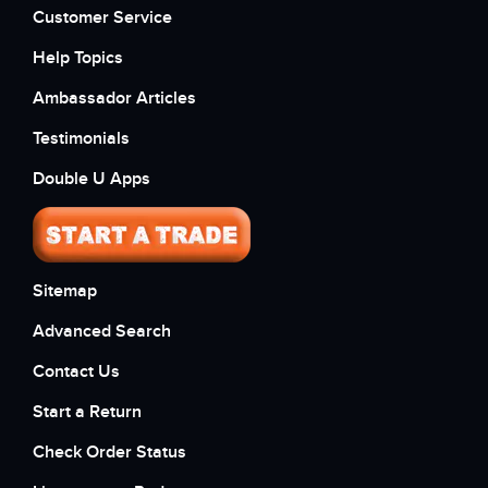
Customer Service
Help Topics
Ambassador Articles
Testimonials
Double U Apps
Sitemap
Advanced Search
Contact Us
Start a Return
Check Order Status