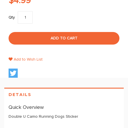
$4.99
Qty
ADD TO CART
Add to Wish List
DETAILS
Quick Overview
Double U Camo Running Dogs Sticker