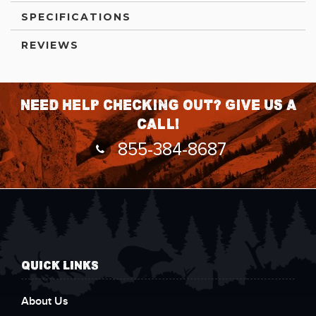
SPECIFICATIONS
REVIEWS
Need help checking out? Give us a
call!
855-384-8687
QUICK LINKS
About Us