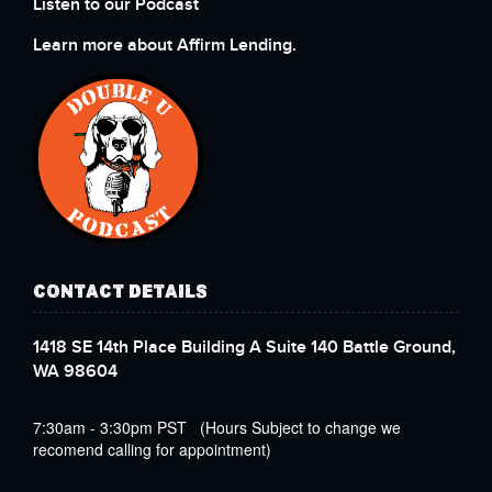
Listen to our Podcast
Learn more about Affirm Lending.
CONTACT DETAILS
1418 SE 14th Place Building A Suite 140 Battle Ground,
WA 98604
7:30am - 3:30pm PST (Hours Subject to change we
recomend calling for appointment)