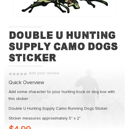
of
the
images
gallery
Skip
Double U Hunting
to
Supply Camo Dogs
the
beginning
Sticker
of
the
images
Add your review
gallery
0%
Quick Overview
Add some character to your hunting truck or dog box with
this sticker
Double U Hunting Supply Camo Running Dogs Sticker
Sticker measures approximately 5" x 2"