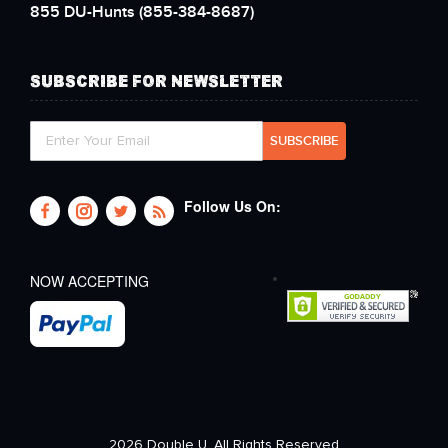
855 DU-Hunts
(855-384-8687)
SUBSCRIBE FOR NEWSLETTER
Follow Us On:
NOW ACCEPTING
2026 Double U. All Rights Reserved