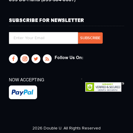
SUBSCRIBE FOR NEWSLETTER
Follow Us On:
NOW ACCEPTING
2026 Double U. All Rights Reserved