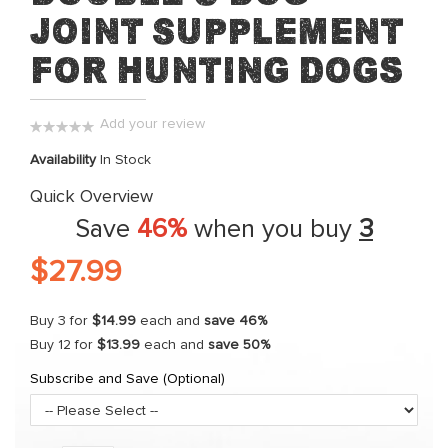
Joint Supplement
the
beginning
for Hunting Dogs
of
the
images
Add your review
gallery
0%
Availability
In Stock
Quick Overview
Save
46%
when you buy
3
$27.99
Buy 3 for
$14.99
each and
save
46
%
Buy 12 for
$13.99
each and
save
50
%
Subscribe and Save (Optional)