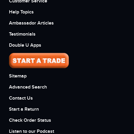
Customer Service
Help Topics
Ambassador Articles
Testimonials
Double U Apps
Sitemap
Advanced Search
Contact Us
Start a Return
Check Order Status
Listen to our Podcast