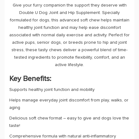
Give your furry companion the support they deserve with
Double U Dog Joint and Hip Supplement. Specially
formulated for dogs, this advanced soft chew helps maintain
healthy joint function and may help ease discomfort
associated with normal daily exercise and activity. Perfect for
active pups, senior dogs, or breeds prone to hip and joint
stress, these tasty chews deliver a powerful blend of time-
tested ingredients to promote flexibility, comfort, and an
active lifestyle.
Key Benefits:
Supports healthy joint function and mobility
Helps manage everyday joint discomfort from play, walks, or
aging
Delicious soft chew format – easy to give and dogs love the
taste!
Comprehensive formula with natural anti-inflammatory