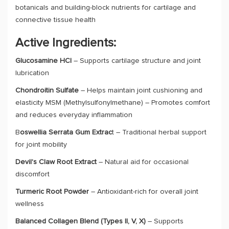
botanicals and building-block nutrients for cartilage and
connective tissue health
Active Ingredients:
Glucosamine HCl
– Supports cartilage structure and joint
lubrication
Chondroitin Sulfate
– Helps maintain joint cushioning and
elasticity MSM (Methylsulfonylmethane) – Promotes comfort
and reduces everyday inflammation
B
oswellia Serrata Gum Extrac
t – Traditional herbal support
for joint mobility
Devil's Claw Root Extract
– Natural aid for occasional
discomfort
Turmeric Root Powder
– Antioxidant-rich for overall joint
wellness
Balanced Collagen Blend (Types II, V, X)
– Supports