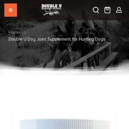
Home
Double U Dog Joint Supplement for Hunting Dogs
Skip
to
the