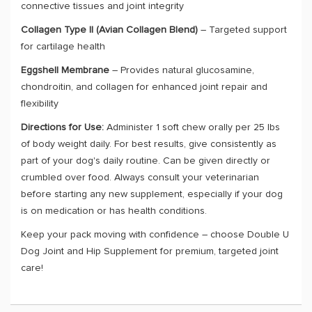
connective tissues and joint integrity
Collagen Type II (Avian Collagen Blend)
– Targeted support
for cartilage health
Eggshell Membrane
– Provides natural glucosamine,
chondroitin, and collagen for enhanced joint repair and
flexibility
Directions for Use:
Administer 1 soft chew orally per 25 lbs
of body weight daily. For best results, give consistently as
part of your dog's daily routine. Can be given directly or
crumbled over food. Always consult your veterinarian
before starting any new supplement, especially if your dog
is on medication or has health conditions.
Keep your pack moving with confidence – choose Double U
Dog Joint and Hip Supplement for premium, targeted joint
care!