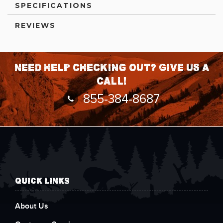
SPECIFICATIONS
REVIEWS
Need help checking out? Give us a
call!
855-384-8687
QUICK LINKS
About Us