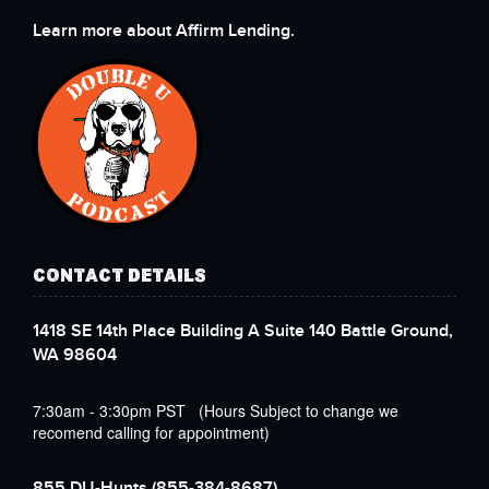
Learn more about Affirm Lending.
CONTACT DETAILS
1418 SE 14th Place Building A Suite 140 Battle Ground,
WA 98604
7:30am - 3:30pm PST (Hours Subject to change we
recomend calling for appointment)
855 DU-Hunts
(855-384-8687)