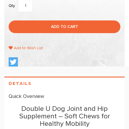
Qty
ADD TO CART
Add to Wish List
DETAILS
Quick Overview
Double U Dog Joint and Hip
Supplement – Soft Chews for
Healthy Mobility