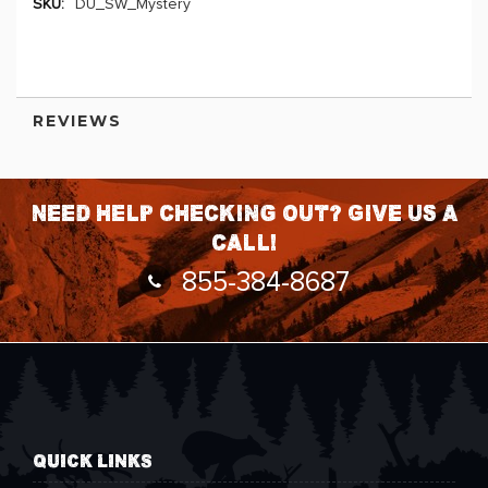
DU_SW_Mystery
More
Information
REVIEWS
Need help checking out? Give us a
call!
855-384-8687
QUICK LINKS