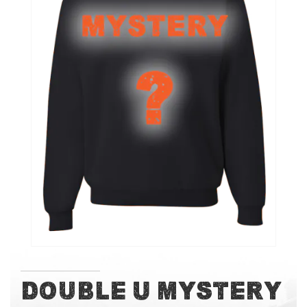
of
the
images
gallery
Skip
Double U Mystery
to