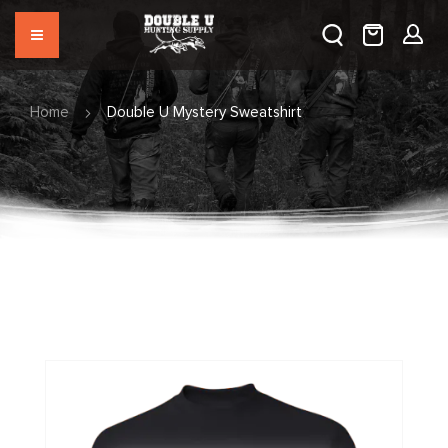
Home
Double U Mystery Sweatshirt
Skip
to
the
end