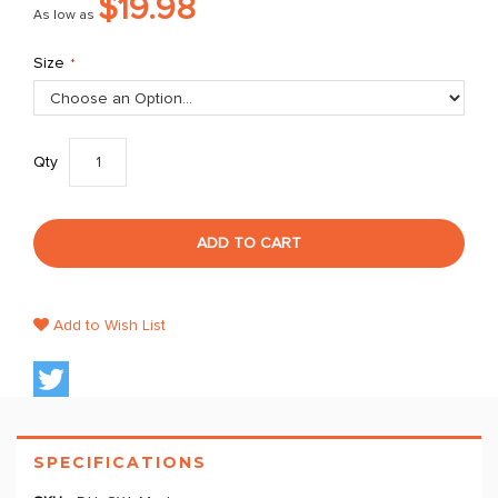
$19.98
As low as
Size
Qty
ADD TO CART
Add to Wish List
SPECIFICATIONS