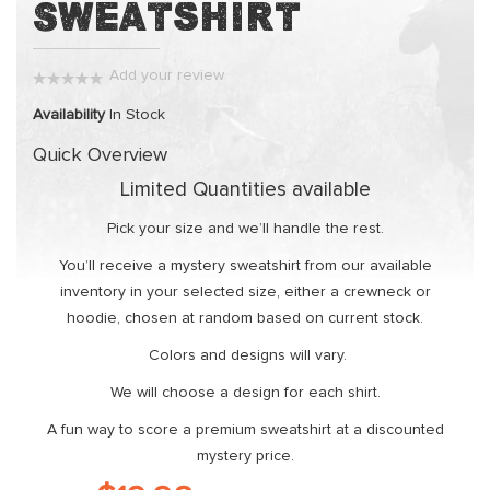
Sweatshirt
the
beginning
of
Add your review
the
0%
images
Availability
In Stock
gallery
Quick Overview
Limited Quantities available
Pick your size and we’ll handle the rest.
You’ll receive a mystery sweatshirt from our available
inventory in your selected size, either a crewneck or
hoodie, chosen at random based on current stock.
Colors and designs will vary.
We will choose a design for each shirt.
A fun way to score a premium sweatshirt at a discounted
mystery price.