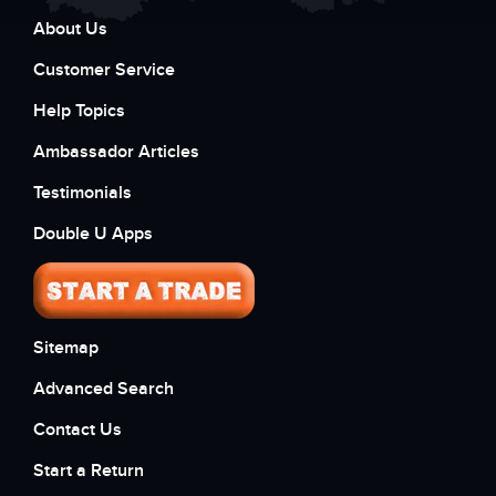
About Us
Customer Service
Help Topics
Ambassador Articles
Testimonials
Double U Apps
Sitemap
Advanced Search
Contact Us
Start a Return