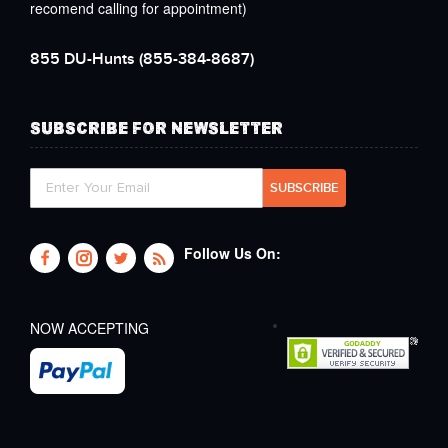
recomend calling for appointment)
855 DU-Hunts
(855-384-8687)
SUBSCRIBE FOR NEWSLETTER
Follow Us On:
NOW ACCEPTING