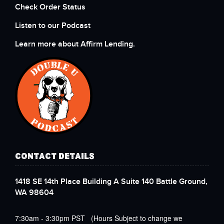
Check Order Status
Listen to our Podcast
Learn more about Affirm Lending.
CONTACT DETAILS
1418 SE 14th Place Building A Suite 140 Battle Ground,
WA 98604
7:30am - 3:30pm PST (Hours Subject to change we