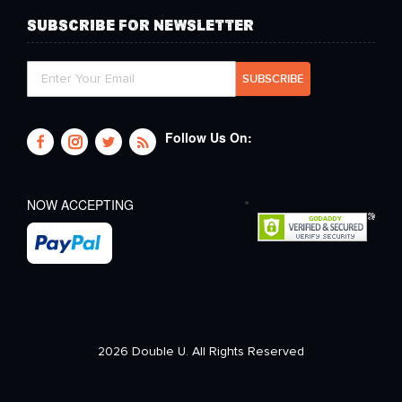
SUBSCRIBE FOR NEWSLETTER
Follow Us On:
NOW ACCEPTING
2026 Double U. All Rights Reserved