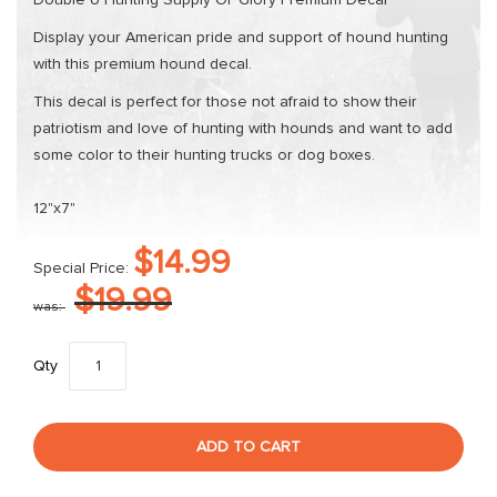
Double U Hunting Supply Ol' Glory Premium Decal
Display your American pride and support of hound hunting
with this premium hound decal.
This decal is perfect for those not afraid to show their
patriotism and love of hunting with hounds and want to add
some color to their hunting trucks or dog boxes.
12"x7"
$14.99
Special Price
$19.99
was
Qty
ADD TO CART