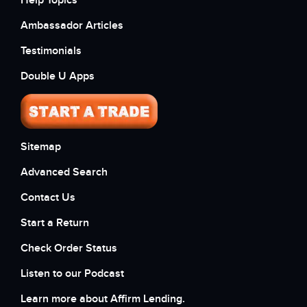
Help Topics
Ambassador Articles
Testimonials
Double U Apps
Sitemap
Advanced Search
Contact Us
Start a Return
Check Order Status
Listen to our Podcast
Learn more about Affirm Lending.