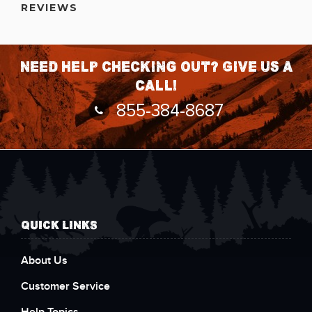
REVIEWS
Need help checking out? Give us a
call!
855-384-8687
QUICK LINKS
About Us
Customer Service