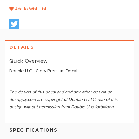
Add to Wish List
DETAILS
Quick Overview
Double U Ol' Glory Premium Decal
The design of this decal and and any other design on
dusupply.com are copyright of Double U LLC, use of this
design without permission from Double U is forbidden.
SPECIFICATIONS