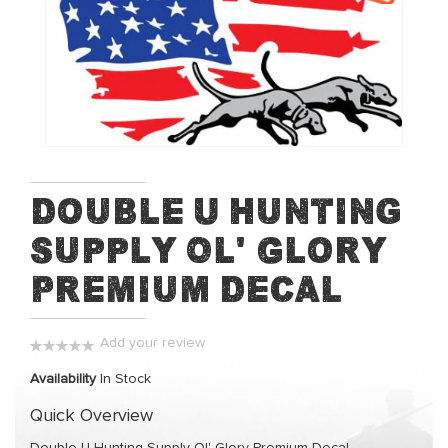
end
of
the
images
gallery
Skip
Double U Hunting
to
Supply Ol' Glory
the
beginning
Premium Decal
of
the
images
Add your review
gallery
0%
Availability
In Stock
Quick Overview