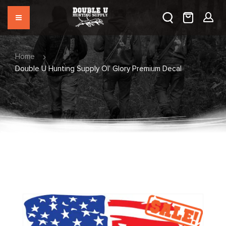
Home
Double U Hunting Supply Ol' Glory Premium Decal
Skip
to
the