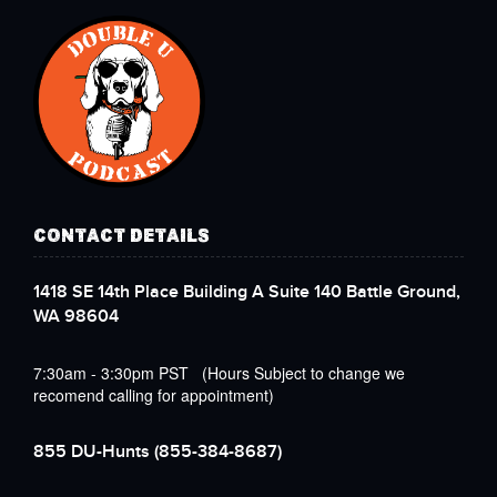
CONTACT DETAILS
1418 SE 14th Place Building A Suite 140 Battle Ground,
WA 98604
7:30am - 3:30pm PST (Hours Subject to change we
recomend calling for appointment)
855 DU-Hunts
(855-384-8687)