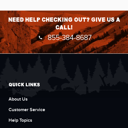
Need help checking out? Give us a
call!
855-384-8687
QUICK LINKS
About Us
Customer Service
Help Topics