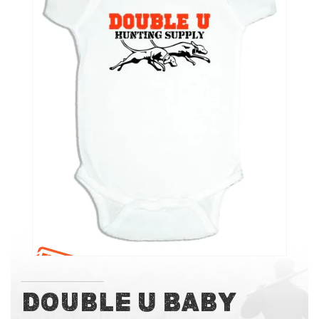
of
the
images
gallery
Skip
Double U Baby
to