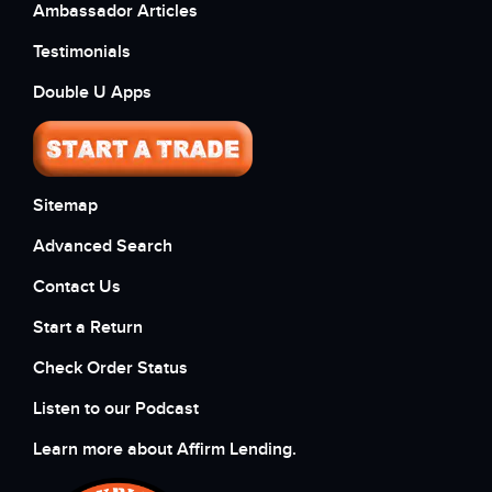
Ambassador Articles
Testimonials
Double U Apps
Sitemap
Advanced Search
Contact Us
Start a Return
Check Order Status
Listen to our Podcast
Learn more about Affirm Lending.