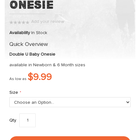
Onesie
the
beginning
of
Add your review
the
0%
images
Availability
In Stock
gallery
Quick Overview
Double U Baby Onesie
available in Newborn & 6 Month sizes
$9.99
As low as
Size
Qty