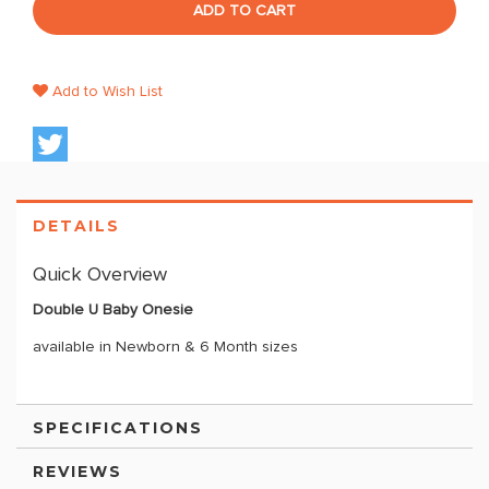
ADD TO CART
Add to Wish List
DETAILS
Quick Overview
Double U Baby Onesie
available in Newborn & 6 Month sizes
SPECIFICATIONS
REVIEWS