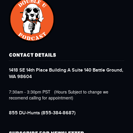
CONTACT DETAILS
1418 SE 14th Place Building A Suite 140 Battle Ground,
WA 98604
7:30am - 3:30pm PST (Hours Subject to change we
recomend calling for appointment)
855 DU-Hunts
(855-384-8687)