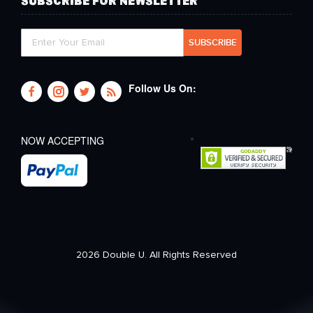
SUBSCRIBE FOR NEWSLETTER
Follow Us On:
NOW ACCEPTING
2026 Double U. All Rights Reserved