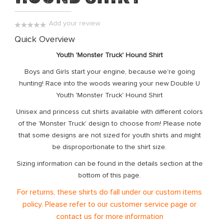
the
images
Add your review
gallery
0%
Quick Overview
Youth 'Monster Truck' Hound
Shirt
Boys and Girls start your engine, because we're going
hunting! Race into the woods wearing your new Double U
Youth 'Monster Truck' Hound Shirt
Unisex and princess cut shirts available with different colors
of the 'Monster Truck' design to choose from! Please note
that some designs are not sized for youth shirts and might
be disproportionate to the shirt size.
Sizing information can be found in the details section at the
bottom of this page.
For returns, these shirts do fall under our custom items
policy. Please refer to our customer service page or
contact us for more information