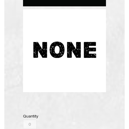
Quantity