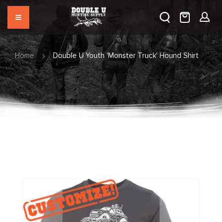
Home
Double U Youth 'Monster Truck' Hound Shirt
Skip
to
the
end