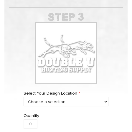
Select Your Design Location
Quantity