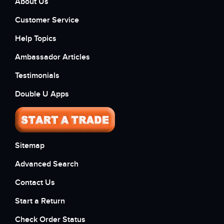
About Us
Customer Service
Help Topics
Ambassador Articles
Testimonials
Double U Apps
Sitemap
Advanced Search
Contact Us
Start a Return
Check Order Status