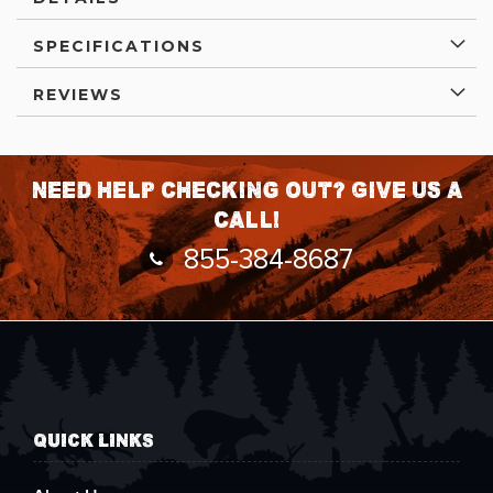
SPECIFICATIONS
REVIEWS
Need help checking out? Give us a
call!
855-384-8687
QUICK LINKS