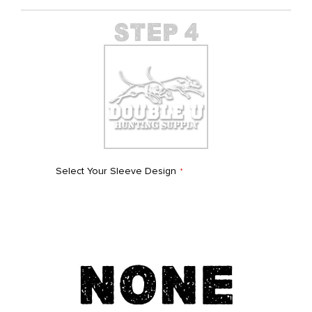
Select Your Sleeve Design