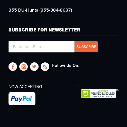
855 DU-Hunts
(855-384-8687)
SUBSCRIBE FOR NEWSLETTER
Follow Us On:
NOW ACCEPTING