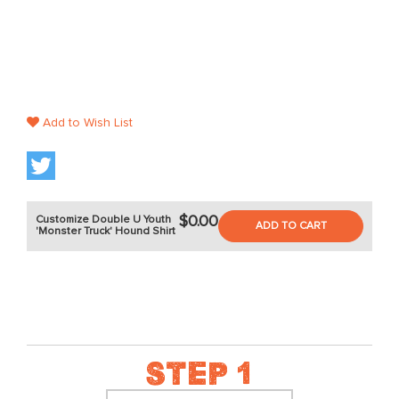
Add to Wish List
$0.00
Customize Double U Youth
ADD TO CART
'Monster Truck' Hound Shirt