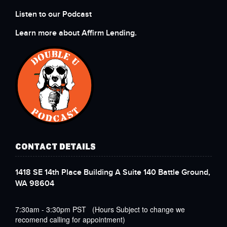
Listen to our Podcast
Learn more about Affirm Lending.
CONTACT DETAILS
1418 SE 14th Place Building A Suite 140 Battle Ground,
WA 98604
7:30am - 3:30pm PST (Hours Subject to change we
recomend calling for appointment)