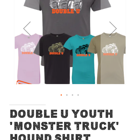
of
the
images
gallery
Skip
Double U Youth
to
'Monster Truck'
the
beginning
Hound Shirt
of