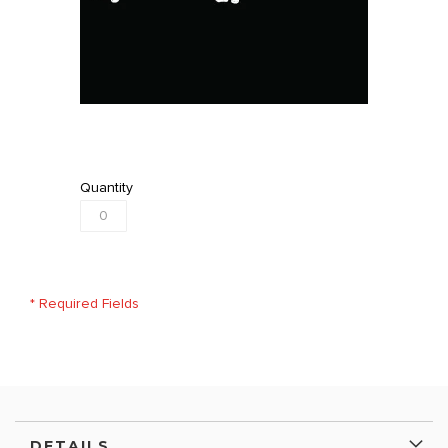
Quantity
* Required Fields
DETAILS