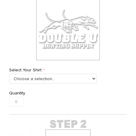
Select Your Shirt
Quantity