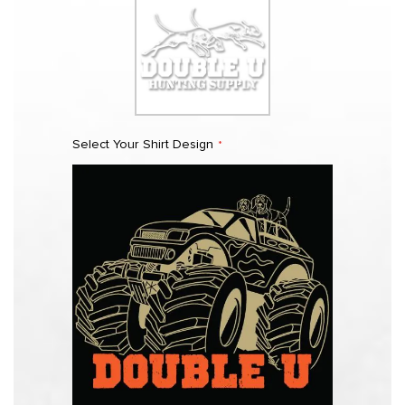
Select Your Shirt Design