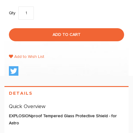
Qty
ADD TO CART
Add to Wish List
DETAILS
Quick Overview
EXPLOSIONproof Tempered Glass Protective Shield - for
Astro