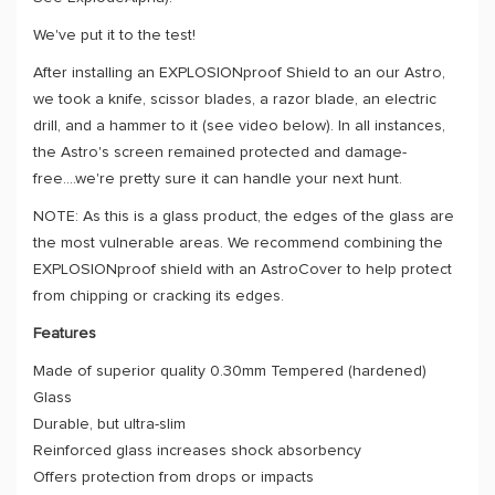
We've put it to the test!
After installing an EXPLOSIONproof Shield to an our Astro,
we took a knife, scissor blades, a razor blade, an electric
drill, and a hammer to it (see video below). In all instances,
the Astro's screen remained protected and damage-
free....we're pretty sure it can handle your next hunt.
NOTE: As this is a glass product, the edges of the glass are
the most vulnerable areas. We recommend combining the
EXPLOSIONproof shield with an AstroCover to help protect
from chipping or cracking its edges.
Features
Made of superior quality 0.30mm Tempered (hardened)
Glass
Durable, but ultra-slim
Reinforced glass increases shock absorbency
Offers protection from drops or impacts