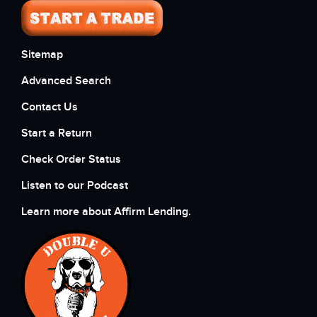
Sitemap
Advanced Search
Contact Us
Start a Return
Check Order Status
Listen to our Podcast
Learn more about Affirm Lending.