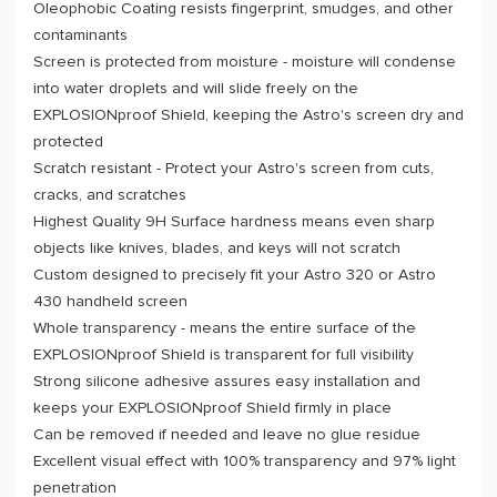
Oleophobic Coating resists fingerprint, smudges, and other
contaminants
Screen is protected from moisture - moisture will condense
into water droplets and will slide freely on the
EXPLOSIONproof Shield, keeping the Astro's screen dry and
protected
Scratch resistant - Protect your Astro's screen from cuts,
cracks, and scratches
Highest Quality 9H Surface hardness means even sharp
objects like knives, blades, and keys will not scratch
Custom designed to precisely fit your Astro 320 or Astro
430 handheld screen
Whole transparency - means the entire surface of the
EXPLOSIONproof Shield is transparent for full visibility
Strong silicone adhesive assures easy installation and
keeps your EXPLOSIONproof Shield firmly in place
Can be removed if needed and leave no glue residue
Excellent visual effect with 100% transparency and 97% light
penetration