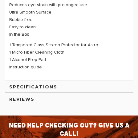
Reduces eye strain with prolonged use
Ultra Smooth Surface
Bubble free
Easy to clean
In the Box
1 Tempered Glass Screen Protector for Astro
1 Micro Fiber Cleaning Cloth
1 Alcohol Prep Pad
Instruction guide
SPECIFICATIONS
REVIEWS
Need help checking out? Give us a
call!