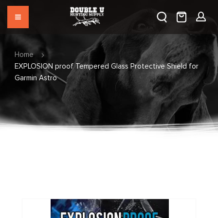
Home
EXPLOSION proof Tempered Glass Protective Shield for
Garmin Astro
Skip
to