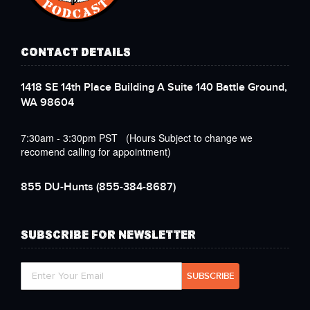
CONTACT DETAILS
1418 SE 14th Place Building A Suite 140 Battle Ground,
WA 98604
7:30am - 3:30pm PST (Hours Subject to change we
recomend calling for appointment)
855 DU-Hunts
(855-384-8687)
SUBSCRIBE FOR NEWSLETTER