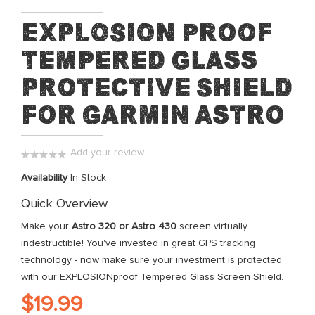
Skip
EXPLOSION proof
to
Tempered Glass
the
beginning
Protective Shield
of
the
for Garmin Astro
images
gallery
Add your review
0%
Availability
In Stock
Quick Overview
Make your
Astro 320 or Astro 430
screen virtually
indestructible! You've invested in great GPS tracking
technology - now make sure your investment is protected
with our EXPLOSIONproof Tempered Glass Screen Shield.
$19.99