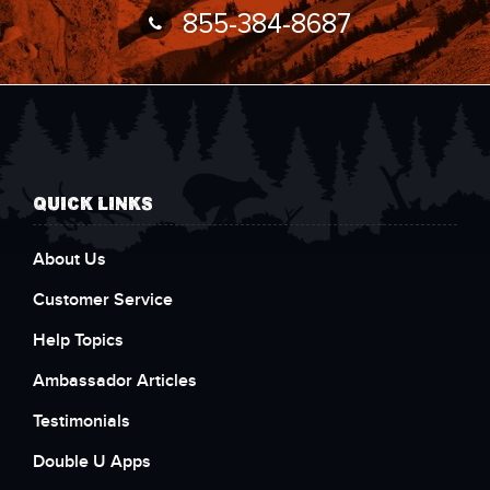
855-384-8687
QUICK LINKS
About Us
Customer Service
Help Topics
Ambassador Articles
Testimonials
Double U Apps