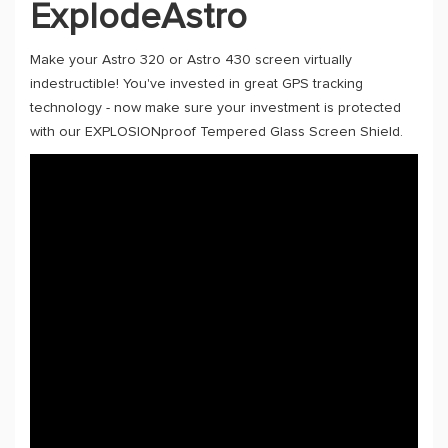
ExplodeAstro
Make your Astro 320 or Astro 430 screen virtually
indestructible! You've invested in great GPS tracking
technology - now make sure your investment is protected
with our EXPLOSIONproof Tempered Glass Screen Shield.