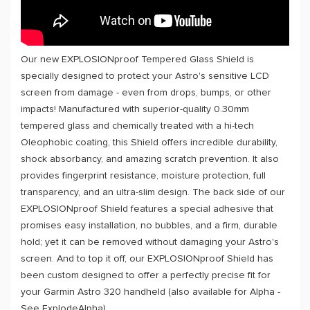
Our new EXPLOSIONproof Tempered Glass Shield is
specially designed to protect your Astro's sensitive LCD
screen from damage - even from drops, bumps, or other
impacts! Manufactured with superior-quality 0.30mm
tempered glass and chemically treated with a hi-tech
Oleophobic coating, this Shield offers incredible durability,
shock absorbancy, and amazing scratch prevention. It also
provides fingerprint resistance, moisture protection, full
transparency, and an ultra-slim design. The back side of our
EXPLOSIONproof Shield features a special adhesive that
promises easy installation, no bubbles, and a firm, durable
hold; yet it can be removed without damaging your Astro's
screen. And to top it off, our EXPLOSIONproof Shield has
been custom designed to offer a perfectly precise fit for
your Garmin Astro 320 handheld (also available for Alpha -
See ExplodeAlpha).