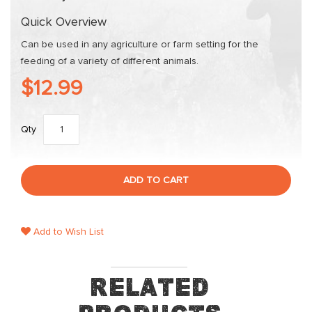
gallery
Quick Overview
Can be used in any agriculture or farm setting for the
feeding of a variety of different animals.
$12.99
Qty
ADD TO CART
Add to Wish List
Related