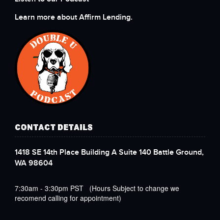
Learn more about Affirm Lending.
CONTACT DETAILS
1418 SE 14th Place Building A Suite 140 Battle Ground,
WA 98604
7:30am - 3:30pm PST (Hours Subject to change we
recomend calling for appointment)