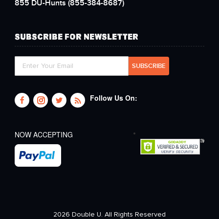
855 DU-Hunts
(855-384-8687)
SUBSCRIBE FOR NEWSLETTER
Follow Us On:
NOW ACCEPTING
2026 Double U. All Rights Reserved