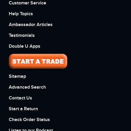
Customer Service
Help Topics
Ambassador Articles
Testimonials
Double U Apps
Sitemap
Advanced Search
Contact Us
Start a Return
Check Order Status
Listen to our Podcast