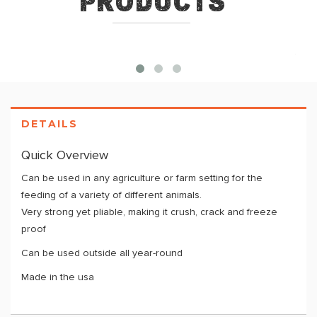
Products
DETAILS
Quick Overview
Can be used in any agriculture or farm setting for the
feeding of a variety of different animals.
Very strong yet pliable, making it crush, crack and freeze
proof
Can be used outside all year-round
Made in the usa