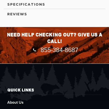
SPECIFICATIONS
REVIEWS
Need help checking out? Give us a
call!
855-384-8687
QUICK LINKS
About Us