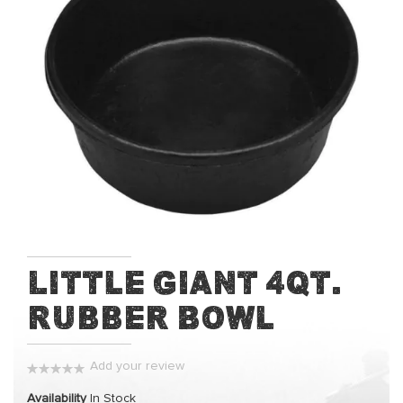
of
the
images
gallery
Skip
Little Giant 4qt.
to
Rubber Bowl
the
beginning
of
Add your review
the
0%
images
Availability
In Stock