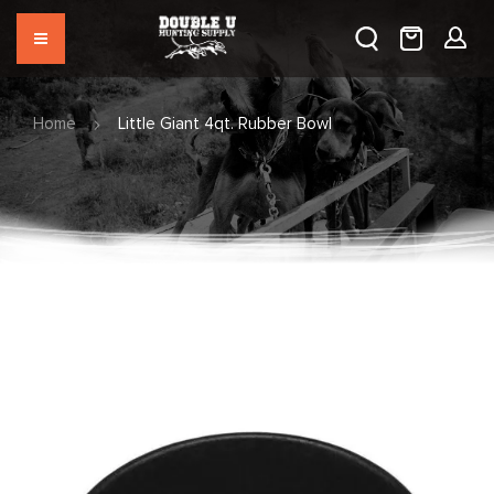
Home
Little Giant 4qt. Rubber Bowl
Skip
to
the
end