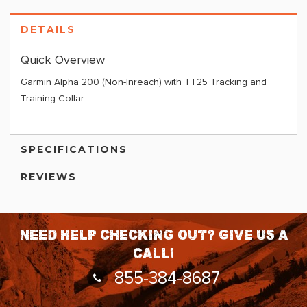
DETAILS
Quick Overview
Garmin Alpha 200 (Non-Inreach) with TT25 Tracking and
Training Collar
SPECIFICATIONS
REVIEWS
Need help checking out? Give us a
call!
855-384-8687