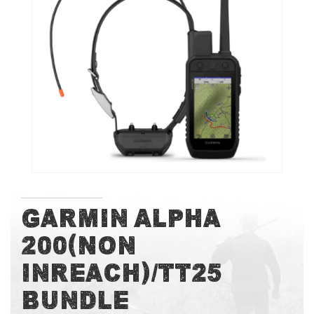
of
the
images
gallery
Skip
Garmin Alpha
to
200(Non
the
beginning
Inreach)/TT25
of
the
Bundle
images