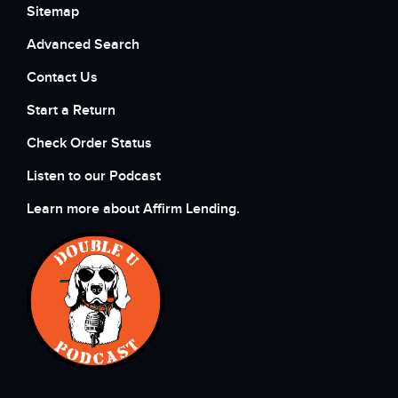
Sitemap
Advanced Search
Contact Us
Start a Return
Check Order Status
Listen to our Podcast
Learn more about Affirm Lending.