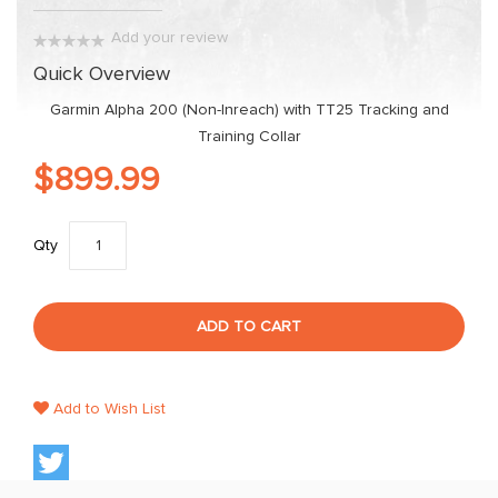
gallery
Add your review
0%
Quick Overview
Garmin Alpha 200 (Non-Inreach) with TT25 Tracking and
Training Collar
$899.99
Qty
ADD TO CART
Add to Wish List