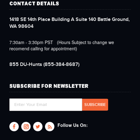
CONTACT DETAILS
1418 SE 14th Place Building A Suite 140 Battle Ground,
WA 98604
7:30am - 3:30pm PST (Hours Subject to change we
recomend calling for appointment)
855 DU-Hunts
(855-384-8687)
SUBSCRIBE FOR NEWSLETTER
Follow Us On: