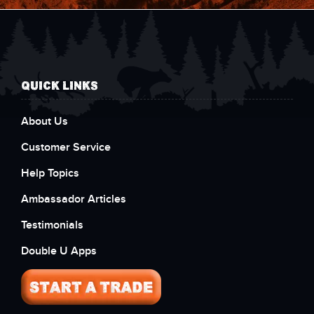
QUICK LINKS
About Us
Customer Service
Help Topics
Ambassador Articles
Testimonials
Double U Apps